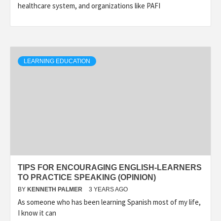
healthcare system, and organizations like PAFI
LEARNING EDUCATION
TIPS FOR ENCOURAGING ENGLISH-LEARNERS
TO PRACTICE SPEAKING (OPINION)
BY
KENNETH PALMER
3 YEARS AGO
As someone who has been learning Spanish most of my life,
I know it can