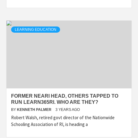
LEARNING EDUCATION
FORMER NEARI HEAD, OTHERS TAPPED TO
RUN LEARN365RI. WHO ARE THEY?
BY
KENNETH PALMER
3 YEARS AGO
Robert Walsh, retired govt director of the Nationwide
Schooling Association of RI, is heading a