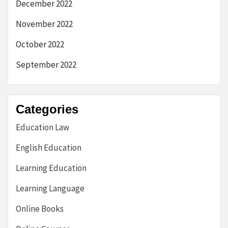
December 2022
November 2022
October 2022
September 2022
Categories
Education Law
English Education
Learning Education
Learning Language
Online Books