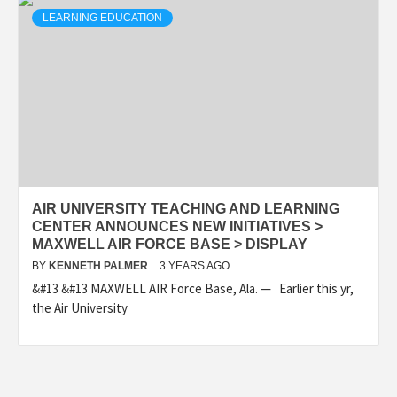
LEARNING EDUCATION
AIR UNIVERSITY TEACHING AND LEARNING
CENTER ANNOUNCES NEW INITIATIVES >
MAXWELL AIR FORCE BASE > DISPLAY
BY
KENNETH PALMER
3 YEARS AGO
&#13 &#13 MAXWELL AIR Force Base, Ala. — Earlier this yr,
the Air University