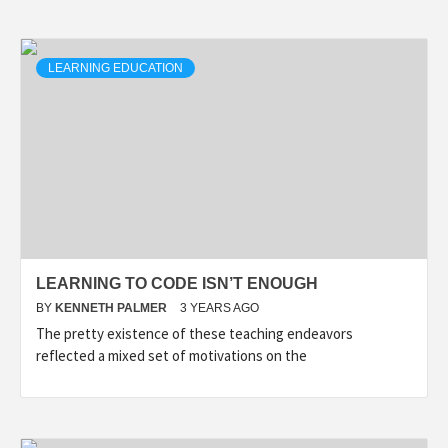
LEARNING EDUCATION
LEARNING TO CODE ISN’T ENOUGH
BY
KENNETH PALMER
3 YEARS AGO
The pretty existence of these teaching endeavors
reflected a mixed set of motivations on the