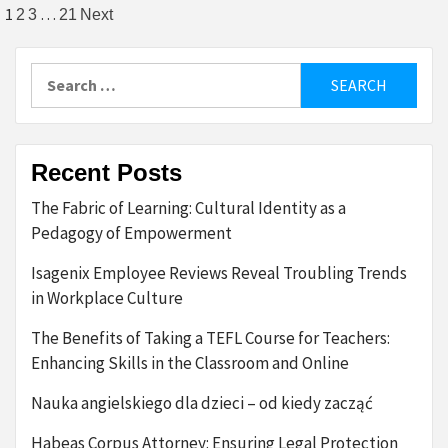
Posts
1
…
2
3
21
Next
pagination
Search
for:
Recent Posts
The Fabric of Learning: Cultural Identity as a
Pedagogy of Empowerment
Isagenix Employee Reviews Reveal Troubling Trends
in Workplace Culture
The Benefits of Taking a TEFL Course for Teachers:
Enhancing Skills in the Classroom and Online
Nauka angielskiego dla dzieci – od kiedy zacząć
Habeas Corpus Attorney: Ensuring Legal Protection