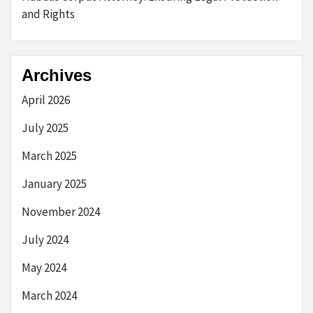
and Rights
Archives
April 2026
July 2025
March 2025
January 2025
November 2024
July 2024
May 2024
March 2024