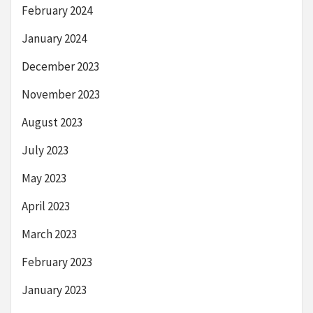
February 2024
January 2024
December 2023
November 2023
August 2023
July 2023
May 2023
April 2023
March 2023
February 2023
January 2023