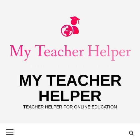
Skip
to
content
MY TEACHER
HELPER
TEACHER HELPER FOR ONLINE EDUCATION
Primary
Menu