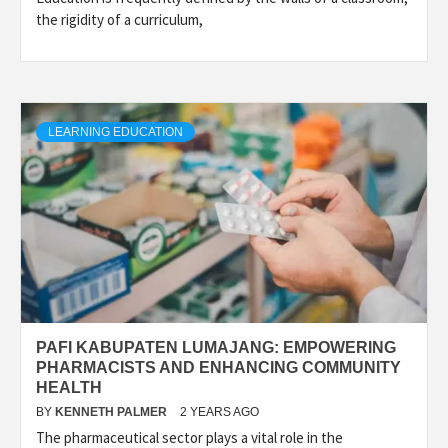
the rigidity of a curriculum,
LEARNING EDUCATION
PAFI KABUPATEN LUMAJANG: EMPOWERING
PHARMACISTS AND ENHANCING COMMUNITY
HEALTH
BY
KENNETH PALMER
2 YEARS AGO
The pharmaceutical sector plays a vital role in the