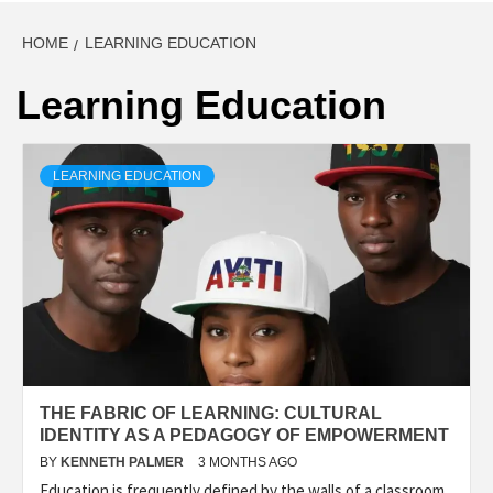
HOME
LEARNING EDUCATION
Learning Education
LEARNING EDUCATION
THE FABRIC OF LEARNING: CULTURAL
IDENTITY AS A PEDAGOGY OF EMPOWERMENT
BY
KENNETH PALMER
3 MONTHS AGO
Education is frequently defined by the walls of a classroom,