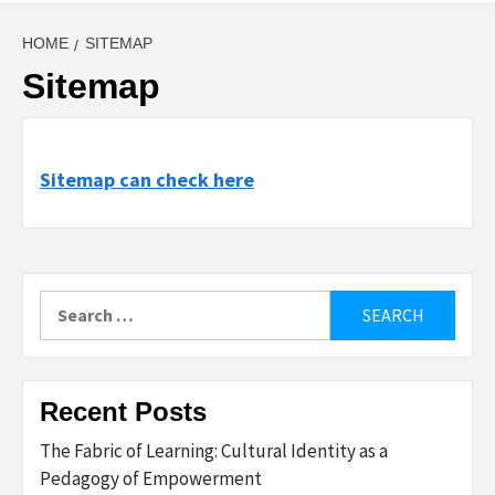
HOME
SITEMAP
Sitemap
Sitemap can check here
Search
for:
Recent Posts
The Fabric of Learning: Cultural Identity as a
Pedagogy of Empowerment