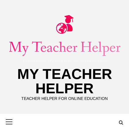
Skip
to
content
MY TEACHER
HELPER
TEACHER HELPER FOR ONLINE EDUCATION
Primary
Menu