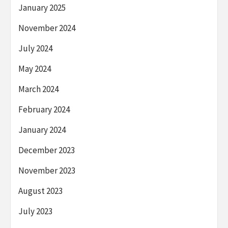
January 2025
November 2024
July 2024
May 2024
March 2024
February 2024
January 2024
December 2023
November 2023
August 2023
July 2023