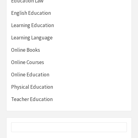
Education Law
English Education
Learning Education
Learning Language
Online Books
Online Courses
Online Education
Physical Education
Teacher Education