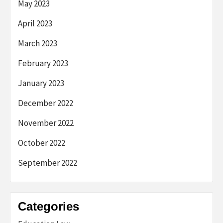
May 2023
April 2023
March 2023
February 2023
January 2023
December 2022
November 2022
October 2022
September 2022
Categories