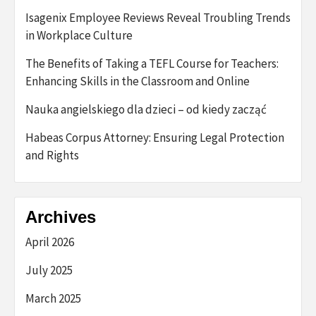
Isagenix Employee Reviews Reveal Troubling Trends
in Workplace Culture
The Benefits of Taking a TEFL Course for Teachers:
Enhancing Skills in the Classroom and Online
Nauka angielskiego dla dzieci – od kiedy zacząć
Habeas Corpus Attorney: Ensuring Legal Protection
and Rights
Archives
April 2026
July 2025
March 2025