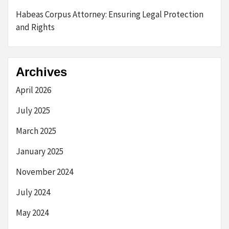
Habeas Corpus Attorney: Ensuring Legal Protection
and Rights
Archives
April 2026
July 2025
March 2025
January 2025
November 2024
July 2024
May 2024