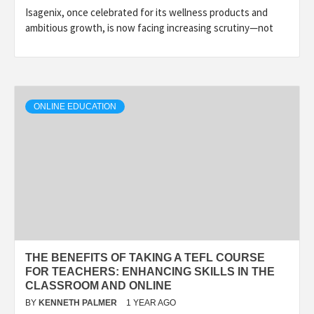
Isagenix, once celebrated for its wellness products and
ambitious growth, is now facing increasing scrutiny—not
ONLINE EDUCATION
THE BENEFITS OF TAKING A TEFL COURSE
FOR TEACHERS: ENHANCING SKILLS IN THE
CLASSROOM AND ONLINE
BY
KENNETH PALMER
1 YEAR AGO