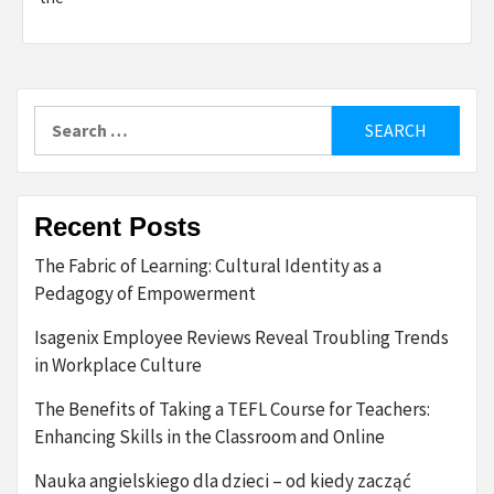
Search
for:
Recent Posts
The Fabric of Learning: Cultural Identity as a
Pedagogy of Empowerment
Isagenix Employee Reviews Reveal Troubling Trends
in Workplace Culture
The Benefits of Taking a TEFL Course for Teachers:
Enhancing Skills in the Classroom and Online
Nauka angielskiego dla dzieci – od kiedy zacząć