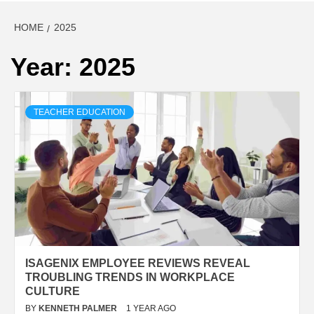
HOME
2025
Year:
2025
TEACHER EDUCATION
ISAGENIX EMPLOYEE REVIEWS REVEAL
TROUBLING TRENDS IN WORKPLACE
CULTURE
BY
KENNETH PALMER
1 YEAR AGO