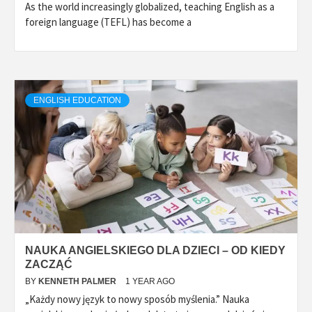
As the world increasingly globalized, teaching English as a
foreign language (TEFL) has become a
ENGLISH EDUCATION
NAUKA ANGIELSKIEGO DLA DZIECI – OD KIEDY
ZACZĄĆ
BY
KENNETH PALMER
1 YEAR AGO
„Każdy nowy język to nowy sposób myślenia.” Nauka