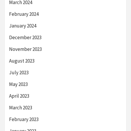
March 2024
February 2024
January 2024
December 2023
November 2023
August 2023
July 2023
May 2023
April 2023
March 2023
February 2023
January 2023