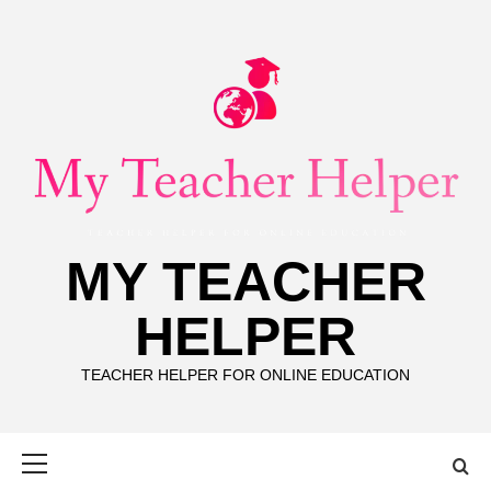
Skip
to
content
MY TEACHER
HELPER
TEACHER HELPER FOR ONLINE EDUCATION
Primary
Menu