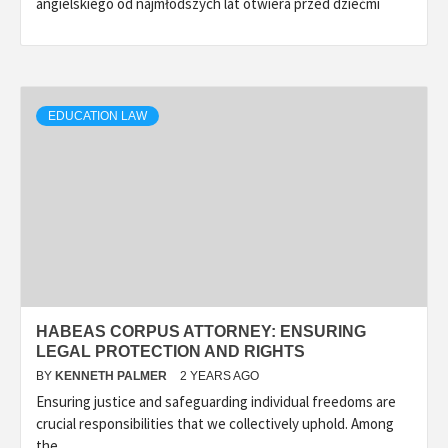
angielskiego od najmłodszych lat otwiera przed dziećmi
EDUCATION LAW
HABEAS CORPUS ATTORNEY: ENSURING
LEGAL PROTECTION AND RIGHTS
BY
KENNETH PALMER
2 YEARS AGO
Ensuring justice and safeguarding individual freedoms are
crucial responsibilities that we collectively uphold. Among
the