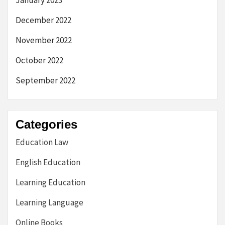
December 2022
November 2022
October 2022
September 2022
Categories
Education Law
English Education
Learning Education
Learning Language
Online Books