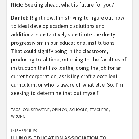
Rick:
Seeking ahead, what is future for you?
Daniel:
Right now, I’m striving to figure out how
to ideal develop academic solutions and
additional substantively substitute the dusty
progressivism in our educational institutions.
That could signify being in the classroom,
producing total time, returning to the faculties of
instruction that I so loathe, doing the job for an
current corporation, assisting craft a excellent
curriculum, or who is aware of what else. So, I’m
seeking to determine that out myself.
TAGS:
CONSERVATIVE
,
OPINION
,
SCHOOLS
,
TEACHERS
,
WRONG
Post
PREVIOUS
ILLINOIS EDUCATION ASSOCIATION TO