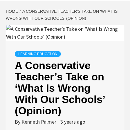
HOME
A CONSERVATIVE TEACHER’S TAKE ON ‘WHAT IS
WRONG WITH OUR SCHOOLS’ (OPINION)
LEARNING EDUCATION
A Conservative
Teacher’s Take on
‘What Is Wrong
With Our Schools’
(Opinion)
By
Kenneth Palmer
3 years ago