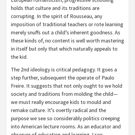
holds that culture and its traditions are
corrupting. In the spirit of Rousseau, any
imposition of traditional teachers or rote learning
merely snuffs out a child’s inherent goodness. As
these kinds of, no content is well worth mastering
in itself but only that which naturally appeals to
the kid.
The 2nd ideology is critical pedagogy. It goes a
step further, subsequent the operate of Paulo
Freire. It suggests that not only ought to we hold
society and traditions from molding the child—
we must really encourage kids to mould and
remake culture. It’s overtly radical and the
purpose we see so considerably politics creeping
into American lecture rooms. As an educator and
observer of education and learning, I see