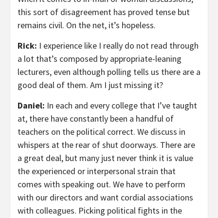
this sort of disagreement has proved tense but
remains civil. On the net, it’s hopeless.
Rick:
I experience like I really do not read through
a lot that’s composed by appropriate-leaning
lecturers, even although polling tells us there are a
good deal of them. Am I just missing it?
Daniel:
In each and every college that I’ve taught
at, there have constantly been a handful of
teachers on the political correct. We discuss in
whispers at the rear of shut doorways. There are
a great deal, but many just never think it is value
the experienced or interpersonal strain that
comes with speaking out. We have to perform
with our directors and want cordial associations
with colleagues. Picking political fights in the