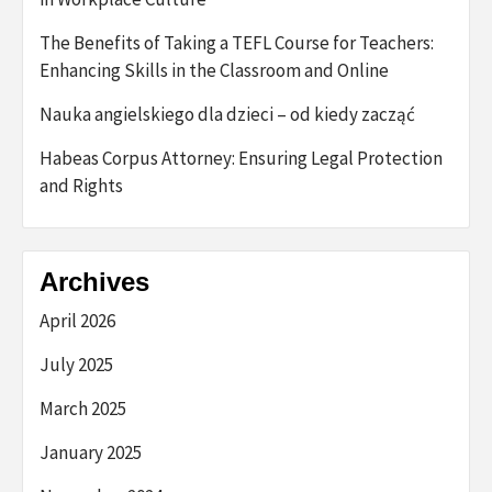
The Benefits of Taking a TEFL Course for Teachers:
Enhancing Skills in the Classroom and Online
Nauka angielskiego dla dzieci – od kiedy zacząć
Habeas Corpus Attorney: Ensuring Legal Protection
and Rights
Archives
April 2026
July 2025
March 2025
January 2025