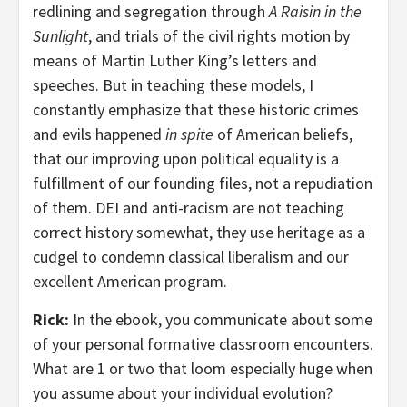
redlining and segregation through
A Raisin in the
Sunlight
, and trials of the civil rights motion by
means of Martin Luther King’s letters and
speeches. But in teaching these models, I
constantly emphasize that these historic crimes
and evils happened
in spite
of American beliefs,
that our improving upon political equality is a
fulfillment of our founding files, not a repudiation
of them. DEI and anti-racism are not teaching
correct history somewhat, they use heritage as a
cudgel to condemn classical liberalism and our
excellent American program.
Rick:
In the ebook, you communicate about some
of your personal formative classroom encounters.
What are 1 or two that loom especially huge when
you assume about your individual evolution?