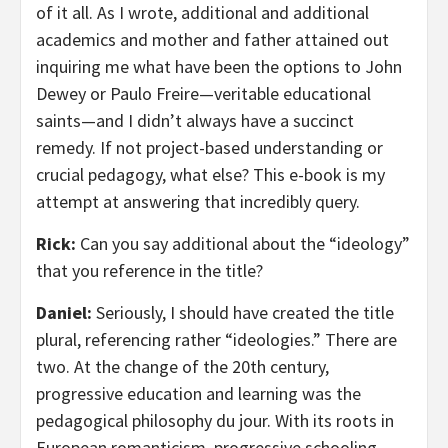
of it all. As I wrote, additional and additional
academics and mother and father attained out
inquiring me what have been the options to John
Dewey or Paulo Freire—veritable educational
saints—and I didn’t always have a succinct
remedy. If not project-based understanding or
crucial pedagogy, what else? This e-book is my
attempt at answering that incredibly query.
Rick:
Can you say additional about the “ideology”
that you reference in the title?
Daniel:
Seriously, I should have created the title
plural, referencing rather “ideologies.” There are
two. At the change of the 20th century,
progressive education and learning was the
pedagogical philosophy du jour. With its roots in
European romanticism, progressive schooling