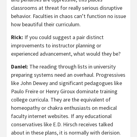
classrooms at threat for really serious disruptive
behavior. Faculties in chaos can’t function no issue
how beautiful their curriculum.
Rick:
If you could suggest a pair distinct
improvements to instructor planning or
experienced advancement, what would they be?
Daniel:
The reading through lists in university
preparing systems need an overhaul. Progressives
like John Dewey and significant pedagogues like
Paulo Freire or Henry Giroux dominate training
college curricula. They are the equivalent of
homeopathy or chakra enthusiasts on medical
faculty internet websites. If any educational
conservatives like E.D. Hirsch receives talked
about in these plans, it is normally with derision.