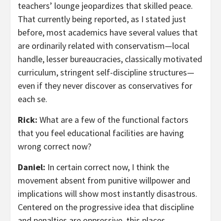
teachers’ lounge jeopardizes that skilled peace.
That currently being reported, as I stated just
before, most academics have several values that
are ordinarily related with conservatism—local
handle, lesser bureaucracies, classically motivated
curriculum, stringent self-discipline structures—
even if they never discover as conservatives for
each se.
Rick:
What are a few of the functional factors
that you feel educational facilities are having
wrong correct now?
Daniel:
In certain correct now, I think the
movement absent from punitive willpower and
implications will show most instantly disastrous.
Centered on the progressive idea that discipline
and penalties are oppressive, this places