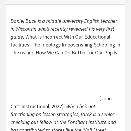
Daniel Buck is a middle university English teacher
in Wisconsin who’s recently revealed his very first
guide,
What Is Incorrect With Our Educational
facilities: The Ideology Impoverishing Schooling in
The us and How We Can Do Better for Our Pupils
(John
Catt Instructional, 2022).
When he’s not
functioning on lesson strategies, Buck is a senior
checking out fellow at the Fordham Institute and
has contributed to stores like the Wall Street