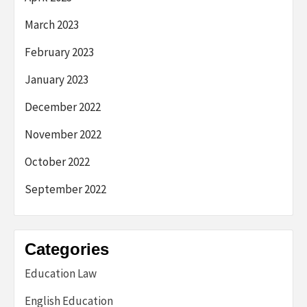
March 2023
February 2023
January 2023
December 2022
November 2022
October 2022
September 2022
Categories
Education Law
English Education