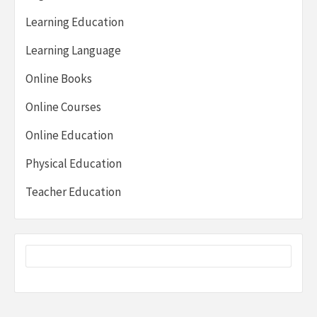
Learning Education
Learning Language
Online Books
Online Courses
Online Education
Physical Education
Teacher Education