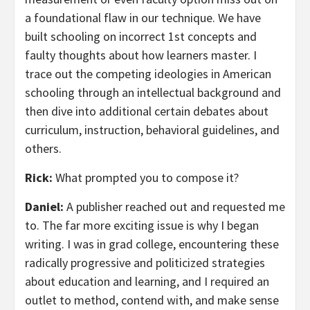
a foundational flaw in our technique. We have
built schooling on incorrect 1st concepts and
faulty thoughts about how learners master. I
trace out the competing ideologies in American
schooling through an intellectual background and
then dive into additional certain debates about
curriculum, instruction, behavioral guidelines, and
others.
Rick:
What prompted you to compose it?
Daniel:
A publisher reached out and requested me
to. The far more exciting issue is why I began
writing. I was in grad college, encountering these
radically progressive and politicized strategies
about education and learning, and I required an
outlet to method, contend with, and make sense