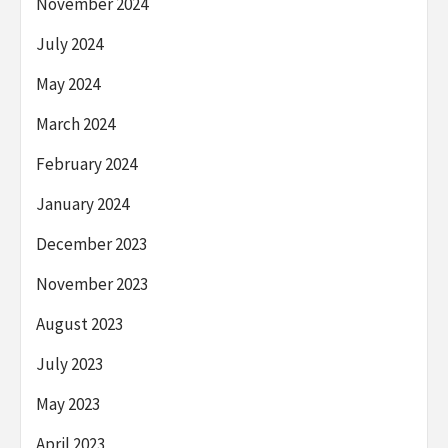
November 2024
July 2024
May 2024
March 2024
February 2024
January 2024
December 2023
November 2023
August 2023
July 2023
May 2023
April 2023