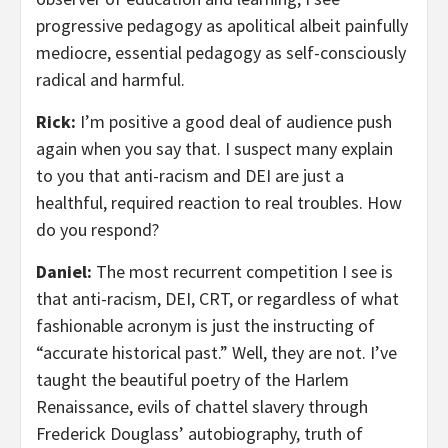
progressive pedagogy as apolitical albeit painfully
mediocre, essential pedagogy as self-consciously
radical and harmful.
Rick:
I’m positive a good deal of audience push
again when you say that. I suspect many explain
to you that anti-racism and DEI are just a
healthful, required reaction to real troubles. How
do you respond?
Daniel:
The most recurrent competition I see is
that anti-racism, DEI, CRT, or regardless of what
fashionable acronym is just the instructing of
“accurate historical past.” Well, they are not. I’ve
taught the beautiful poetry of the Harlem
Renaissance, evils of chattel slavery through
Frederick Douglass’ autobiography, truth of