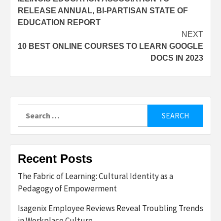
navigation
RELEASE ANNUAL, BI-PARTISAN STATE OF
EDUCATION REPORT
NEXT
10 BEST ONLINE COURSES TO LEARN GOOGLE
DOCS IN 2023
Search
for:
Recent Posts
The Fabric of Learning: Cultural Identity as a
Pedagogy of Empowerment
Isagenix Employee Reviews Reveal Troubling Trends
in Workplace Culture