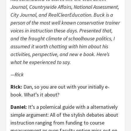
Journal, Countrywide Affairs, National Assessment,
City Journal, and RealClearEducation. Buck is a
person of the most well known conservative trainer
voices in instruction these days. Presented that,
and the fraught climate of schoolhouse politics, I
assumed it worth chatting with him about his
activities, perspective, and new e book. Here’s
what he experienced to say.
—Rick
Rick:
Dan, so you are out with your initially e-
book. What’s it about?
Daniel:
It’s a polemical guide with a alternatively
simple argument: All of the stylish debates about
instruction ranging from funding to course
measurement or even faculty option miss out on