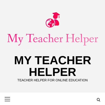
Skip
to
content
MY TEACHER
HELPER
TEACHER HELPER FOR ONLINE EDUCATION
Primary
Menu