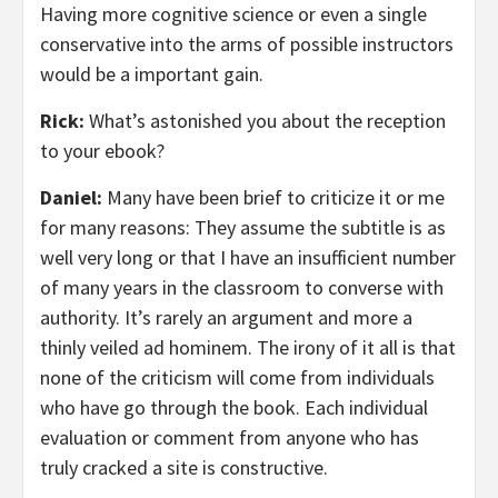
Having more cognitive science or even a single
conservative into the arms of possible instructors
would be a important gain.
Rick:
What’s astonished you about the reception
to your ebook?
Daniel:
Many have been brief to criticize it or me
for many reasons: They assume the subtitle is as
well very long or that I have an insufficient number
of many years in the classroom to converse with
authority. It’s rarely an argument and more a
thinly veiled ad hominem. The irony of it all is that
none of the criticism will come from individuals
who have go through the book. Each individual
evaluation or comment from anyone who has
truly cracked a site is constructive.