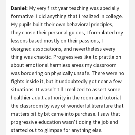
Daniel:
My very first year teaching was specially
formative. I did anything that I realized in college.
My pupils built their own behavioral principles,
they chose their personal guides, I formulated my
lessons based mostly on their passions, I
designed associations, and nevertheless every
thing was chaotic. Progressives like to prattle on
about emotional harmless areas my classroom
was bordering on physically unsafe. There were no
fights inside it, but it undoubtedly got near a few
situations. It wasn’t till I realized to assert some
healthier adult authority in the room and tutorial
the classroom by way of wonderful literature that
matters bit by bit came into purchase. I saw that
progressive education wasn’t doing the job and
started out to glimpse for anything else.