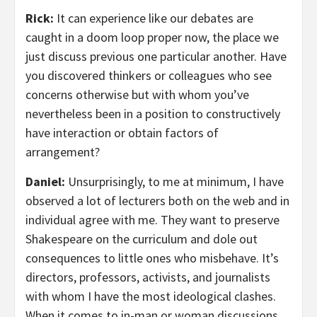
Rick:
It can experience like our debates are
caught in a doom loop proper now, the place we
just discuss previous one particular another. Have
you discovered thinkers or colleagues who see
concerns otherwise but with whom you’ve
nevertheless been in a position to constructively
have interaction or obtain factors of
arrangement?
Daniel:
Unsurprisingly, to me at minimum, I have
observed a lot of lecturers both on the web and in
individual agree with me. They want to preserve
Shakespeare on the curriculum and dole out
consequences to little ones who misbehave. It’s
directors, professors, activists, and journalists
with whom I have the most ideological clashes.
When it comes to in-man or woman discussions,