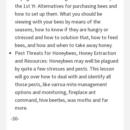
the 1st Yr: Alternatives for purchasing bees and
how to set up them. What you should be
viewing with your bees by means of the
seasons, how to know if they are hungry or
stressed and how to solution that, how to feed
bees, and how and when to take away honey.
Pest Threats for Honeybees, Honey Extraction
and Resources: Honeybees may well be plagued
by quite a few stresses and pests. This lesson
will go over how to deal with and identify all
those pests, like varroa mite management
options and monitoring, fireplace ant
command, hive beetles, wax moths and far
more.
-30-