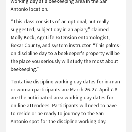
working day at a beekeeping area in the San
Antonio location.
“This class consists of an optional, but really
suggested, subject day in an apiary,” claimed
Molly Keck, AgriLife Extension entomologist,
Bexar County, and system instructor. “This palms-
on discipline day to a beekeeper’s property will be
the place you seriously will study the most about
beekeeping.”
Tentative discipline working day dates for in-man
or woman participants are March 26-27. April 7-8
are the anticipated area working day dates for
on-line attendees. Participants will need to have
to reside or be ready to journey to the San
Antonio spot for the discipline working day.