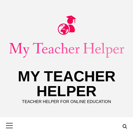
Skip
to
content
MY TEACHER
HELPER
TEACHER HELPER FOR ONLINE EDUCATION
Primary
Menu