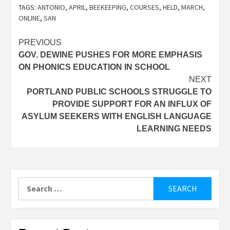
TAGS:
ANTONIO
,
APRIL
,
BEEKEEPING
,
COURSES
,
HELD
,
MARCH
,
ONLINE
,
SAN
Post
PREVIOUS
GOV. DEWINE PUSHES FOR MORE EMPHASIS
navigation
ON PHONICS EDUCATION IN SCHOOL
NEXT
PORTLAND PUBLIC SCHOOLS STRUGGLE TO
PROVIDE SUPPORT FOR AN INFLUX OF
ASYLUM SEEKERS WITH ENGLISH LANGUAGE
LEARNING NEEDS
Search
for: