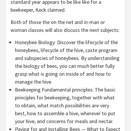
standard year appears to be like like for a
beekeeper, Keck claimed.
Both of those the on the net and in-man or
woman classes will also discuss the next subjects:
Honeybee Biology: Discover the lifecycle of the
honeybees, lifecycle of the hive, caste program
and subspecies of honeybees. By understanding
the biology of bees, you can much better fully
grasp what is going on inside of and how to
manage the hive.
Beekeeping Fundamental principles: The basic
principles for beekeeping, together with what
to obtain, what match possibilities are very
best, how to assemble a hive, wherever to put
your hive, and concerns for meals and nectar.
Paying for and Installing Bees — What to Expect