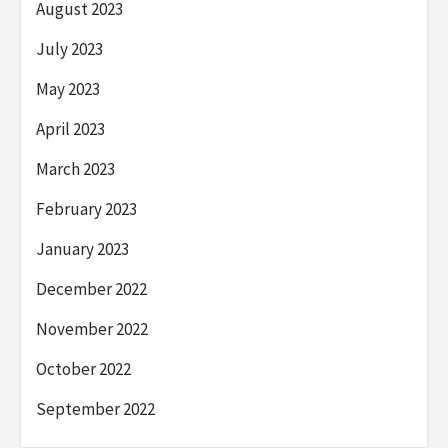
August 2023
July 2023
May 2023
April 2023
March 2023
February 2023
January 2023
December 2022
November 2022
October 2022
September 2022