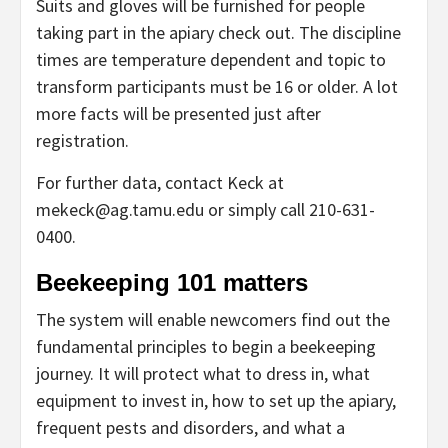
Suits and gloves will be furnished for people
taking part in the apiary check out. The discipline
times are temperature dependent and topic to
transform participants must be 16 or older. A lot
more facts will be presented just after
registration.
For further data, contact Keck at
mekeck@ag.tamu.edu or simply call 210-631-
0400.
Beekeeping 101 matters
The system will enable newcomers find out the
fundamental principles to begin a beekeeping
journey. It will protect what to dress in, what
equipment to invest in, how to set up the apiary,
frequent pests and disorders, and what a