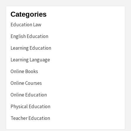
Categories
Education Law
English Education
Learning Education
Learning Language
Online Books
Online Courses
Online Education
Physical Education
Teacher Education