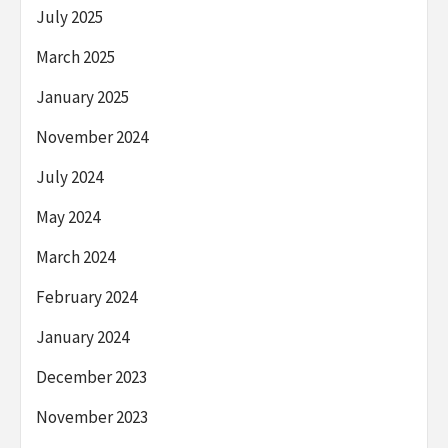
July 2025
March 2025
January 2025
November 2024
July 2024
May 2024
March 2024
February 2024
January 2024
December 2023
November 2023