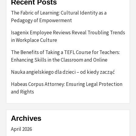
Recent Posts
The Fabric of Learning: Cultural Identity as a
Pedagogy of Empowerment
Isagenix Employee Reviews Reveal Troubling Trends
in Workplace Culture
The Benefits of Taking a TEFL Course for Teachers:
Enhancing Skills in the Classroom and Online
Nauka angielskiego dla dzieci – od kiedy zacząć
Habeas Corpus Attorney: Ensuring Legal Protection
and Rights
Archives
April 2026