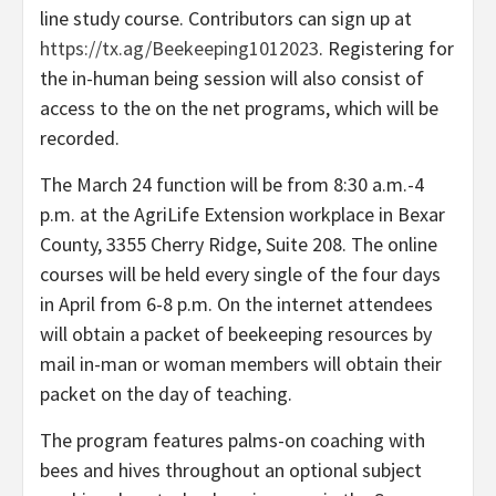
line study course. Contributors can sign up at
https://tx.ag/Beekeeping1012023
. Registering for
the in-human being session will also consist of
access to the on the net programs, which will be
recorded.
The March 24 function will be from 8:30 a.m.-4
p.m. at the AgriLife Extension workplace in Bexar
County, 3355 Cherry Ridge, Suite 208. The online
courses will be held every single of the four days
in April from 6-8 p.m. On the internet attendees
will obtain a packet of beekeeping resources by
mail in-man or woman members will obtain their
packet on the day of teaching.
The program features palms-on coaching with
bees and hives throughout an optional subject