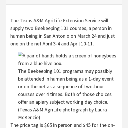
The Texas A&M AgriLife Extension Service
will
supply two Beekeeping 101 courses, a person in
human being in San Antonio on March 24 and just
one on the net April 3-4 and April 10-11.
The Beekeeping 101 programs may possibly
be attended in human being as a 1-day event
or on the net as a sequence of two-hour
courses over 4 times. Both of those choices
offer an apiary subject working day choice.
(Texas A&M AgriLife photograph by Laura
McKenzie)
The price tag is $65 in person and $45 for the on-