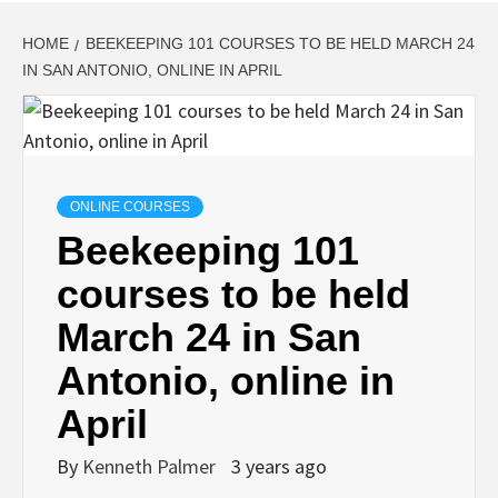
HOME
BEEKEEPING 101 COURSES TO BE HELD MARCH 24
IN SAN ANTONIO, ONLINE IN APRIL
ONLINE COURSES
Beekeeping 101
courses to be held
March 24 in San
Antonio, online in
April
By
Kenneth Palmer
3 years ago