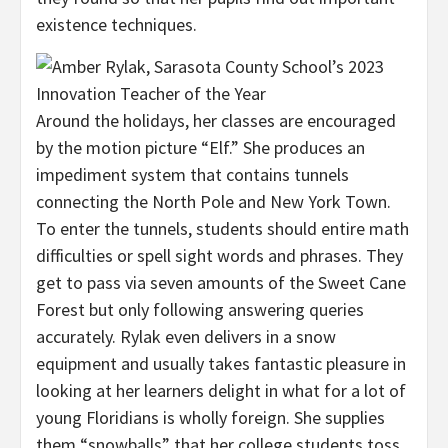
existence techniques.
Around the holidays, her classes are encouraged
by the motion picture “Elf.” She produces an
impediment system that contains tunnels
connecting the North Pole and New York Town.
To enter the tunnels, students should entire math
difficulties or spell sight words and phrases. They
get to pass via seven amounts of the Sweet Cane
Forest but only following answering queries
accurately. Rylak even delivers in a snow
equipment and usually takes fantastic pleasure in
looking at her learners delight in what for a lot of
young Floridians is wholly foreign. She supplies
them “snowballs” that her college students toss,