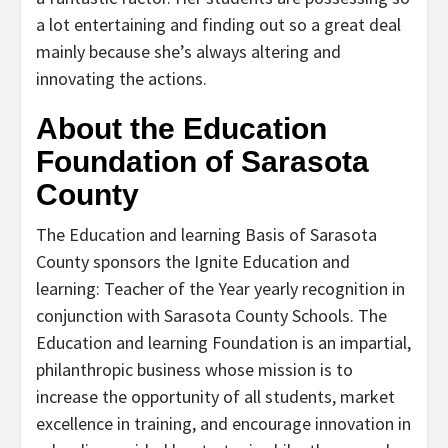
a lot entertaining and finding out so a great deal
mainly because she’s always altering and
innovating the actions.
About the Education
Foundation of Sarasota
County
The Education and learning Basis of Sarasota
County sponsors the Ignite Education and
learning: Teacher of the Year yearly recognition in
conjunction with Sarasota County Schools. The
Education and learning Foundation is an impartial,
philanthropic business whose mission is to
increase the opportunity of all students, market
excellence in training, and encourage innovation in