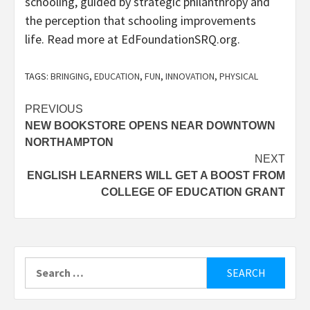
schooling, guided by strategic philanthropy and
the perception that schooling improvements
life. Read more at EdFoundationSRQ.org.
TAGS:
BRINGING
,
EDUCATION
,
FUN
,
INNOVATION
,
PHYSICAL
Post
PREVIOUS
NEW BOOKSTORE OPENS NEAR DOWNTOWN
navigation
NORTHAMPTON
NEXT
ENGLISH LEARNERS WILL GET A BOOST FROM
COLLEGE OF EDUCATION GRANT
Search
for: