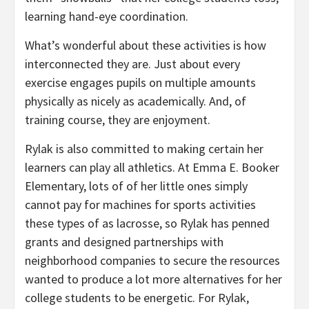
learning hand-eye coordination.
What’s wonderful about these activities is how
interconnected they are. Just about every
exercise engages pupils on multiple amounts
physically as nicely as academically. And, of
training course, they are enjoyment.
Rylak is also committed to making certain her
learners can play all athletics. At Emma E. Booker
Elementary, lots of of her little ones simply
cannot pay for machines for sports activities
these types of as lacrosse, so Rylak has penned
grants and designed partnerships with
neighborhood companies to secure the resources
wanted to produce a lot more alternatives for her
college students to be energetic. For Rylak,