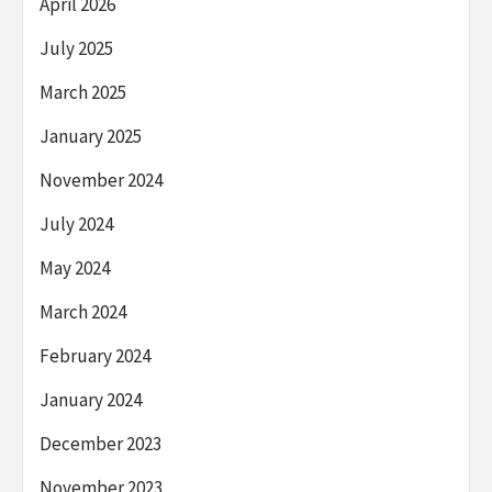
April 2026
July 2025
March 2025
January 2025
November 2024
July 2024
May 2024
March 2024
February 2024
January 2024
December 2023
November 2023