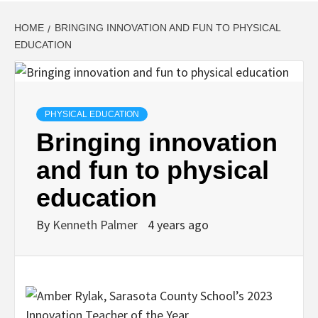
HOME
BRINGING INNOVATION AND FUN TO PHYSICAL
EDUCATION
PHYSICAL EDUCATION
Bringing innovation
and fun to physical
education
By
Kenneth Palmer
4 years ago