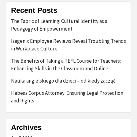
Recent Posts
The Fabric of Learning: Cultural Identity as a
Pedagogy of Empowerment
Isagenix Employee Reviews Reveal Troubling Trends
in Workplace Culture
The Benefits of Taking a TEFL Course for Teachers:
Enhancing Skills in the Classroom and Online
Nauka angielskiego dla dzieci – od kiedy zacząć
Habeas Corpus Attorney: Ensuring Legal Protection
and Rights
Archives