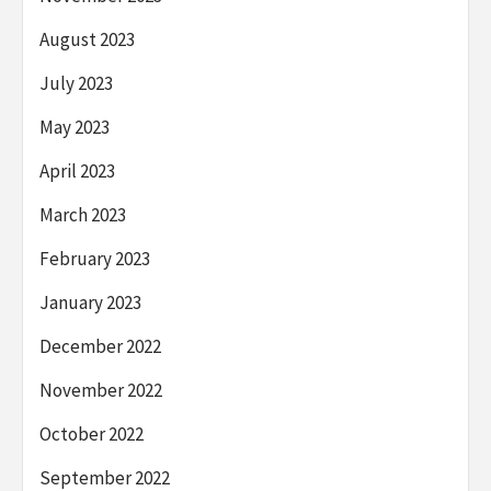
August 2023
July 2023
May 2023
April 2023
March 2023
February 2023
January 2023
December 2022
November 2022
October 2022
September 2022