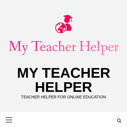
Skip
to
content
MY TEACHER
HELPER
TEACHER HELPER FOR ONLINE EDUCATION
Primary
Menu