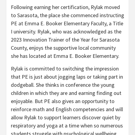
Following earning her certification, Rylak moved
to Sarasota, the place she commenced instructing
PE at Emma E. Booker Elementary Faculty, a Title
I university. Rylak, who was acknowledged as the
2023 Innovation Trainer of the Year for Sarasota
County, enjoys the supportive local community
she has located at Emma E. Booker Elementary.
Rylak is committed to switching the impression
that PE is just about jogging laps or taking part in
dodgeball. She thinks in conference the young
children in which they are and earning finding out
enjoyable. But PE also gives an opportunity to
reinforce math and English competencies and will
allow Rylak to support learners discover quiet by
respiratory and yoga at a time when so numerous
students struggle with psychological wellbeing