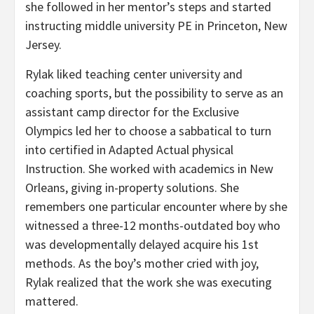
she followed in her mentor’s steps and started
instructing middle university PE in Princeton, New
Jersey.
Rylak liked teaching center university and
coaching sports, but the possibility to serve as an
assistant camp director for the Exclusive
Olympics led her to choose a sabbatical to turn
into certified in Adapted Actual physical
Instruction. She worked with academics in New
Orleans, giving in-property solutions. She
remembers one particular encounter where by she
witnessed a three-12 months-outdated boy who
was developmentally delayed acquire his 1st
methods. As the boy’s mother cried with joy,
Rylak realized that the work she was executing
mattered.