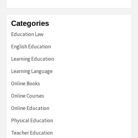
Categories
Education Law
English Education
Learning Education
Learning Language
Online Books
Online Courses
Online Education
Physical Education
Teacher Education