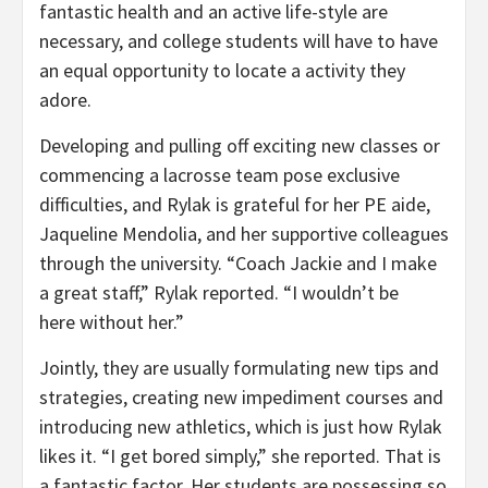
fantastic health and an active life-style are
necessary, and college students will have to have
an equal opportunity to locate a activity they
adore.
Developing and pulling off exciting new classes or
commencing a lacrosse team pose exclusive
difficulties, and Rylak is grateful for her PE aide,
Jaqueline Mendolia, and her supportive colleagues
through the university. “Coach Jackie and I make
a great staff,” Rylak reported. “I wouldn’t be
here without her.”
Jointly, they are usually formulating new tips and
strategies, creating new impediment courses and
introducing new athletics, which is just how Rylak
likes it. “I get bored simply,” she reported. That is
a fantastic factor. Her students are possessing so