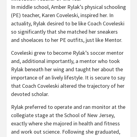
In middle school, Amber Rylak’s physical schooling
(PE) teacher, Karen Coveleski, inspired her. In
actuality, Rylak desired to be like Coach Coveleski
so significantly that she matched her sneakers
and shoelaces to her PE outfits, just like Mentor.
Coveleski grew to become Rylak’s soccer mentor
and, additional importantly, a mentor who took
Rylak beneath her wing and taught her about the
importance of an lively lifestyle. It is secure to say
that Coach Coveleski altered the trajectory of her
devoted scholar.
Rylak preferred to operate and ran monitor at the
collegiate stage at the School of New Jersey,
exactly where she majored in health and fitness
and work out science. Following she graduated,