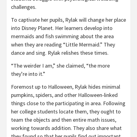
challenges.
To captivate her pupils, Rylak will change her place
into Disney Planet. Her learners develop into
mermaids and fish swimming about the area
when they are reading “Little Mermaid.” They
dance and sing. Rylak relishes these times.
“The weirder I am,” she claimed, “the more
they’re into it.”
Foremost up to Halloween, Rylak hides minimal
pumpkins, spiders, and other Halloween-linked
things close to the participating in area. Following
her college students locate them, they ought to
team the objects and then entire math issues,
working towards addition. They also share what
they found so that her pupils find out important