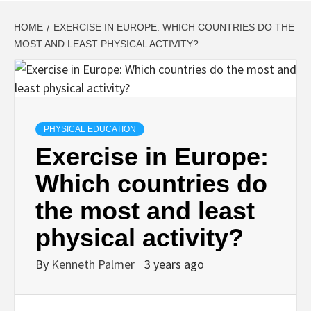
HOME
EXERCISE IN EUROPE: WHICH COUNTRIES DO THE
MOST AND LEAST PHYSICAL ACTIVITY?
PHYSICAL EDUCATION
Exercise in Europe:
Which countries do
the most and least
physical activity?
By
Kenneth Palmer
3 years ago