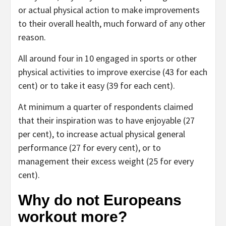
or actual physical action to make improvements
to their overall health, much forward of any other
reason.
All around four in 10 engaged in sports or other
physical activities to improve exercise (43 for each
cent) or to take it easy (39 for each cent).
At minimum a quarter of respondents claimed
that their inspiration was to have enjoyable (27
per cent), to increase actual physical general
performance (27 for every cent), or to
management their excess weight (25 for every
cent).
Why do not Europeans
workout more?