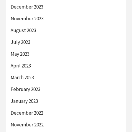
December 2023
November 2023
August 2023
July 2023
May 2023
April 2023
March 2023
February 2023
January 2023
December 2022
November 2022