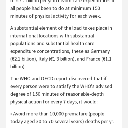
of €7.7 billion per yr in health care expenditures if
all people had been to do at minimum 150
minutes of physical activity for each week.
A substantial element of the load takes place in
international locations with substantial
populations and substantial health care
expenditure concentrations, these as Germany
(€2.1 billion), Italy (€1.3 billion), and France (€1.1
billion).
The WHO and OECD report discovered that if
every person were to satisfy the WHO’s advised
degree of 150 minutes of reasonable-depth
physical action for every 7 days, it would:
• Avoid more than 10,000 premature (people
today aged 30 to 70 several years) deaths per yr.