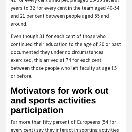
years to 32 for every cent in the team aged 40-54
and 21 per cent between people aged 55 and
around.
Even though 31 for each cent of those who
continued their education to the age of 20 or past
documented they under no circumstances
exercised, this arrived at 74 for each cent
between those people who left faculty at age 15
or before.
Motivators for work out
and sports activities
participation
Far more than fifty percent of Europeans (54 for
every cent) say they interact in sporting activities