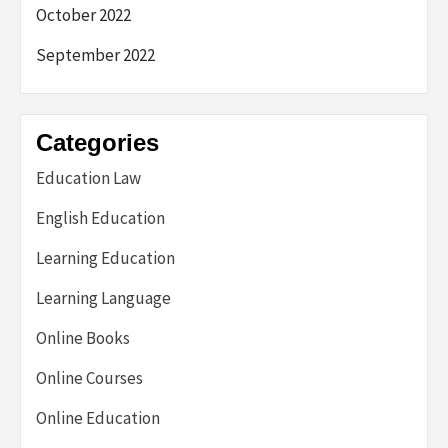
October 2022
September 2022
Categories
Education Law
English Education
Learning Education
Learning Language
Online Books
Online Courses
Online Education