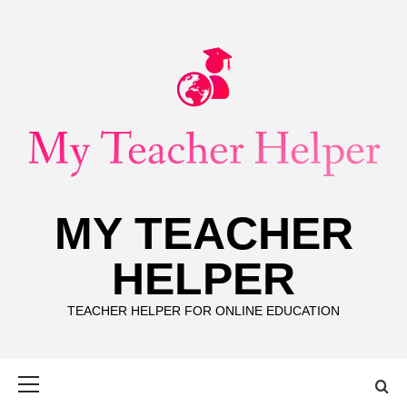
Skip
to
content
MY TEACHER
HELPER
TEACHER HELPER FOR ONLINE EDUCATION
Primary
Menu