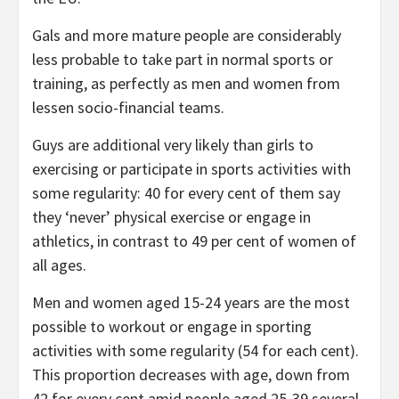
Gals and more mature people are considerably
less probable to take part in normal sports or
training, as perfectly as men and women from
lessen socio-financial teams.
Guys are additional very likely than girls to
exercising or participate in sports activities with
some regularity: 40 for every cent of them say
they ‘never’ physical exercise or engage in
athletics, in contrast to 49 per cent of women of
all ages.
Men and women aged 15-24 years are the most
possible to workout or engage in sporting
activities with some regularity (54 for each cent).
This proportion decreases with age, down from
42 for every cent amid people aged 25-39 several