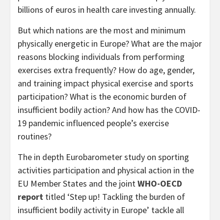
billions of euros in health care investing annually.
But which nations are the most and minimum
physically energetic in Europe? What are the major
reasons blocking individuals from performing
exercises extra frequently? How do age, gender,
and training impact physical exercise and sports
participation? What is the economic burden of
insufficient bodily action? And how has the COVID-
19 pandemic influenced people’s exercise
routines?
The in depth Eurobarometer study on sporting
activities participation and physical action in the
EU Member States and the joint
WHO-OECD
report
titled ‘Step up! Tackling the burden of
insufficient bodily activity in Europe’ tackle all