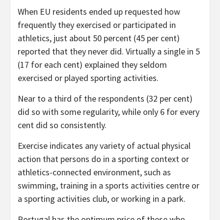
When EU residents ended up requested how
frequently they exercised or participated in
athletics, just about 50 percent (45 per cent)
reported that they never did. Virtually a single in 5
(17 for each cent) explained they seldom
exercised or played sporting activities.
Near to a third of the respondents (32 per cent)
did so with some regularity, while only 6 for every
cent did so consistently.
Exercise indicates any variety of actual physical
action that persons do in a sporting context or
athletics-connected environment, such as
swimming, training in a sports activities centre or
a sporting activities club, or working in a park.
Portugal has the optimum price of these who