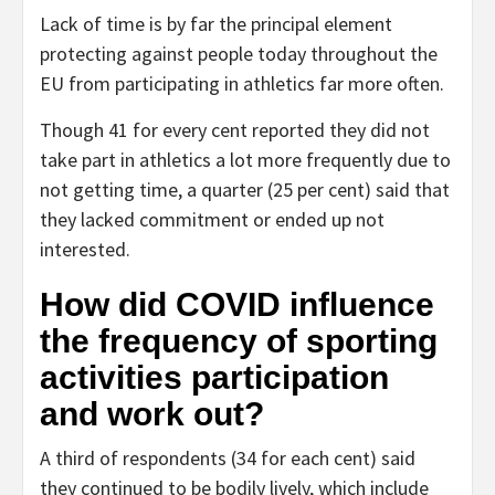
Lack of time is by far the principal element
protecting against people today throughout the
EU from participating in athletics far more often.
Though 41 for every cent reported they did not
take part in athletics a lot more frequently due to
not getting time, a quarter (25 per cent) said that
they lacked commitment or ended up not
interested.
How did COVID influence
the frequency of sporting
activities participation
and work out?
A third of respondents (34 for each cent) said
they continued to be bodily lively, which include