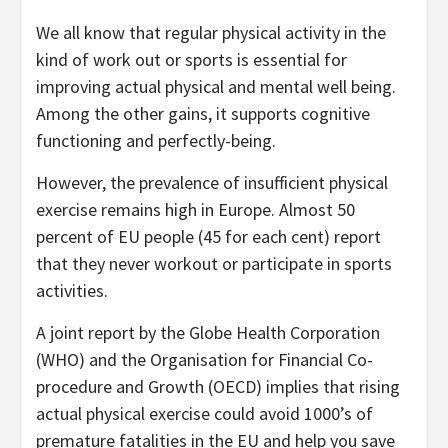
We all know that regular physical activity in the
kind of work out or sports is essential for
improving actual physical and mental well being.
Among the other gains, it supports cognitive
functioning and perfectly-being.
However, the prevalence of insufficient physical
exercise remains high in Europe. Almost 50
percent of EU people (45 for each cent) report
that they never workout or participate in sports
activities.
A joint report by the Globe Health Corporation
(WHO) and the Organisation for Financial Co-
procedure and Growth (OECD) implies that rising
actual physical exercise could avoid 1000’s of
premature fatalities in the EU and help you save