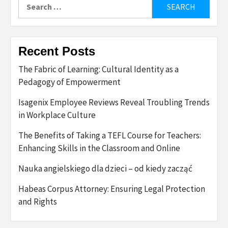
Search
for:
Recent Posts
The Fabric of Learning: Cultural Identity as a
Pedagogy of Empowerment
Isagenix Employee Reviews Reveal Troubling Trends
in Workplace Culture
The Benefits of Taking a TEFL Course for Teachers:
Enhancing Skills in the Classroom and Online
Nauka angielskiego dla dzieci – od kiedy zacząć
Habeas Corpus Attorney: Ensuring Legal Protection
and Rights