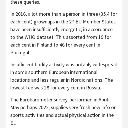
these queries.
In 2016, a lot more than a person in three (35.4 for
each cent) grownups in the 27 EU Member States
have been insufficiently energetic, in accordance
to the WHO dataset. This assorted from 19 for
each cent in Finland to 46 for every cent in
Portugal.
Insufficient bodily activity was notably widespread
in some southern European international
locations and less regular in Nordic nations. The
lowest fee was 18 for every cent in Russia.
The Eurobarometer survey, performed in April-
May perhaps 2022, supplies very fresh new info on
sports activities and actual physical action in the
EU.