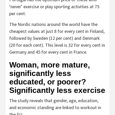
‘never’ exercise or play sporting activities at 75
per cent.
The Nordic nations around the world have the
cheapest values at just 8 for every cent in Finland,
followed by Sweden (12 per cent) and Denmark
(20 for each cent). This level is 32 for every cent in
Germany and 45 for every cent in France.
Woman, more mature,
significantly less
educated, or poorer?
Significantly less exercise
The study reveals that gender, age, education,
and economic standing are linked to workout in
the EU.