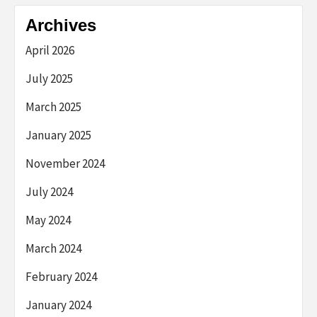
Archives
April 2026
July 2025
March 2025
January 2025
November 2024
July 2024
May 2024
March 2024
February 2024
January 2024