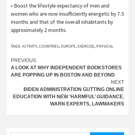
• Boost the lifestyle expectancy of men and
women who are now insufficiently energetic by 7.5
months and that of the overall inhabitants by
approximately 2 months.
TAGS:
ACTIVITY
,
COUNTRIES
,
EUROPE
,
EXERCISE
,
PHYSICAL
Post
PREVIOUS
A LOOK AT WHY INDEPENDENT BOOKSTORES
navigation
ARE POPPING UP IN BOSTON AND BEYOND
NEXT
BIDEN ADMINISTRATION GUTTING ONLINE
EDUCATION WITH NEW ‘HARMFUL’ GUIDANCE,
WARN EXPERTS, LAWMAKERS