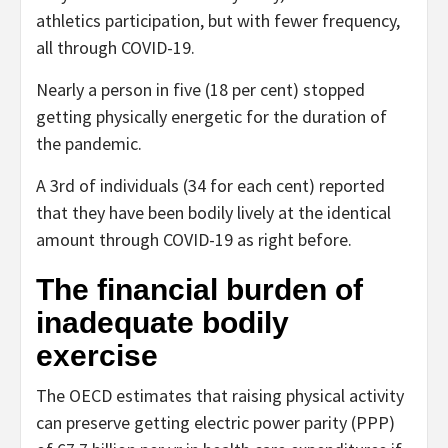
athletics participation, but with fewer frequency,
all through COVID-19.
Nearly a person in five (18 per cent) stopped
getting physically energetic for the duration of
the pandemic.
A 3rd of individuals (34 for each cent) reported
that they have been bodily lively at the identical
amount through COVID-19 as right before.
The financial burden of
inadequate bodily
exercise
The OECD estimates that raising physical activity
can preserve getting electric power parity (PPP)