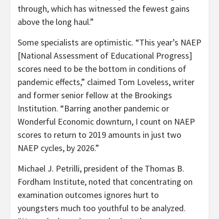
through, which has witnessed the fewest gains
above the long haul.”
Some specialists are optimistic. “This year’s NAEP
[National Assessment of Educational Progress]
scores need to be the bottom in conditions of
pandemic effects,” claimed Tom Loveless, writer
and former senior fellow at the Brookings
Institution. “Barring another pandemic or
Wonderful Economic downturn, I count on NAEP
scores to return to 2019 amounts in just two
NAEP cycles, by 2026.”
Michael J. Petrilli, president of the Thomas B.
Fordham Institute, noted that concentrating on
examination outcomes ignores hurt to
youngsters much too youthful to be analyzed.