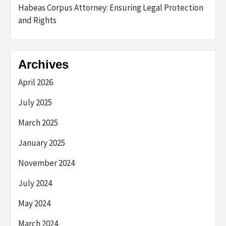
Habeas Corpus Attorney: Ensuring Legal Protection
and Rights
Archives
April 2026
July 2025
March 2025
January 2025
November 2024
July 2024
May 2024
March 2024