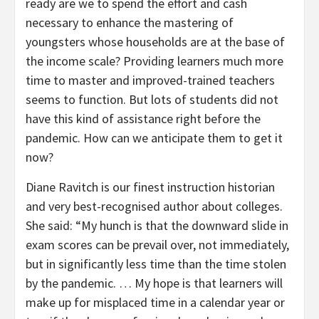
ready are we to spend the effort and cash
necessary to enhance the mastering of
youngsters whose households are at the base of
the income scale? Providing learners much more
time to master and improved-trained teachers
seems to function. But lots of students did not
have this kind of assistance right before the
pandemic. How can we anticipate them to get it
now?
Diane Ravitch is our finest instruction historian
and very best-recognised author about colleges.
She said: “My hunch is that the downward slide in
exam scores can be prevail over, not immediately,
but in significantly less time than the time stolen
by the pandemic. … My hope is that learners will
make up for misplaced time in a calendar year or