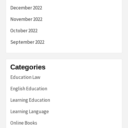
December 2022
November 2022
October 2022
September 2022
Categories
Education Law
English Education
Learning Education
Learning Language
Online Books