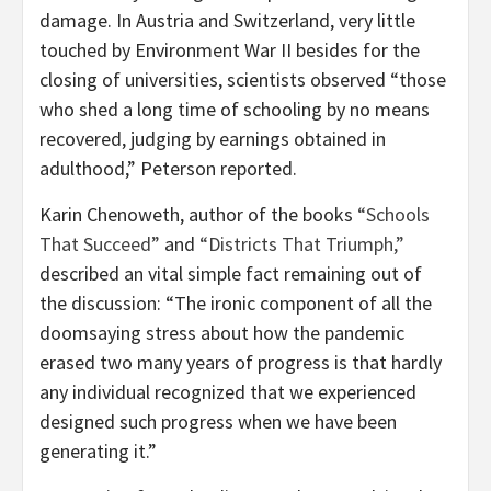
damage. In Austria and Switzerland, very little
touched by Environment War II besides for the
closing of universities, scientists observed “those
who shed a long time of schooling by no means
recovered, judging by earnings obtained in
adulthood,” Peterson reported.
Karin Chenoweth, author of the books
“Schools
That Succeed”
and
“Districts That Triumph,”
described an vital simple fact remaining out of
the discussion: “The ironic component of all the
doomsaying stress about how the pandemic
erased two many years of progress is that hardly
any individual recognized that we experienced
designed such progress when we have been
generating it.”