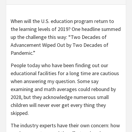
When will the U.S. education program return to
the learning levels of 2019? One headline summed
up the challenge this way: “Two Decades of
Advancement Wiped Out by Two Decades of
Pandemic.”
People today who have been finding out our
educational facilities for a long time are cautious
when answering my question. Some say
examining and math averages could rebound by
2028, but they acknowledge numerous small
children will never ever get every thing they
skipped.
The industry experts have their own concern: how