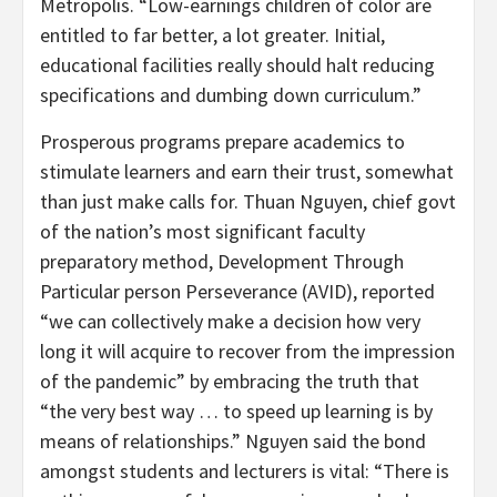
Metropolis. “Low-earnings children of color are
entitled to far better, a lot greater. Initial,
educational facilities really should halt reducing
specifications and dumbing down curriculum.”
Prosperous programs prepare academics to
stimulate learners and earn their trust, somewhat
than just make calls for. Thuan Nguyen, chief govt
of the nation’s most significant faculty
preparatory method, Development Through
Particular person Perseverance (AVID), reported
“we can collectively make a decision how very
long it will acquire to recover from the impression
of the pandemic” by embracing the truth that
“the very best way … to speed up learning is by
means of relationships.” Nguyen said the bond
amongst students and lecturers is vital: “There is