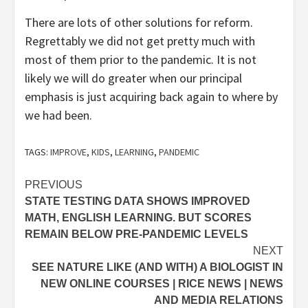
There are lots of other solutions for reform.
Regrettably we did not get pretty much with
most of them prior to the pandemic. It is not
likely we will do greater when our principal
emphasis is just acquiring back again to where by
we had been.
TAGS:
IMPROVE
,
KIDS
,
LEARNING
,
PANDEMIC
Post
PREVIOUS
STATE TESTING DATA SHOWS IMPROVED
navigation
MATH, ENGLISH LEARNING. BUT SCORES
REMAIN BELOW PRE-PANDEMIC LEVELS
NEXT
SEE NATURE LIKE (AND WITH) A BIOLOGIST IN
NEW ONLINE COURSES | RICE NEWS | NEWS
AND MEDIA RELATIONS