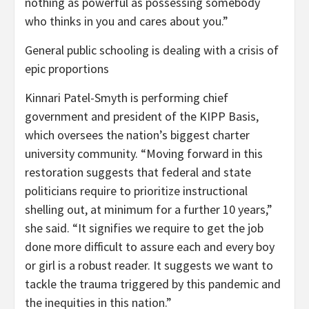
nothing as powerful as possessing somebody
who thinks in you and cares about you.”
General public schooling is dealing with a crisis of
epic proportions
Kinnari Patel-Smyth is performing chief
government and president of the KIPP Basis,
which oversees the nation’s biggest charter
university community. “Moving forward in this
restoration suggests that federal and state
politicians require to prioritize instructional
shelling out, at minimum for a further 10 years,”
she said. “It signifies we require to get the job
done more difficult to assure each and every boy
or girl is a robust reader. It suggests we want to
tackle the trauma triggered by this pandemic and
the inequities in this nation.”