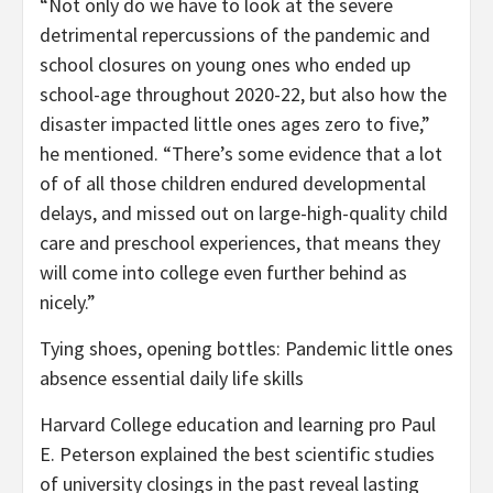
“Not only do we have to look at the severe
detrimental repercussions of the pandemic and
school closures on young ones who ended up
school-age throughout 2020-22, but also how the
disaster impacted little ones ages zero to five,”
he mentioned. “There’s some evidence that a lot
of of all those children endured developmental
delays, and missed out on large-high-quality child
care and preschool experiences, that means they
will come into college even further behind as
nicely.”
Tying shoes, opening bottles: Pandemic little ones
absence essential daily life skills
Harvard College education and learning pro Paul
E. Peterson explained the best scientific studies
of university closings in the past reveal lasting