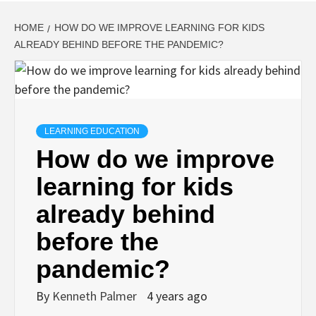
HOME
HOW DO WE IMPROVE LEARNING FOR KIDS
ALREADY BEHIND BEFORE THE PANDEMIC?
LEARNING EDUCATION
How do we improve
learning for kids
already behind
before the
pandemic?
By
Kenneth Palmer
4 years ago