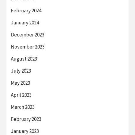
February 2024
January 2024
December 2023
November 2023
August 2023
July 2023
May 2023
April 2023
March 2023
February 2023
January 2023