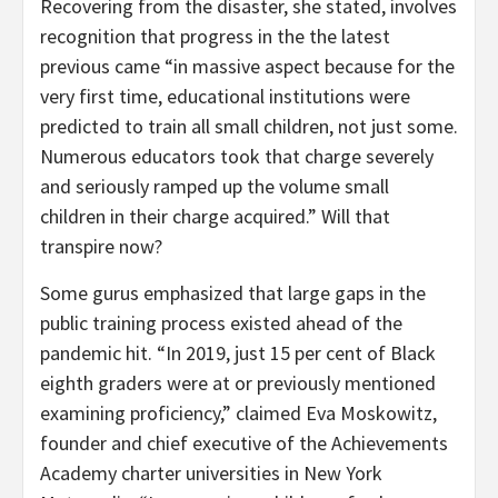
Recovering from the disaster, she stated, involves
recognition that progress in the the latest
previous came “in massive aspect because for the
very first time, educational institutions were
predicted to train all small children, not just some.
Numerous educators took that charge severely
and seriously ramped up the volume small
children in their charge acquired.” Will that
transpire now?
Some gurus emphasized that large gaps in the
public training process existed ahead of the
pandemic hit. “In 2019, just 15 per cent of Black
eighth graders were at or previously mentioned
examining proficiency,” claimed Eva Moskowitz,
founder and chief executive of the Achievements
Academy charter universities in New York