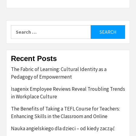
Search
for:
Recent Posts
The Fabric of Learning: Cultural Identity as a
Pedagogy of Empowerment
Isagenix Employee Reviews Reveal Troubling Trends
in Workplace Culture
The Benefits of Taking a TEFL Course for Teachers:
Enhancing Skills in the Classroom and Online
Nauka angielskiego dla dzieci – od kiedy zacząć