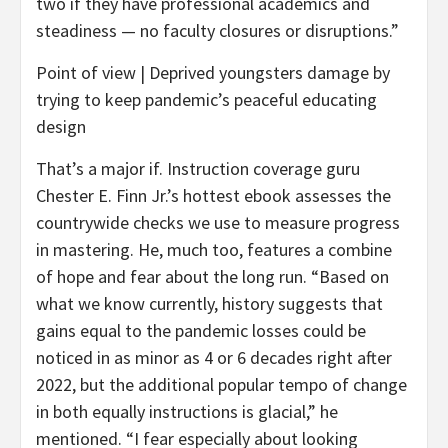
two if they have professional academics and
steadiness — no faculty closures or disruptions.”
Point of view | Deprived youngsters damage by
trying to keep pandemic’s peaceful educating
design
That’s a major if. Instruction coverage guru
Chester E. Finn Jr.’s hottest ebook assesses the
countrywide checks we use to measure progress
in mastering. He, much too, features a combine
of hope and fear about the long run. “Based on
what we know currently, history suggests that
gains equal to the pandemic losses could be
noticed in as minor as 4 or 6 decades right after
2022, but the additional popular tempo of change
in both equally instructions is glacial,” he
mentioned. “I fear especially about looking