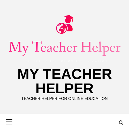
Skip
to
content
MY TEACHER
HELPER
TEACHER HELPER FOR ONLINE EDUCATION
Primary
Menu