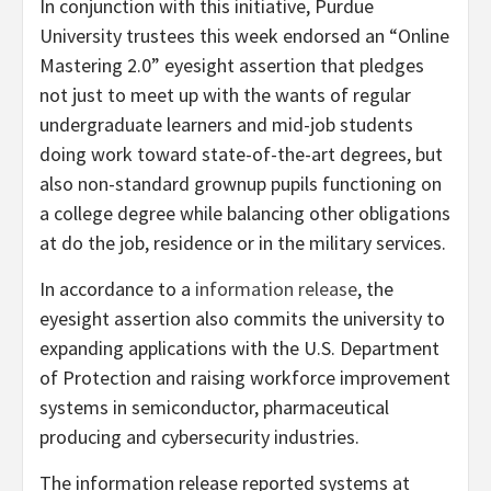
In conjunction with this initiative, Purdue
University trustees this week endorsed an “Online
Mastering 2.0” eyesight assertion that pledges
not just to meet up with the wants of regular
undergraduate learners and mid-job students
doing work toward state-of-the-art degrees, but
also non-standard grownup pupils functioning on
a college degree while balancing other obligations
at do the job, residence or in the military services.
In accordance to a
information release
, the
eyesight assertion also commits the university to
expanding applications with the U.S. Department
of Protection and raising workforce improvement
systems in semiconductor, pharmaceutical
producing and cybersecurity industries.
The information release reported systems at