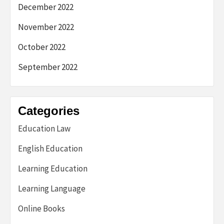
December 2022
November 2022
October 2022
September 2022
Categories
Education Law
English Education
Learning Education
Learning Language
Online Books