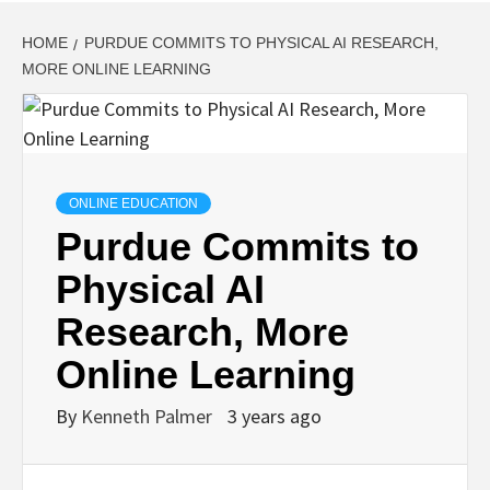
HOME
PURDUE COMMITS TO PHYSICAL AI RESEARCH,
MORE ONLINE LEARNING
ONLINE EDUCATION
Purdue Commits to
Physical AI
Research, More
Online Learning
By
Kenneth Palmer
3 years ago