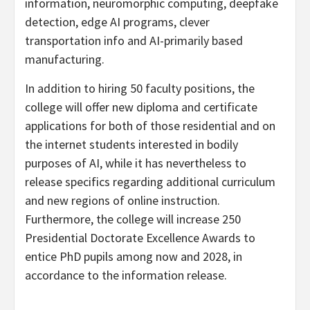
information, neuromorphic computing, deepfake
detection, edge AI programs, clever
transportation info and AI-primarily based
manufacturing.
In addition to hiring 50 faculty positions, the
college will offer new diploma and certificate
applications for both of those residential and on
the internet students interested in bodily
purposes of AI, while it has nevertheless to
release specifics regarding additional curriculum
and new regions of online instruction.
Furthermore, the college will increase 250
Presidential Doctorate Excellence Awards to
entice PhD pupils among now and 2028, in
accordance to the information release.