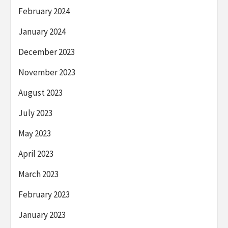
February 2024
January 2024
December 2023
November 2023
August 2023
July 2023
May 2023
April 2023
March 2023
February 2023
January 2023