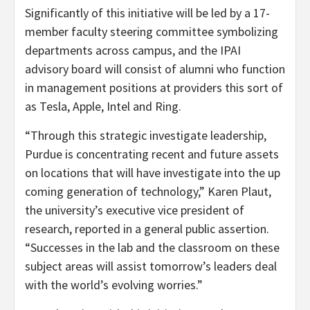
Significantly of this initiative will be led by a 17-
member faculty steering committee symbolizing
departments across campus, and the IPAI
advisory board will consist of alumni who function
in management positions at providers this sort of
as Tesla, Apple, Intel and Ring.
“Through this strategic investigate leadership,
Purdue is concentrating recent and future assets
on locations that will have investigate into the up
coming generation of technology,” Karen Plaut,
the university’s executive vice president of
research, reported in a general public assertion.
“Successes in the lab and the classroom on these
subject areas will assist tomorrow’s leaders deal
with the world’s evolving worries.”