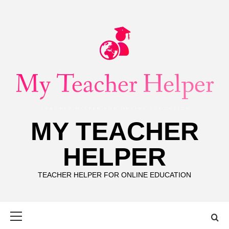
Skip
to
content
MY TEACHER
HELPER
TEACHER HELPER FOR ONLINE EDUCATION
Primary
Menu