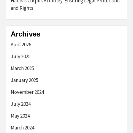
Habeas Corpus Attorney: Ensuring Legal Protection
and Rights
Archives
April 2026
July 2025
March 2025
January 2025
November 2024
July 2024
May 2024
March 2024