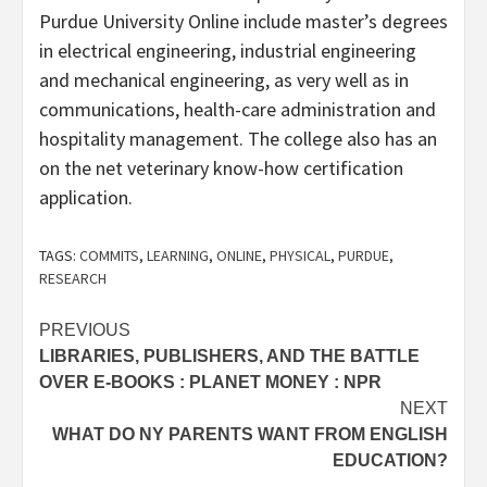
Purdue University Online include master’s degrees
in electrical engineering, industrial engineering
and mechanical engineering, as very well as in
communications, health-care administration and
hospitality management. The college also has an
on the net veterinary know-how certification
application.
TAGS:
COMMITS
,
LEARNING
,
ONLINE
,
PHYSICAL
,
PURDUE
,
RESEARCH
Post
PREVIOUS
LIBRARIES, PUBLISHERS, AND THE BATTLE
navigation
OVER E-BOOKS : PLANET MONEY : NPR
NEXT
WHAT DO NY PARENTS WANT FROM ENGLISH
EDUCATION?