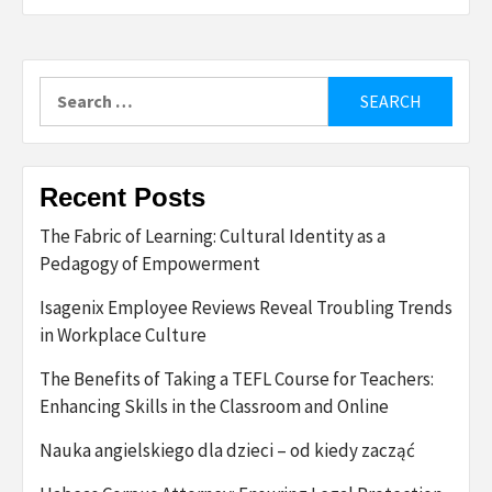
Search
for:
Recent Posts
The Fabric of Learning: Cultural Identity as a
Pedagogy of Empowerment
Isagenix Employee Reviews Reveal Troubling Trends
in Workplace Culture
The Benefits of Taking a TEFL Course for Teachers:
Enhancing Skills in the Classroom and Online
Nauka angielskiego dla dzieci – od kiedy zacząć