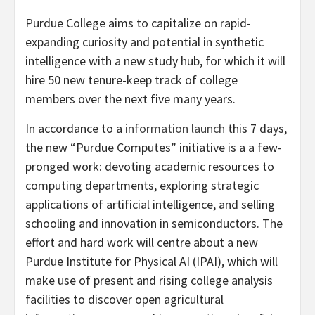
Purdue College aims to capitalize on rapid-
expanding curiosity and potential in synthetic
intelligence with a new study hub, for which it will
hire 50 new tenure-keep track of college
members over the next five many years.
In accordance to a
information launch
this 7 days,
the new “Purdue Computes” initiative is a a few-
pronged work: devoting academic resources to
computing departments, exploring strategic
applications of artificial intelligence, and selling
schooling and innovation in semiconductors. The
effort and hard work will centre about a new
Purdue Institute for Physical AI (IPAI), which will
make use of present and rising college analysis
facilities to discover open agricultural