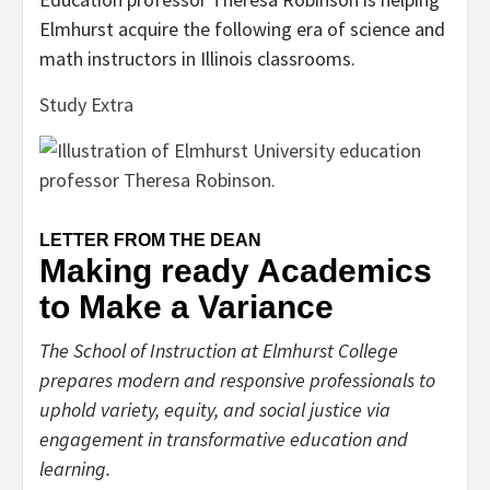
Elmhurst acquire the following era of science and
math instructors in Illinois classrooms.
Study Extra
LETTER FROM THE DEAN
Making ready Academics
to Make a Variance
The School of Instruction at Elmhurst College
prepares modern and responsive professionals to
uphold variety, equity, and social justice via
engagement in transformative education and
learning.