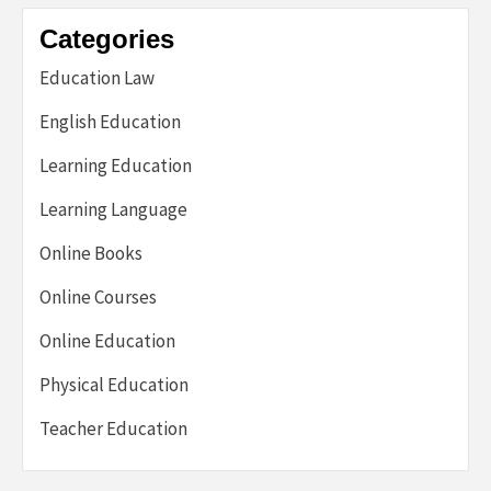
Categories
Education Law
English Education
Learning Education
Learning Language
Online Books
Online Courses
Online Education
Physical Education
Teacher Education