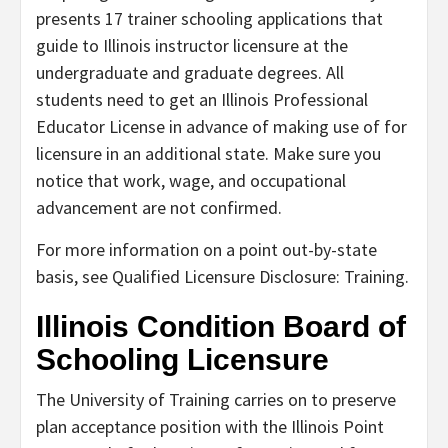
presents 17 trainer schooling applications that
guide to Illinois instructor licensure at the
undergraduate and graduate degrees. All
students need to get an Illinois Professional
Educator License in advance of making use of for
licensure in an additional state. Make sure you
notice that work, wage, and occupational
advancement are not confirmed.
For more information on a point out-by-state
basis, see Qualified Licensure Disclosure: Training.
Illinois Condition Board of
Schooling Licensure
The University of Training carries on to preserve
plan acceptance position with the Illinois Point