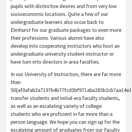
pupils with distinctive desires and from very low
socioeconomic locations. Quite a few of our
undergraduate learners also occur back to
Elmhurst for our graduate packages to even more
their professions. Various alumni have also
develop into cooperating instructors who host an
undergraduate university student-instructor or
have turn into directors in area faculties.
In our University of Instruction, there are far more
than
50{af0afab2a7197b4b77fcd3bf971aba285b2cb7aa14e1
transfer students and initial-era faculty students,
as well as an escalating variety of college
students who are proficient in far more than a
person language. We hope you can sign up for the
escalating amount of graduates from our Faculty