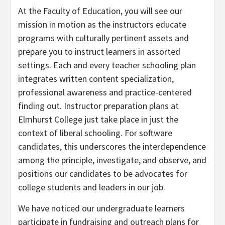
At the Faculty of Education, you will see our
mission in motion as the instructors educate
programs with culturally pertinent assets and
prepare you to instruct learners in assorted
settings. Each and every teacher schooling plan
integrates written content specialization,
professional awareness and practice-centered
finding out. Instructor preparation plans at
Elmhurst College just take place in just the
context of liberal schooling. For software
candidates, this underscores the interdependence
among the principle, investigate, and observe, and
positions our candidates to be advocates for
college students and leaders in our job.
We have noticed our undergraduate learners
participate in fundraising and outreach plans for