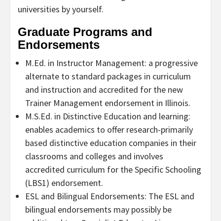
universities by yourself.
Graduate Programs and
Endorsements
M.Ed. in Instructor Management: a progressive
alternate to standard packages in curriculum
and instruction and accredited for the new
Trainer Management endorsement in Illinois.
M.S.Ed. in Distinctive Education and learning:
enables academics to offer research-primarily
based distinctive education companies in their
classrooms and colleges and involves
accredited curriculum for the Specific Schooling
(LBS1) endorsement.
ESL and Bilingual Endorsements: The ESL and
bilingual endorsements may possibly be