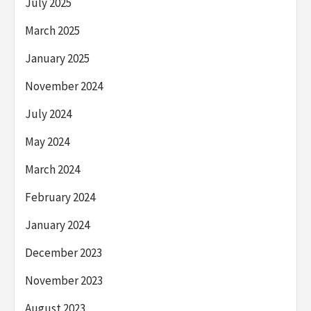
July 2025
March 2025
January 2025
November 2024
July 2024
May 2024
March 2024
February 2024
January 2024
December 2023
November 2023
August 2023