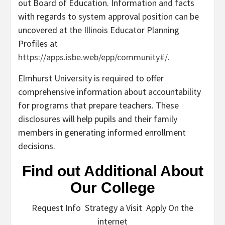
out Board of Education. Information and facts
with regards to system approval position can be
uncovered at the Illinois Educator Planning
Profiles at
https://apps.isbe.web/epp/community#/
.
Elmhurst University is required to offer
comprehensive information about accountability
for programs that prepare teachers. These
disclosures will help pupils and their family
members in generating informed enrollment
decisions.
Find out Additional About
Our College
Request Info Strategy a Visit Apply On the
internet