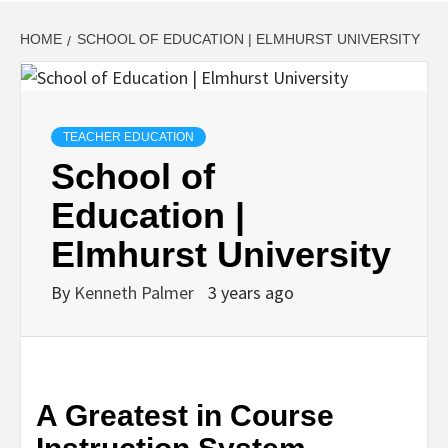
HOME
SCHOOL OF EDUCATION | ELMHURST UNIVERSITY
TEACHER EDUCATION
School of
Education |
Elmhurst University
By
Kenneth Palmer
3 years ago
A Greatest in Course