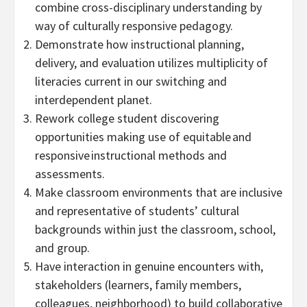
combine cross-disciplinary understanding by
way of culturally responsive pedagogy.
Demonstrate how instructional planning,
delivery, and evaluation utilizes multiplicity of
literacies current in our switching and
interdependent planet.
Rework college student discovering
opportunities making use of equitable and
responsive instructional methods and
assessments.
Make classroom environments that are inclusive
and representative of students’ cultural
backgrounds within just the classroom, school,
and group.
Have interaction in genuine encounters with,
stakeholders (learners, family members,
colleagues, neighborhood) to build collaborative