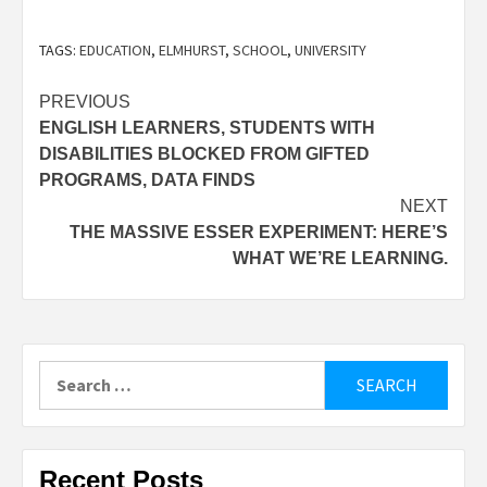
TAGS:
EDUCATION
,
ELMHURST
,
SCHOOL
,
UNIVERSITY
Post
PREVIOUS
ENGLISH LEARNERS, STUDENTS WITH
navigation
DISABILITIES BLOCKED FROM GIFTED
PROGRAMS, DATA FINDS
NEXT
THE MASSIVE ESSER EXPERIMENT: HERE’S
WHAT WE’RE LEARNING.
Search
for:
Recent Posts