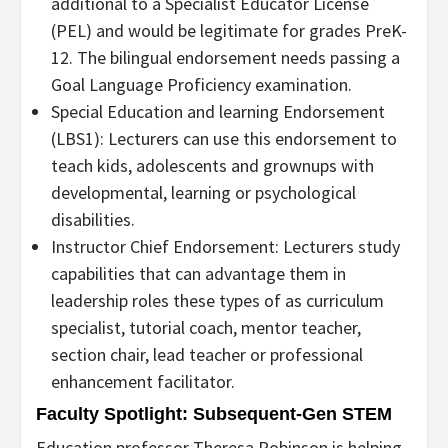
additional to a Specialist Educator License
(PEL) and would be legitimate for grades PreK-
12. The bilingual endorsement needs passing a
Goal Language Proficiency examination.
Special Education and learning Endorsement
(LBS1): Lecturers can use this endorsement to
teach kids, adolescents and grownups with
developmental, learning or psychological
disabilities.
Instructor Chief Endorsement: Lecturers study
capabilities that can advantage them in
leadership roles these types of as curriculum
specialist, tutorial coach, mentor teacher,
section chair, lead teacher or professional
enhancement facilitator.
Faculty Spotlight: Subsequent-Gen STEM
Education professor Theresa Robinson is helping