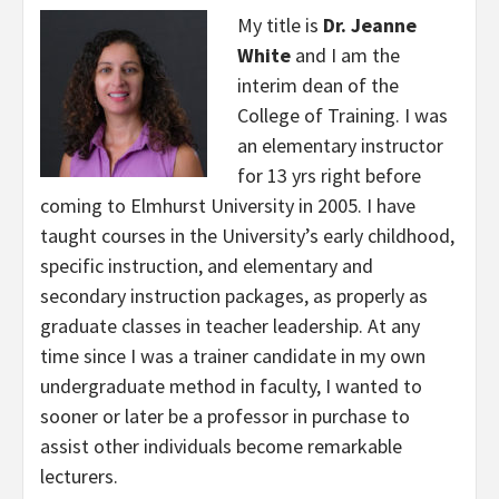
My title is
Dr. Jeanne
White
and I am the
interim dean of the
College of Training. I was
an elementary instructor
for 13 yrs right before
coming to Elmhurst University in 2005. I have
taught courses in the University’s early childhood,
specific instruction, and elementary and
secondary instruction packages, as properly as
graduate classes in teacher leadership. At any
time since I was a trainer candidate in my own
undergraduate method in faculty, I wanted to
sooner or later be a professor in purchase to
assist other individuals become remarkable
lecturers.