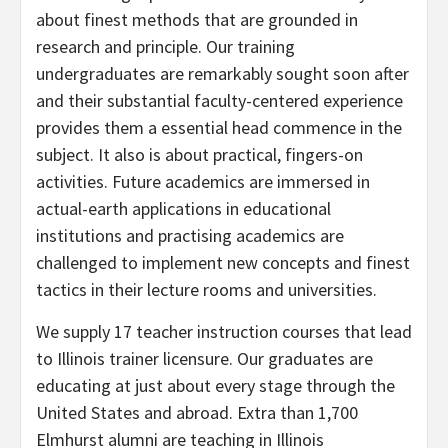
about finest methods that are grounded in
research and principle. Our training
undergraduates are remarkably sought soon after
and their substantial faculty-centered experience
provides them a essential head commence in the
subject. It also is about practical, fingers-on
activities. Future academics are immersed in
actual-earth applications in educational
institutions and practising academics are
challenged to implement new concepts and finest
tactics in their lecture rooms and universities.
We supply 17 teacher instruction courses that lead
to Illinois trainer licensure. Our graduates are
educating at just about every stage through the
United States and abroad. Extra than 1,700
Elmhurst alumni are teaching in Illinois