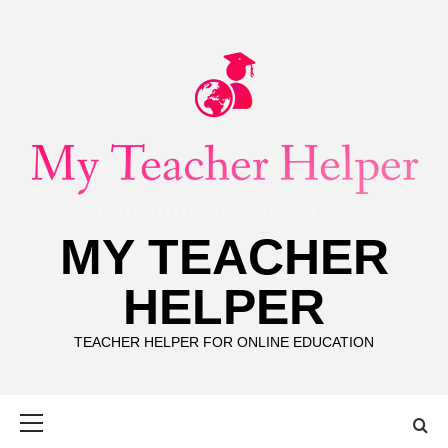
Skip
to
content
MY TEACHER
HELPER
TEACHER HELPER FOR ONLINE EDUCATION
Primary
Menu