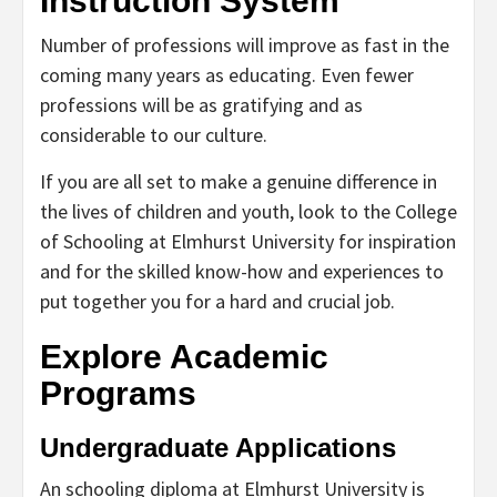
Instruction System
Number of professions will improve as fast in the
coming many years as educating. Even fewer
professions will be as gratifying and as
considerable to our culture.
If you are all set to make a genuine difference in
the lives of children and youth, look to the College
of Schooling at Elmhurst University for inspiration
and for the skilled know-how and experiences to
put together you for a hard and crucial job.
Explore Academic
Programs
Undergraduate Applications
An schooling diploma at Elmhurst University is