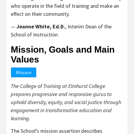
who operate in the field of training and make an
effect on their community.
—
Jeanne White, Ed.D.
, Interim Dean of the
School of Instruction
Mission, Goals and Main
Values
Mission
The College of Training at Elmhurst College
prepares progressive and responsive gurus to
uphold diversity, equity, and social justice through
engagement in transformative education and
learning.
The School’s mission assertion describes