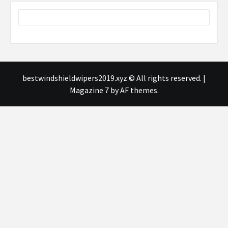
bestwindshieldwipers2019.xyz © All rights reserved.
|
Magazine 7
by AF themes.