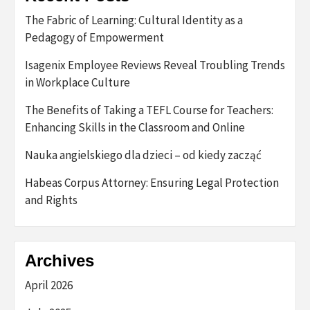
The Fabric of Learning: Cultural Identity as a
Pedagogy of Empowerment
Isagenix Employee Reviews Reveal Troubling Trends
in Workplace Culture
The Benefits of Taking a TEFL Course for Teachers:
Enhancing Skills in the Classroom and Online
Nauka angielskiego dla dzieci – od kiedy zacząć
Habeas Corpus Attorney: Ensuring Legal Protection
and Rights
Archives
April 2026