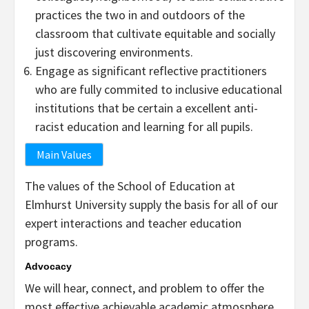
practices the two in and outdoors of the
classroom that cultivate equitable and socially
just discovering environments.
Engage as significant reflective practitioners
who are fully commited to inclusive educational
institutions that be certain a excellent anti-
racist education and learning for all pupils.
Main Values
The values of the School of Education at
Elmhurst University supply the basis for all of our
expert interactions and teacher education
programs.
Advocacy
We will hear, connect, and problem to offer the
most effective achievable academic atmosphere