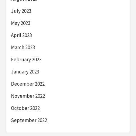
July 2023
May 2023
April 2023
March 2023
February 2023
January 2023
December 2022
November 2022
October 2022
September 2022