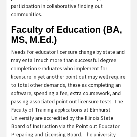
participation in collaborative finding out
communities.
Faculty of Education (BA,
MS, M.Ed.)
Needs for educator licensure change by state and
may entail much more than successful degree
completion Graduates who implement for
licensure in yet another point out may well require
to total other demands, these as completing an
software, spending a fee, extra coursework, and
passing associated point out licensure tests. The
Faculty of Training applications at Elmhurst
University are accredited by the Illinois State
Board of Instruction via the Point out Educator
Preparing and Licensing Board. The university