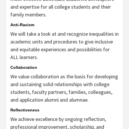
and expertise for all college students and their
family members.
Anti-Racism
We will take a look at and recognize inequalities in
academic units and procedures to give inclusive
and equitable experiences and possibilities for
ALL learners.
Collaboration
We value collaboration as the basis for developing
and sustaining solid relationships with college
students, faculty partners, families, colleagues,
and application alumni and alumnae.
Reflectiveness
We achieve excellence by ongoing reflection,
professional improvement, scholarship, and