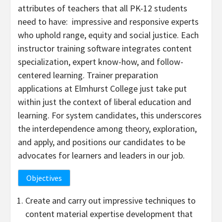
attributes of teachers that all PK-12 students
need to have: impressive and responsive experts
who uphold range, equity and social justice. Each
instructor training software integrates content
specialization, expert know-how, and follow-
centered learning. Trainer preparation
applications at Elmhurst College just take put
within just the context of liberal education and
learning. For system candidates, this underscores
the interdependence among theory, exploration,
and apply, and positions our candidates to be
advocates for learners and leaders in our job.
Objectives
Create and carry out impressive techniques to
content material expertise development that