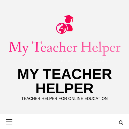
Skip
to
content
MY TEACHER
HELPER
TEACHER HELPER FOR ONLINE EDUCATION
Primary
Menu