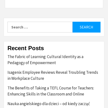
Search
for:
Recent Posts
The Fabric of Learning: Cultural Identity as a
Pedagogy of Empowerment
Isagenix Employee Reviews Reveal Troubling Trends
in Workplace Culture
The Benefits of Taking a TEFL Course for Teachers:
Enhancing Skills in the Classroom and Online
Nauka angielskiego dla dzieci – od kiedy zacząć