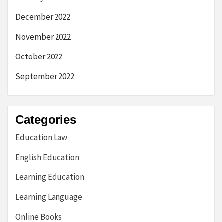
December 2022
November 2022
October 2022
September 2022
Categories
Education Law
English Education
Learning Education
Learning Language
Online Books