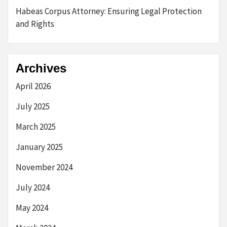
Habeas Corpus Attorney: Ensuring Legal Protection
and Rights
Archives
April 2026
July 2025
March 2025
January 2025
November 2024
July 2024
May 2024