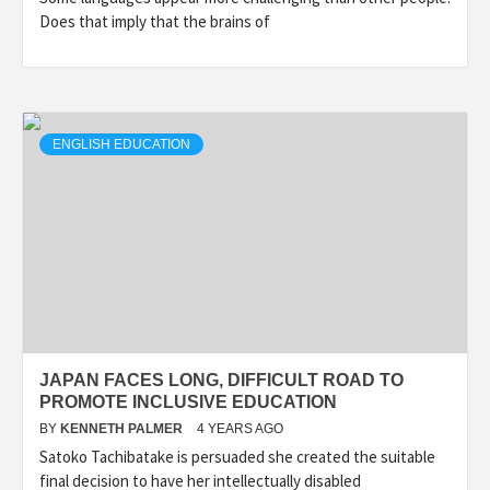
Does that imply that the brains of
ENGLISH EDUCATION
JAPAN FACES LONG, DIFFICULT ROAD TO
PROMOTE INCLUSIVE EDUCATION
BY
KENNETH PALMER
4 YEARS AGO
Satoko Tachibatake is persuaded she created the suitable
final decision to have her intellectually disabled