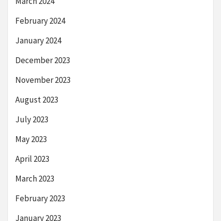
March 2024
February 2024
January 2024
December 2023
November 2023
August 2023
July 2023
May 2023
April 2023
March 2023
February 2023
January 2023