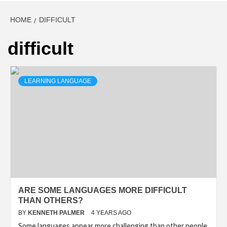
HOME
DIFFICULT
difficult
LEARNING LANGUAGE
ARE SOME LANGUAGES MORE DIFFICULT
THAN OTHERS?
BY
KENNETH PALMER
4 YEARS AGO
Some languages appear more challenging than other people.