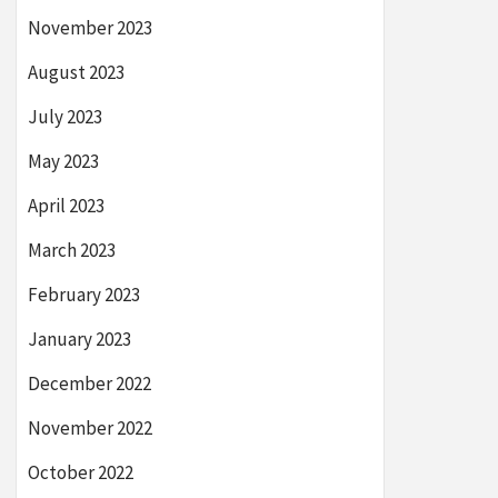
November 2023
August 2023
July 2023
May 2023
April 2023
March 2023
February 2023
January 2023
December 2022
November 2022
October 2022