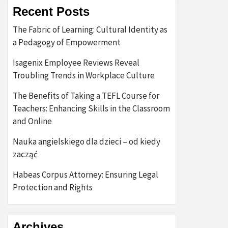
Recent Posts
The Fabric of Learning: Cultural Identity as
a Pedagogy of Empowerment
Isagenix Employee Reviews Reveal
Troubling Trends in Workplace Culture
The Benefits of Taking a TEFL Course for
Teachers: Enhancing Skills in the Classroom
and Online
Nauka angielskiego dla dzieci – od kiedy
zacząć
Habeas Corpus Attorney: Ensuring Legal
Protection and Rights
Archives