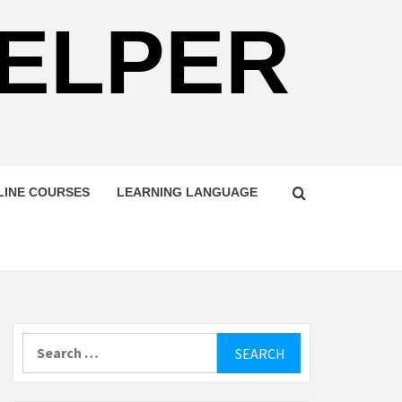
HELPER
LINE COURSES
LEARNING LANGUAGE
Search
for: