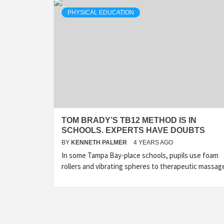
PHYSICAL EDUCATION
TOM BRADY’S TB12 METHOD IS IN
SCHOOLS. EXPERTS HAVE DOUBTS
BY
KENNETH PALMER
4 YEARS AGO
In some Tampa Bay-place schools, pupils use foam
rollers and vibrating spheres to therapeutic massag