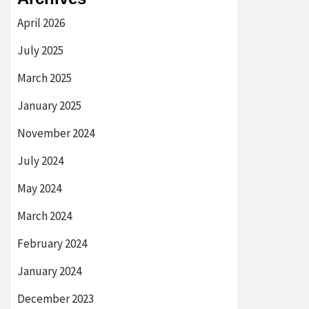
April 2026
July 2025
March 2025
January 2025
November 2024
July 2024
May 2024
March 2024
February 2024
January 2024
December 2023