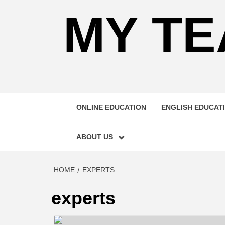
MY TE
ONLINE EDUCATION
ENGLISH EDUCAT
ABOUT US
HOME
EXPERTS
experts