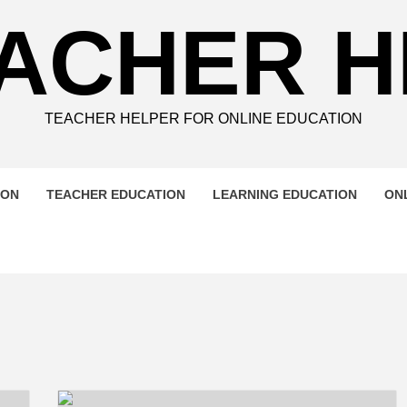
ACHER 
TEACHER HELPER FOR ONLINE EDUCATION
ION
TEACHER EDUCATION
LEARNING EDUCATION
ON