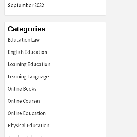
September 2022
Categories
Education Law
English Education
Learning Education
Learning Language
Online Books
Online Courses
Online Education
Physical Education