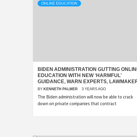
ONLINE EDUCATION
BIDEN ADMINISTRATION GUTTING ONLIN
EDUCATION WITH NEW ‘HARMFUL’
GUIDANCE, WARN EXPERTS, LAWMAKE
BY
KENNETH PALMER
3 YEARS AGO
The Biden administration will now be able to crack
down on private companies that contract