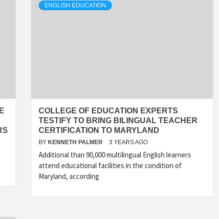
ENGLISH EDUCATION
E
COLLEGE OF EDUCATION EXPERTS
TESTIFY TO BRING BILINGUAL TEACHER
RS
CERTIFICATION TO MARYLAND
BY
KENNETH PALMER
3 YEARS AGO
Additional than 90,000 multilingual English learners
attend educational facilities in the condition of
Maryland, according