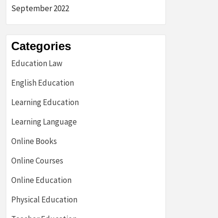
September 2022
Categories
Education Law
English Education
Learning Education
Learning Language
Online Books
Online Courses
Online Education
Physical Education