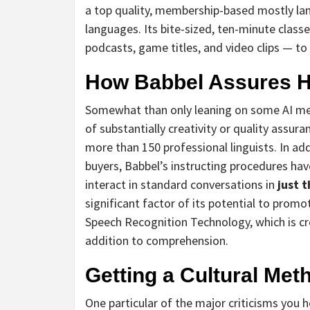
a top quality, membership-based mostly lan
languages. Its bite-sized, ten-minute classe
podcasts, game titles, and video clips — t
How Babbel Assures Hi
Somewhat than only leaning on some AI me
of substantially creativity or quality assur
more than 150 professional linguists. In ad
buyers, Babbel’s instructing procedures ha
interact in standard conversations in
just 
significant factor of its potential to prom
Speech Recognition Technology, which is cr
addition to comprehension.
Getting a Cultural Met
One particular of the major criticisms you 