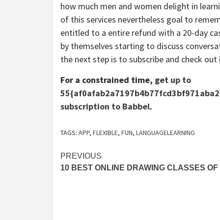
how much men and women delight in learning
of this services nevertheless goal to rememb
entitled to a entire refund with a 20-day c
by themselves starting to discuss conversat
the next step is to subscribe and check out i
For a constrained time,
get up to
55{af0afab2a7197b4b77fcd3bf971aba2
subscription to Babbel
.
TAGS:
APP
,
FLEXIBLE
,
FUN
,
LANGUAGELEARNING
Post
PREVIOUS
10 BEST ONLINE DRAWING CLASSES OF 
navigation