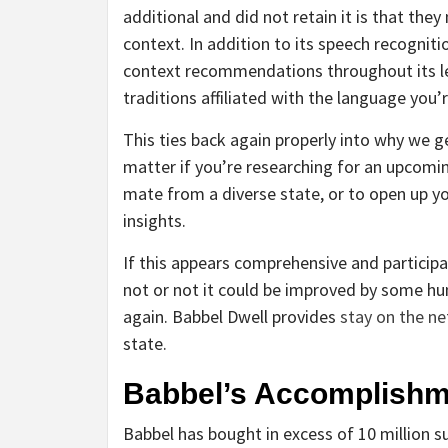
additional and did not retain it is that th
context. In addition to its speech recogniti
context recommendations throughout its le
traditions affiliated with the language you’
This ties back again properly into why we ge
matter if you’re researching for an upcomin
mate from a diverse state, or to open up you
insights.
If this appears comprehensive and participat
not or not it could be improved by some h
again. Babbel Dwell provides
stay on the ne
state.
Babbel’s Accomplishm
Babbel has bought in excess of 10 million su