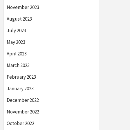
November 2023
August 2023
July 2023
May 2023
April 2023
March 2023
February 2023
January 2023
December 2022
November 2022
October 2022