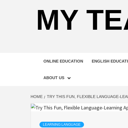
MY TE
ONLINE EDUCATION
ENGLISH EDUCAT
ABOUT US
HOME
TRY THIS FUN, FLEXIBLE LANGUAGE-LEA
LEARNING LANGUAGE