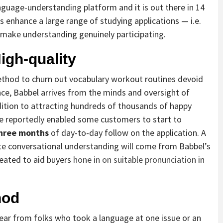
guage-understanding platform and it is out there in 14
s enhance a large range of studying applications — i.e.
o make understanding genuinely participating.
gh-quality
thod to churn out vocabulary workout routines devoid
ance, Babbel arrives from the minds and oversight of
dition to attracting hundreds of thousands of happy
ve reportedly enabled some customers to start to
three months
of day-to-day follow on the application. A
ote conversational understanding will come from Babbel’s
eated to aid buyers
hone in on suitable pronunciation
in
hod
hear from folks who took a language at one issue or an