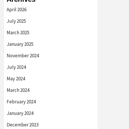
April 2026
July 2025
March 2025
January 2025
November 2024
July 2024
May 2024
March 2024
February 2024
January 2024
December 2023