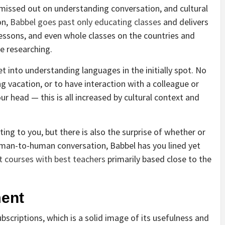
ey missed out on understanding conversation, and cultural
on,
Babbel goes past only educating classes
and delivers
ssons, and even whole classes on the countries and
re researching.
t into understanding languages in the initially spot. No
g vacation, or to have interaction with a colleague or
r head — this is all increased by cultural context and
ing to you, but there is also the surprise of whether or
uman-to-human conversation, Babbel has you lined yet
t courses with best teachers
primarily based close to the
ent
bscriptions, which is a solid image of its usefulness and