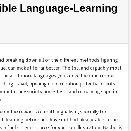
xible Language-Learning
ted breaking down all of the different methods figuring
ue, can make life far better. The 1st, and arguably most
hat the a lot more languages you know, the much more
riching travel, opening up occupation potential clients,
 romantic, any variety honestly — and remaining superior
nt.
 on the rewards of multilingualism, specially for
th learning before and have not had pleasurable in the
 a far better resource for you. For illustration,
Babbel
is