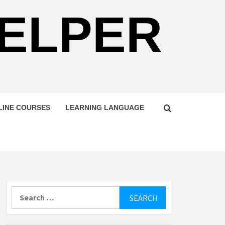
HELPER
LINE COURSES
LEARNING LANGUAGE
Search
for: