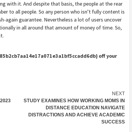
 with it. And despite that basis, the people at the rear
er to all people. So any person who isn’t fully content is
ash-again guarantee. Nevertheless a lot of users uncover
ionally in all around that amount of money of time. So,
t.
85b2cb7aa14e17a071e3a1bf5ccadd6db} off your
NEXT
2023
STUDY EXAMINES HOW WORKING MOMS IN
DISTANCE EDUCATION NAVIGATE
DISTRACTIONS AND ACHIEVE ACADEMIC
SUCCESS