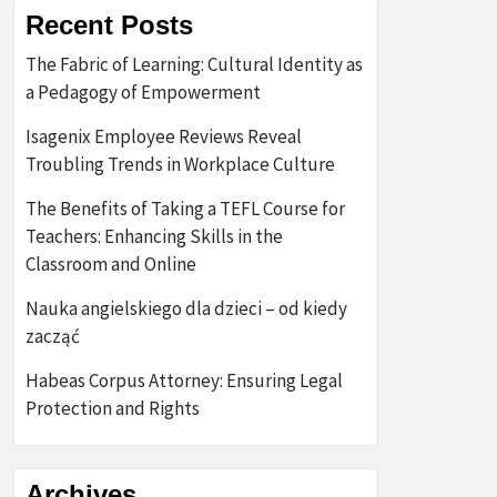
Recent Posts
The Fabric of Learning: Cultural Identity as
a Pedagogy of Empowerment
Isagenix Employee Reviews Reveal
Troubling Trends in Workplace Culture
The Benefits of Taking a TEFL Course for
Teachers: Enhancing Skills in the
Classroom and Online
Nauka angielskiego dla dzieci – od kiedy
zacząć
Habeas Corpus Attorney: Ensuring Legal
Protection and Rights
Archives