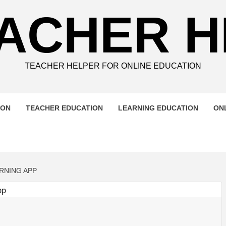
ACHER 
TEACHER HELPER FOR ONLINE EDUCATION
ION
TEACHER EDUCATION
LEARNING EDUCATION
ON
RNING APP