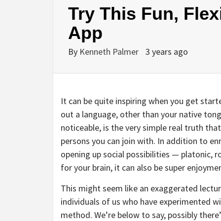
Try This Fun, Fle
App
By
Kenneth Palmer
3 years ago
It can be quite inspiring when you get star
out a language, other than your native tong
noticeable, is the very simple real truth t
persons you can join with. In addition to en
opening up social possibilities — platonic,
for your brain, it can also be super enjoyme
This might seem like an exaggerated lecture
individuals of us who have experimented wi
method. We’re below to say, possibly there’s