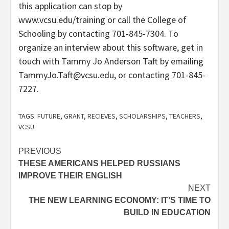
this application can stop by
www.vcsu.edu/training or call the College of
Schooling by contacting 701-845-7304. To
organize an interview about this software, get in
touch with Tammy Jo Anderson Taft by emailing
TammyJo.Taft@vcsu.edu, or contacting 701-845-
7227.
TAGS:
FUTURE
,
GRANT
,
RECIEVES
,
SCHOLARSHIPS
,
TEACHERS
,
VCSU
Post
PREVIOUS
THESE AMERICANS HELPED RUSSIANS
navigation
IMPROVE THEIR ENGLISH
NEXT
THE NEW LEARNING ECONOMY: IT’S TIME TO
BUILD IN EDUCATION