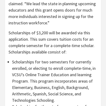
claimed. “We lead the state in planning upcoming
educators and this grant opens doors for much
more individuals interested in signing up for the
instruction workforce.”
Scholarships of $3,200 will be awarded via this
application. This sum covers tuition costs for an
complete semester for a complete-time scholar.
Scholarships available consist of:
Scholarships for two semesters for currently
enrolled, or electing to enroll complete-time, in
VCSU’s Online Trainer Education and learning
Program. This program incorporates areas of
Elementary, Business, English, Background,
Arithmetic, Spanish, Social Science, and
Technologies Schooling.