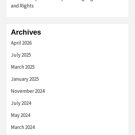
and Rights
Archives
April 2026
July 2025
March 2025
January 2025
November 2024
July 2024
May 2024
March 2024