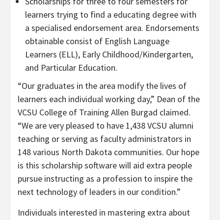
Scholarships for three to four semesters for
learners trying to find a educating degree with
a specialised endorsement area. Endorsements
obtainable consist of English Language
Learners (ELL), Early Childhood/Kindergarten,
and Particular Education.
“Our graduates in the area modify the lives of
learners each individual working day,” Dean of the
VCSU College of Training Allen Burgad claimed.
“We are very pleased to have 1,438 VCSU alumni
teaching or serving as faculty administrators in
148 various North Dakota communities. Our hope
is this scholarship software will aid extra people
pursue instructing as a profession to inspire the
next technology of leaders in our condition.”
Individuals interested in mastering extra about