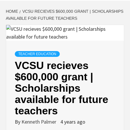
HOME
VCSU RECIEVES $600,000 GRANT | SCHOLARSHIPS
AVAILABLE FOR FUTURE TEACHERS
TEACHER EDUCATION
VCSU recieves
$600,000 grant |
Scholarships
available for future
teachers
By
Kenneth Palmer
4 years ago