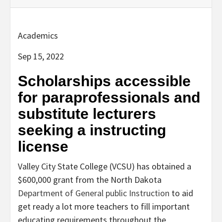
Academics
Sep 15, 2022
Scholarships accessible
for paraprofessionals and
substitute lecturers
seeking a instructing
license
Valley City State College (VCSU) has obtained a
$600,000 grant from the North Dakota
Department of General public Instruction
to aid
get ready a lot more teachers to fill important
educating requirements throughout the