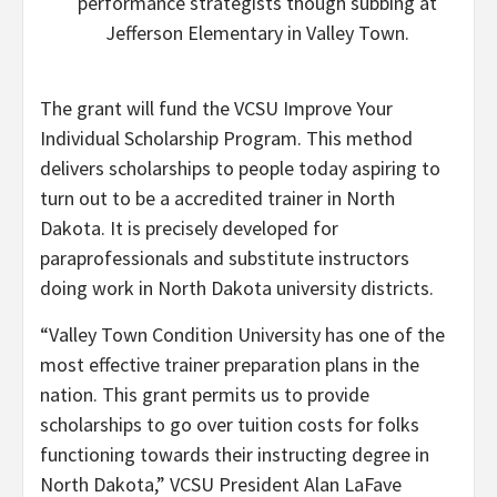
performance strategists though subbing at
Jefferson Elementary in Valley Town.
The grant will fund the VCSU Improve Your
Individual Scholarship Program. This method
delivers scholarships to people today aspiring to
turn out to be a accredited trainer in North
Dakota. It is precisely developed for
paraprofessionals and substitute instructors
doing work in North Dakota university districts.
“Valley Town Condition University has one of the
most effective trainer preparation plans in the
nation. This grant permits us to provide
scholarships to go over tuition costs for folks
functioning towards their instructing degree in
North Dakota,” VCSU President Alan LaFave