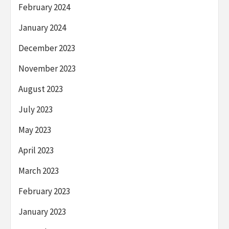
February 2024
January 2024
December 2023
November 2023
August 2023
July 2023
May 2023
April 2023
March 2023
February 2023
January 2023