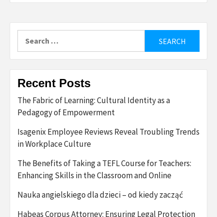
Search
for:
Recent Posts
The Fabric of Learning: Cultural Identity as a
Pedagogy of Empowerment
Isagenix Employee Reviews Reveal Troubling Trends
in Workplace Culture
The Benefits of Taking a TEFL Course for Teachers:
Enhancing Skills in the Classroom and Online
Nauka angielskiego dla dzieci – od kiedy zacząć
Habeas Corpus Attorney: Ensuring Legal Protection