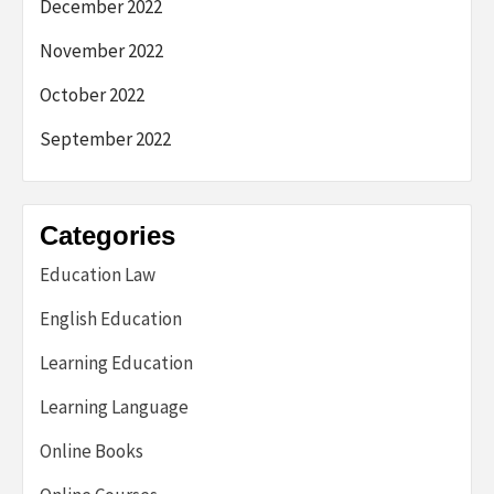
December 2022
November 2022
October 2022
September 2022
Categories
Education Law
English Education
Learning Education
Learning Language
Online Books