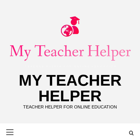
Skip
to
content
MY TEACHER
HELPER
TEACHER HELPER FOR ONLINE EDUCATION
Primary
Menu