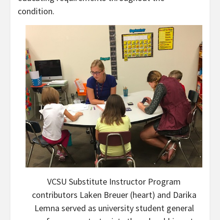
condition.
VCSU Substitute Instructor Program
contributors Laken Breuer (heart) and Darika
Lemna served as university student general