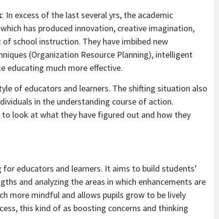
k
: In excess of the last several yrs, the academic
which has produced innovation, creative imagination,
t of school instruction. They have imbibed new
hniques (Organization Resource Planning), intelligent
ke educating much more effective.
tyle of educators and learners. The shifting situation also
ndividuals in the understanding course of action.
pils to look at what they have figured out and how they
g for educators and learners. It aims to build students’
rengths and analyzing the areas in which enhancements are
 more mindful and allows pupils grow to be lively
ocess, this kind of as boosting concerns and thinking