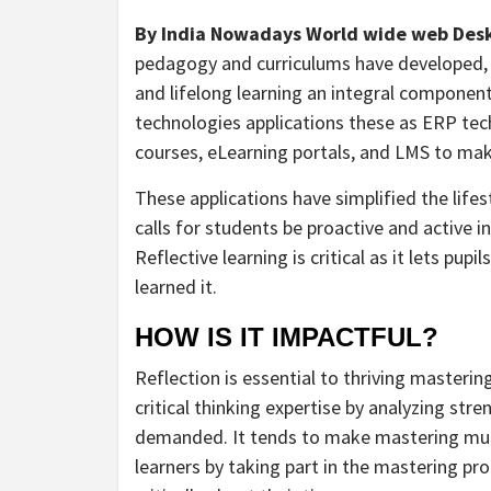
By India Nowadays World wide web Des
pedagogy and curriculums have developed, 
and lifelong learning an integral componen
technologies applications these as ERP tec
courses, eLearning portals, and LMS to ma
These applications have simplified the lifes
calls for students be proactive and active i
Reflective learning is critical as it lets pu
learned it.
HOW IS IT IMPACTFUL?
Reflection is essential to thriving masterin
critical thinking expertise by analyzing st
demanded. It tends to make mastering much
learners by taking part in the mastering pr