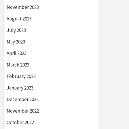
November 2023
August 2023
July 2023
May 2023
April 2023
March 2023
February 2023
January 2023
December 2022
November 2022
October 2022