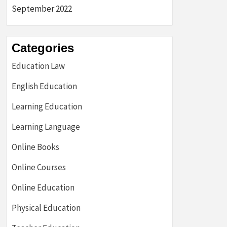
September 2022
Categories
Education Law
English Education
Learning Education
Learning Language
Online Books
Online Courses
Online Education
Physical Education