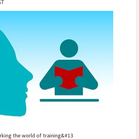
ST
rking the world of training&#13