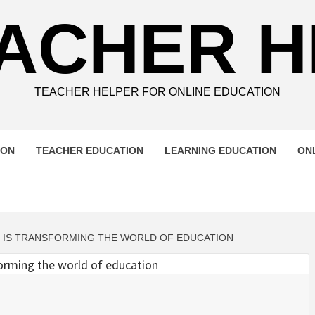
ACHER 
TEACHER HELPER FOR ONLINE EDUCATION
ION
TEACHER EDUCATION
LEARNING EDUCATION
ON
G IS TRANSFORMING THE WORLD OF EDUCATION