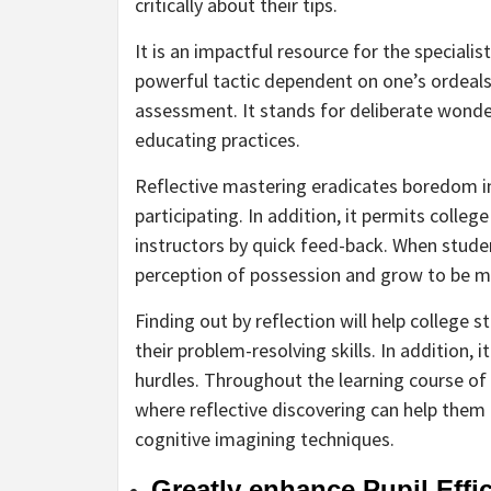
critically about their tips.
It is an impactful resource for the specia
powerful tactic dependent on one’s ordeals 
assessment. It stands for deliberate wonder
educating practices.
Reflective mastering eradicates boredom in
participating. In addition, it permits colle
instructors by quick feed-back. When stude
perception of possession and grow to be mu
Finding out by reflection will help college
their problem-resolving skills. In addition,
hurdles. Throughout the learning course of 
where reflective discovering can help them
cognitive imagining techniques.
Greatly enhance Pupil Effi