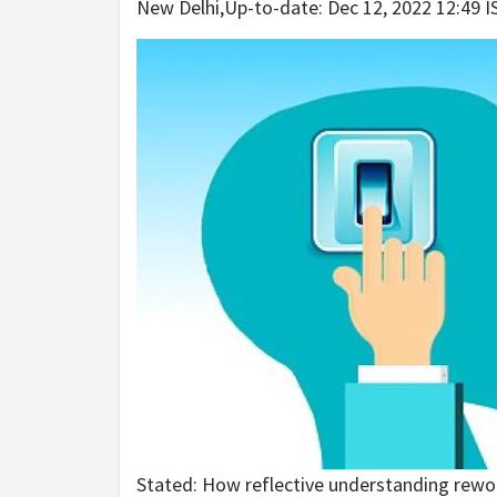
New Delhi
,
Up-to-date:
Dec 12, 2022 12:49 I
Stated: How reflective understanding rewo