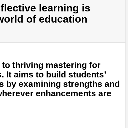
lective learning is
world of education
 to thriving mastering for
 It aims to build students’
ties by examining strengths and
 wherever enhancements are