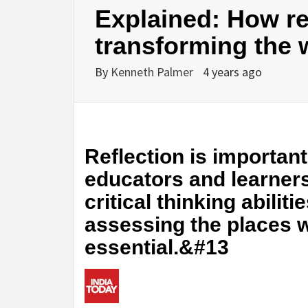
Explained: How ref
transforming the 
By
Kenneth Palmer
4 years ago
Reflection is important
educators and learners.
critical thinking abili
assessing the places
essential.&#13