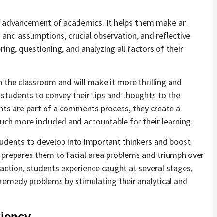
list advancement of academics. It helps them make an
and assumptions, crucial observation, and reflective
ing, questioning, and analyzing all factors of their
 the classroom and will make it more thrilling and
ge students to convey their tips and thoughts to the
nts are part of a comments process, they create a
ch more included and accountable for their learning.
 students to develop into important thinkers and boost
 it prepares them to facial area problems and triumph over
action, students experience caught at several stages,
 remedy problems by stimulating their analytical and
ciency