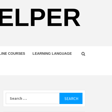
HELPER
LINE COURSES
LEARNING LANGUAGE
Search
for: