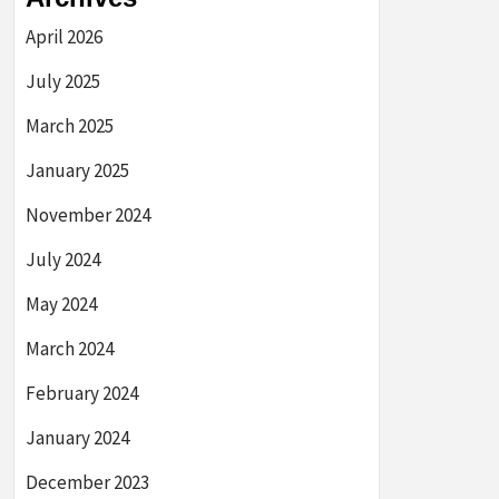
April 2026
July 2025
March 2025
January 2025
November 2024
July 2024
May 2024
March 2024
February 2024
January 2024
December 2023