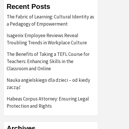
Recent Posts
The Fabric of Learning: Cultural Identity as
a Pedagogy of Empowerment
Isagenix Employee Reviews Reveal
Troubling Trends in Workplace Culture
The Benefits of Taking a TEFL Course for
Teachers: Enhancing Skills in the
Classroom and Online
Nauka angielskiego dla dzieci – od kiedy
zacząć
Habeas Corpus Attorney: Ensuring Legal
Protection and Rights
Archives