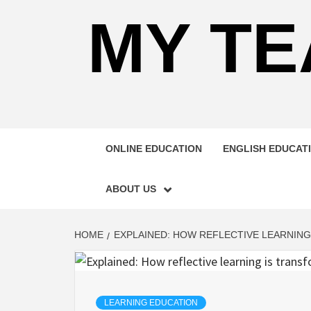
MY TE
ONLINE EDUCATION
ENGLISH EDUCAT
ABOUT US
HOME
EXPLAINED: HOW REFLECTIVE LEARNIN
LEARNING EDUCATION