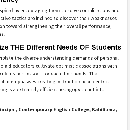
inspired by encouraging them to solve complications and
ctive tactics are inclined to discover their weaknesses
ion toward strengthening their overall performance,
es.
e THE Different Needs OF Students
emplate the diverse understanding demands of personal
 also aid educators cultivate optimistic associations with
iculums and lessons for each their needs. The
lso emphasises creating instruction pupil-centric.
ing is a extremely efficient pedagogy to put into
Principal, Contemporary English College, Kahilipara,