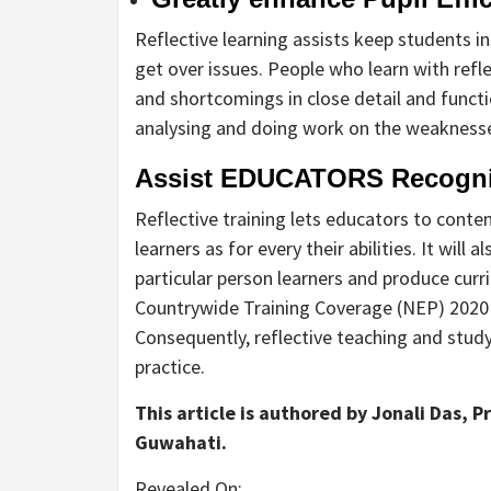
Reflective learning assists keep students 
get over issues. People who learn with refle
and shortcomings in close detail and funct
analysing and doing work on the weakness
Assist EDUCATORS Recogniz
Reflective training lets educators to cont
learners as for every their abilities. It will
particular person learners and produce curr
Countrywide Training Coverage (NEP) 2020 a
Consequently, reflective teaching and study
practice.
This article is authored by Jonali Das, 
Guwahati.
Revealed On: