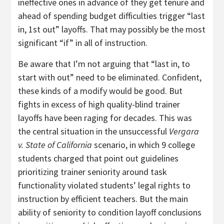
ineffective ones in advance of they get tenure and
ahead of spending budget difficulties trigger “last
in, 1st out” layoffs. That may possibly be the most
significant “if” in all of instruction.
Be aware that I’m not arguing that “last in, to
start with out” need to be eliminated. Confident,
these kinds of a modify would be good. But
fights in excess of high quality-blind trainer
layoffs have been raging for decades. This was
the central situation in the unsuccessful
Vergara
v. State of California
scenario, in which 9 college
students charged that point out guidelines
prioritizing trainer seniority around task
functionality violated students’ legal rights to
instruction by efficient teachers. But the main
ability of seniority to condition layoff conclusions