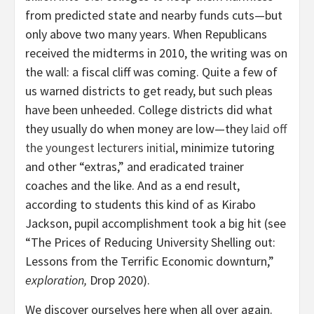
from predicted state and nearby funds cuts—but
only above two many years. When Republicans
received the midterms in 2010, the writing was on
the wall: a fiscal cliff was coming. Quite a few of
us warned districts to get ready, but such pleas
have been unheeded. College districts did what
they usually do when money are low—they
laid off
the youngest lecturers initial
, minimize tutoring
and other “extras,” and eradicated trainer
coaches and the like. And as a end result,
according to students this kind of as Kirabo
Jackson, pupil accomplishment took a big hit (see
“The Prices of Reducing University Shelling out:
Lessons from the Terrific Economic downturn,”
exploration,
Drop 2020).
We discover ourselves here when all over again.