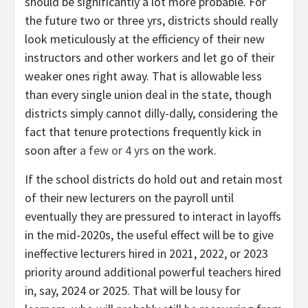
should be significantly a lot more probable. For
the future two or three yrs, districts should really
look meticulously at the efficiency of their new
instructors and other workers and let go of their
weaker ones right away. That is allowable less
than every single union deal in the state, though
districts simply cannot dilly-dally, considering the
fact that tenure protections frequently kick in
soon after
a few or 4 yrs
on the work.
If the school districts do hold out and retain most
of their new lecturers on the payroll until
eventually they are pressured to interact in layoffs
in the mid-2020s, the useful effect will be to give
ineffective lecturers hired in 2021, 2022, or 2023
priority around additional powerful teachers hired
in, say, 2024 or 2025. That will be lousy for