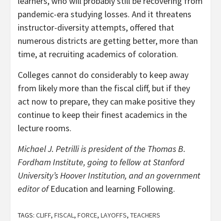
learners, who will probably still be recovering from
pandemic-era studying losses. And it threatens
instructor-diversity attempts, offered that
numerous districts are getting better, more than
time, at recruiting academics of coloration.
Colleges cannot do considerably to keep away
from likely more than the fiscal cliff, but if they
act now to prepare, they can make positive they
continue to keep their finest academics in the
lecture rooms.
Michael J. Petrilli is president of the Thomas B.
Fordham Institute, going to fellow at Stanford
University’s Hoover Institution, and an government
editor of
Education and learning Following.
TAGS:
CLIFF
,
FISCAL
,
FORCE
,
LAYOFFS
,
TEACHERS