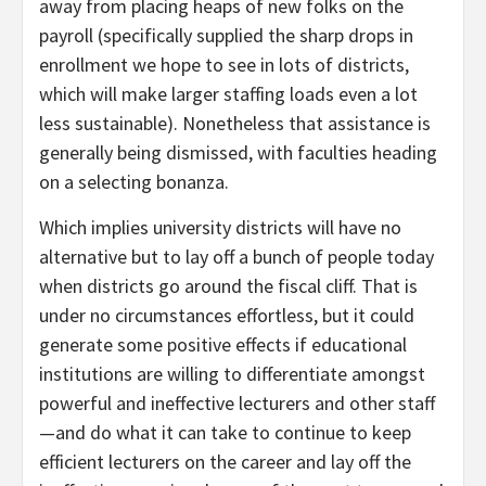
away from placing heaps of new folks on the
payroll (specifically supplied the sharp drops in
enrollment we hope to see in lots of districts,
which will make larger staffing loads even a lot
less sustainable). Nonetheless that assistance is
generally being dismissed, with faculties heading
on a selecting bonanza.
Which implies university districts will have no
alternative but to lay off a bunch of people today
when districts go around the fiscal cliff. That is
under no circumstances effortless, but it could
generate some positive effects if educational
institutions are willing to differentiate amongst
powerful and ineffective lecturers and other staff
—and do what it can take to continue to keep
efficient lecturers on the career and lay off the