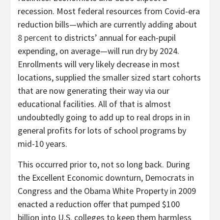
recession. Most federal resources from Covid-era
reduction bills—which are currently adding about
8 percent
to districts’ annual for each-pupil
expending, on average—will run dry by 2024.
Enrollments will very likely decrease in most
locations, supplied the smaller sized start cohorts
that are now generating their way via our
educational facilities. All of that is almost
undoubtedly going to add up to real drops in in
general profits for lots of school programs by
mid-10 years.
This occurred prior to, not so long back. During
the Excellent Economic downturn, Democrats in
Congress and the Obama White Property in 2009
enacted a reduction offer that pumped $100
billion into U.S. colleges to keep them harmless