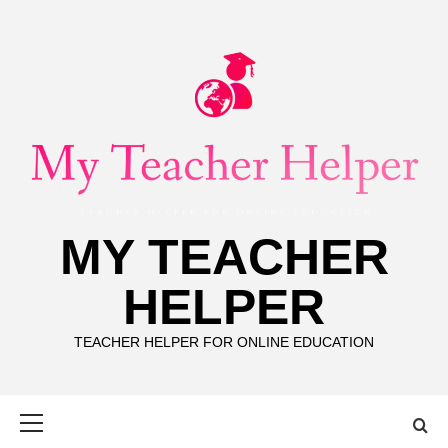
Skip
to
content
MY TEACHER
HELPER
TEACHER HELPER FOR ONLINE EDUCATION
Primary
Menu