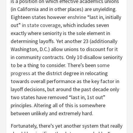
is a position on which effective academics unions
(in California and in other places) are unyielding.
Eighteen states however
enshrine
“last in, initially
out”
in state coverage
, which includes seven
exactly where seniority is the sole element in
determining layoffs. Yet another 23 (additionally
Washington, D.C.) allow unions to discount for it
in community contracts. Only 10 disallow seniority
to be a thing to consider. There’s been
some
progress
at the district degree in relocating
towards overall performance as the key factor in
layoff decisions, but around the past decade only
two states have removed “last in, 1st out”
principles. Altering all of this is somewhere
between unlikely and extremely hard.
Fortunately, there’s yet another system that really