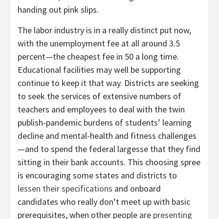
handing out pink slips.
The labor industry is in a really distinct put now,
with the unemployment fee at all around 3.5
percent—the cheapest fee in 50 a long time.
Educational facilities may well be supporting
continue to keep it that way. Districts are seeking
to seek the services of extensive numbers of
teachers and employees to deal with the twin
publish-pandemic burdens of students’ learning
decline and mental-health and fitness challenges
—and to spend the federal largesse that they find
sitting in their bank accounts. This choosing spree
is encouraging some states and districts to
lessen their specifications
and onboard
candidates who really don’t meet up with basic
prerequisites, when other people are
presenting