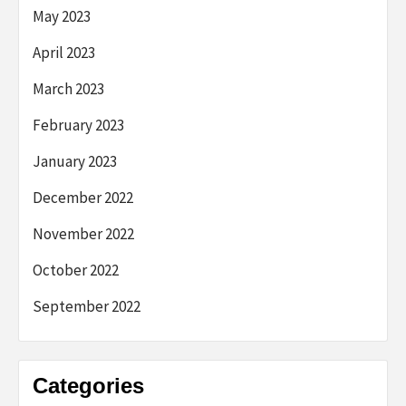
May 2023
April 2023
March 2023
February 2023
January 2023
December 2022
November 2022
October 2022
September 2022
Categories