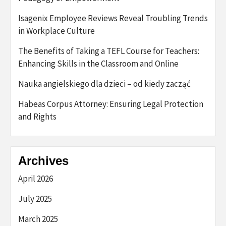
Isagenix Employee Reviews Reveal Troubling Trends
in Workplace Culture
The Benefits of Taking a TEFL Course for Teachers:
Enhancing Skills in the Classroom and Online
Nauka angielskiego dla dzieci – od kiedy zacząć
Habeas Corpus Attorney: Ensuring Legal Protection
and Rights
Archives
April 2026
July 2025
March 2025