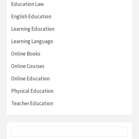
Education Law
English Education
Learning Education
Learning Language
Online Books
Online Courses
Online Education
Physical Education
Teacher Education