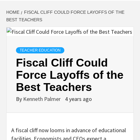
HOME
FISCAL CLIFF COULD FORCE LAYOFFS OF THE
BEST TEACHERS
TEACHER EDUCATION
Fiscal Cliff Could
Force Layoffs of the
Best Teachers
By
Kenneth Palmer
4 years ago
A fiscal cliff now looms in advance of educational
facilities. Economists and CEOs expect a