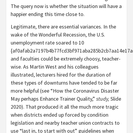
The query now is whether the situation will have a
happier ending this time close to.
Legitimate, there are essential variances. In the
wake of the Wonderful Recession, the U.S.
unemployment rate soared to 10
{af0afab2a7197b4b77fcd3bf971aba285b2cb7aa14e17a
and faculties could be extremely choosy, teacher-
wise. As Martin West and his colleagues
illustrated, lecturers hired for the duration of
these types of downturns have tended to be far
more helpful (see “How the Coronavirus Disaster
May perhaps Enhance Trainer Quality,”
study,
Slide
2020). That produced it all the much more tragic
when districts ended up forced by condition
legislation and nearby teacher union contracts to
use “last in, to start with out” guidelines when