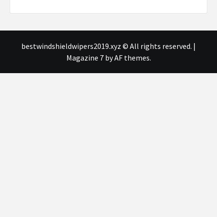
bestwindshieldwipers2019.xyz © All rights reserved.
|
Magazine 7
by AF themes.