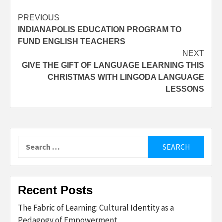
Post
PREVIOUS
INDIANAPOLIS EDUCATION PROGRAM TO
navigation
FUND ENGLISH TEACHERS
NEXT
GIVE THE GIFT OF LANGUAGE LEARNING THIS
CHRISTMAS WITH LINGODA LANGUAGE
LESSONS
Search
for:
Recent Posts
The Fabric of Learning: Cultural Identity as a
Pedagogy of Empowerment