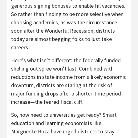
generous signing bonuses
to enable fill vacancies.
So rather than finding to be more selective when
choosing academics, as was the circumstance
soon after the Wonderful Recession, districts
today are almost begging folks to just take
careers.
Here’s what isn’t different: the federally funded
shelling out spree won’t last. Combined with
reductions in state income from a likely economic
downturn, districts are staring at the risk of
major funding drops after a shorter-time period
increase—the feared fiscal cliff.
So, how need to universities get ready? Smart
education and learning economists like
Marguerite Roza have urged districts to stay