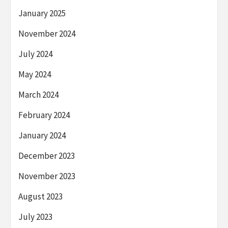
January 2025
November 2024
July 2024
May 2024
March 2024
February 2024
January 2024
December 2023
November 2023
August 2023
July 2023