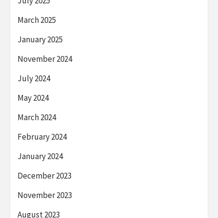
July 2025
March 2025
January 2025
November 2024
July 2024
May 2024
March 2024
February 2024
January 2024
December 2023
November 2023
August 2023