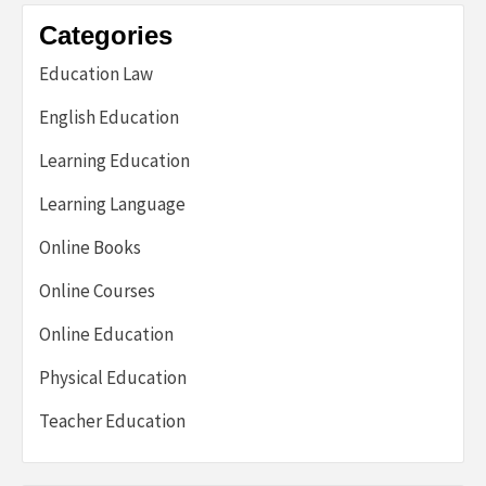
Categories
Education Law
English Education
Learning Education
Learning Language
Online Books
Online Courses
Online Education
Physical Education
Teacher Education