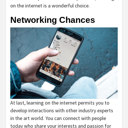
on the internet is a wonderful choice.
Networking Chances
At last, learning on the internet permits you to
develop interactions with other industry experts
in the art world. You can connect with people
today who share your interests and passion for