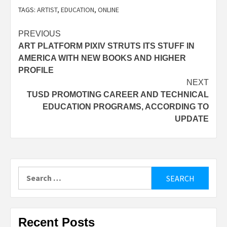
TAGS:
ARTIST
,
EDUCATION
,
ONLINE
Post
PREVIOUS
ART PLATFORM PIXIV STRUTS ITS STUFF IN
navigation
AMERICA WITH NEW BOOKS AND HIGHER
PROFILE
NEXT
TUSD PROMOTING CAREER AND TECHNICAL
EDUCATION PROGRAMS, ACCORDING TO
UPDATE
Search
for:
Recent Posts