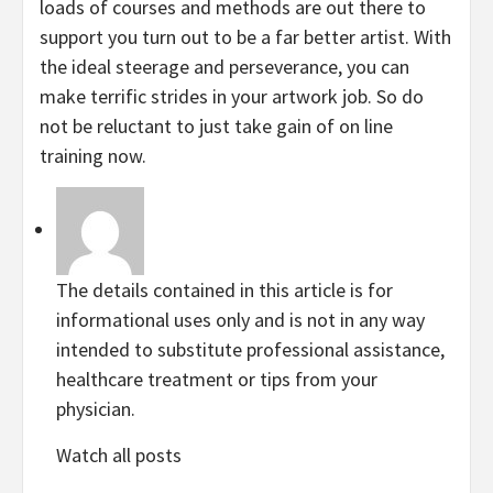
loads of courses and methods are out there to
support you turn out to be a far better artist. With
the ideal steerage and perseverance, you can
make terrific strides in your artwork job. So do
not be reluctant to just take gain of on line
training now.
The details contained in this article is for
informational uses only and is not in any way
intended to substitute professional assistance,
healthcare treatment or tips from your
physician.
Watch all posts