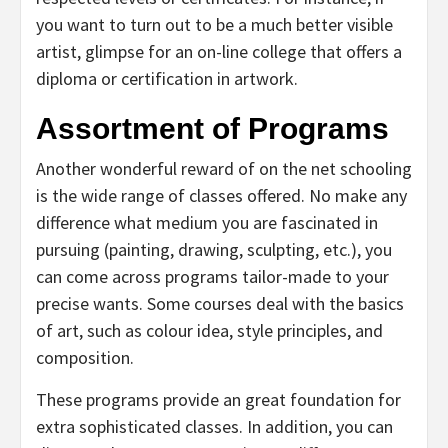
you want to turn out to be a much better visible
artist, glimpse for an on-line college that offers a
diploma or certification in artwork.
Assortment of Programs
Another wonderful reward of on the net schooling
is the wide range of classes offered. No make any
difference what medium you are fascinated in
pursuing (painting, drawing, sculpting, etc.), you
can come across programs tailor-made to your
precise wants. Some courses deal with the basics
of art, such as colour idea, style principles, and
composition.
These programs provide an great foundation for
extra sophisticated classes. In addition, you can