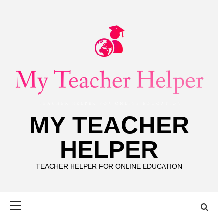
Skip
to
content
MY TEACHER
HELPER
TEACHER HELPER FOR ONLINE EDUCATION
Primary
Menu