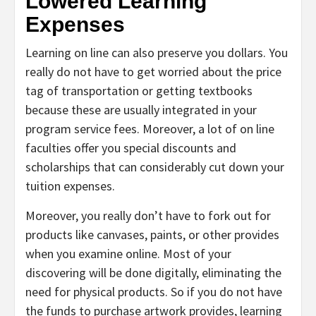
Lowered Learning
Expenses
Learning on line can also preserve you dollars. You
really do not have to get worried about the price
tag of transportation or getting textbooks
because these are usually integrated in your
program service fees. Moreover, a lot of on line
faculties offer you special discounts and
scholarships that can considerably cut down your
tuition expenses.
Moreover, you really don’t have to fork out for
products like canvases, paints, or other provides
when you examine online. Most of your
discovering will be done digitally, eliminating the
need for physical products. So if you do not have
the funds to purchase artwork provides, learning