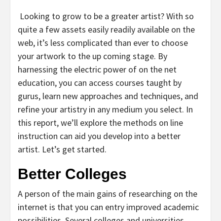
Looking to grow to be a greater artist? With so
quite a few assets easily readily available on the
web, it’s less complicated than ever to choose
your artwork to the up coming stage. By
harnessing the electric power of on the net
education, you can access courses taught by
gurus, learn new approaches and techniques, and
refine your artistry in any medium you select. In
this report, we’ll explore the methods on line
instruction can aid you develop into a better
artist. Let’s get started.
Better Colleges
A person of the main gains of researching on the
internet is that you can entry improved academic
possibilities. Several colleges and universities