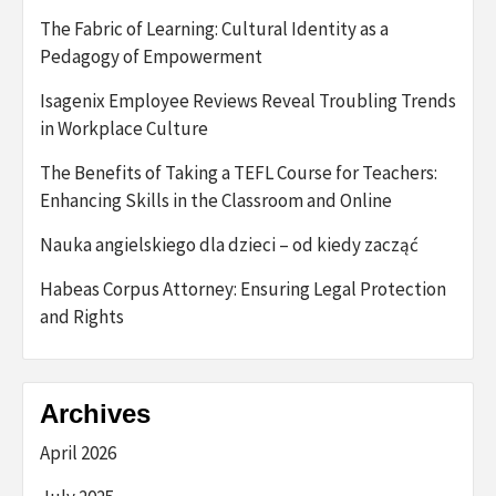
The Fabric of Learning: Cultural Identity as a
Pedagogy of Empowerment
Isagenix Employee Reviews Reveal Troubling Trends
in Workplace Culture
The Benefits of Taking a TEFL Course for Teachers:
Enhancing Skills in the Classroom and Online
Nauka angielskiego dla dzieci – od kiedy zacząć
Habeas Corpus Attorney: Ensuring Legal Protection
and Rights
Archives
April 2026