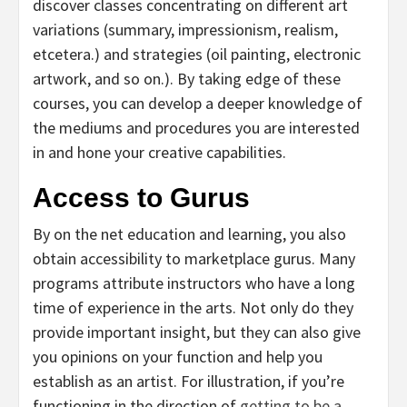
discover classes concentrating on different art
variations (summary, impressionism, realism,
etcetera.) and strategies (oil painting, electronic
artwork, and so on.). By taking edge of these
courses, you can develop a deeper knowledge of
the mediums and procedures you are interested
in and hone your creative capabilities.
Access to Gurus
By on the net education and learning, you also
obtain accessibility to marketplace gurus. Many
programs attribute instructors who have a long
time of experience in the arts. Not only do they
provide important insight, but they can also give
you opinions on your function and help you
establish as an artist. For illustration, if you’re
functioning in the direction of
getting to be a