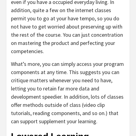
even if you have a occupied everyday living. In
addition, quite a few on the internet classes
permit you to go at your have tempo, so you do
not have to get worried about preserving up with
the rest of the course. You can just concentration
on mastering the product and perfecting your
competencies.
What’s more, you can simply access your program
components at any time. This suggests you can
critique matters whenever you need to have,
letting you to retain far more data and
development speedier. In addition, lots of classes
offer methods outside of class (video clip
tutorials, reading components, and so on.) that
can support supplement your learning.