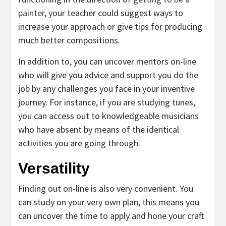
painter
, your teacher could suggest ways to
increase your approach or give tips for producing
much better compositions.
In addition to, you can uncover mentors on-line
who will give you advice and support you do the
job by any challenges you face in your inventive
journey. For instance, if you are studying tunes,
you can access out to knowledgeable musicians
who have absent by means of the identical
activities you are going through.
Versatility
Finding out on-line is also very convenient. You
can study on your very own plan, this means you
can uncover the time to apply and hone your craft