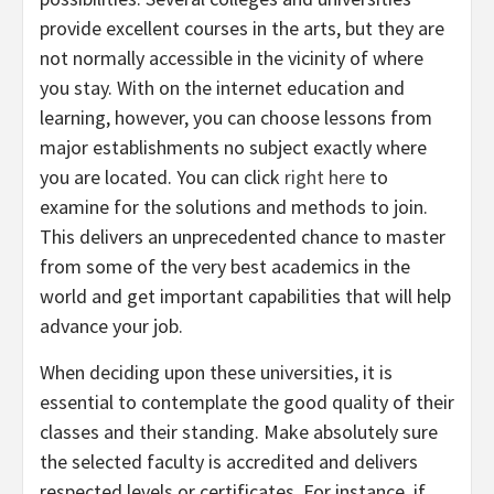
provide excellent courses in the arts, but they are
not normally accessible in the vicinity of where
you stay. With on the internet education and
learning, however, you can choose lessons from
major establishments no subject exactly where
you are located. You can click
right here
to
examine for the solutions and methods to join.
This delivers an unprecedented chance to master
from some of the very best academics in the
world and get important capabilities that will help
advance your job.
When deciding upon these universities, it is
essential to contemplate the good quality of their
classes and their standing. Make absolutely sure
the selected faculty is accredited and delivers
respected levels or certificates. For instance, if