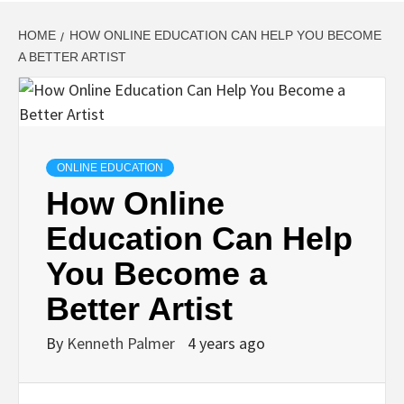
HOME
HOW ONLINE EDUCATION CAN HELP YOU BECOME
A BETTER ARTIST
ONLINE EDUCATION
How Online
Education Can Help
You Become a
Better Artist
By
Kenneth Palmer
4 years ago