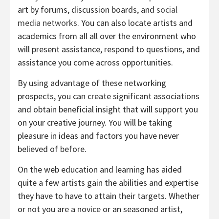
art by forums, discussion boards, and
social
media networks
. You can also locate artists and
academics from all all over the environment who
will present assistance, respond to questions, and
assistance you come across opportunities.
By using advantage of these networking
prospects, you can create significant associations
and obtain beneficial insight that will support you
on your creative journey. You will be taking
pleasure in ideas and factors you have never
believed of before.
On the web education and learning has aided
quite a few artists gain the abilities and expertise
they have to have to attain their targets. Whether
or not you are a novice or an seasoned artist,