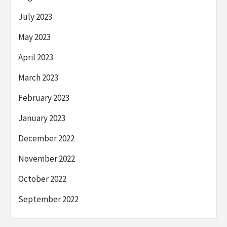
July 2023
May 2023
April 2023
March 2023
February 2023
January 2023
December 2022
November 2022
October 2022
September 2022