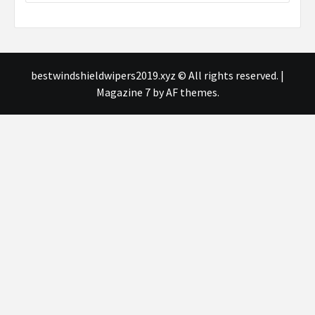
bestwindshieldwipers2019.xyz © All rights reserved.
|
Magazine 7
by AF themes.