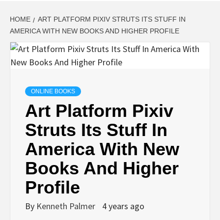
HOME
ART PLATFORM PIXIV STRUTS ITS STUFF IN
AMERICA WITH NEW BOOKS AND HIGHER PROFILE
ONLINE BOOKS
Art Platform Pixiv
Struts Its Stuff In
America With New
Books And Higher
Profile
By
Kenneth Palmer
4 years ago