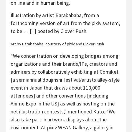
on line and in human being.
Illustration by artist Barabababa, from a
forthcoming version of art from the pixiv system,
to be
… [+]
posted by Clover Push.
Art by Barabababa, courtesy of pixiv and Clover Push
“We concentration on developing bridges among
organizations and their brands/IPs, creators and
admirers by collaboratively exhibiting at Comiket
[a semiannual doujinshi festival/artists alley-style
event in Japan that draws about 110,000
attendees] and other conventions [including
Anime Expo in the US] as well as hosting on the
net illustration contests,” mentioned Kato. “We
also take part in artwork displays about the
environment. At pixiv WEAN Gallery, a gallery in