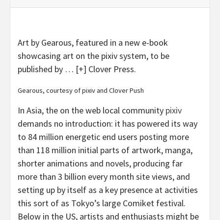
Art by Gearous, featured in a new e-book
showcasing art on the pixiv system, to be
published by
… [+]
Clover Press.
Gearous, courtesy of pixiv and Clover Push
In Asia, the on the web local community
pixiv
demands no introduction: it has powered its way
to 84 million energetic end users posting more
than 118 million initial parts of artwork, manga,
shorter animations and novels, producing far
more than 3 billion every month site views, and
setting up by itself as a key presence at activities
this sort of as Tokyo’s large Comiket festival.
Below in the US, artists and enthusiasts might be