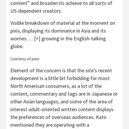
content” and broaden its achieve to all sorts of
US-dependent creators.
Visible breakdown of material at the moment on
pixiv, displaying its dominance in Asia and its
worries
… [+]
growing in the English-talking
globe.
Courtesy of pixiv
Element of the concern is that the site’s recent
development is a little bit forbidding for most
North American consumers, as a lot of the
content, commentary and tags are in Japanese or
other Asian languages, and some of the area of
interest adult-oriented written content displays
the preferences of overseas audiences. Kato
mentioned they are operating with a