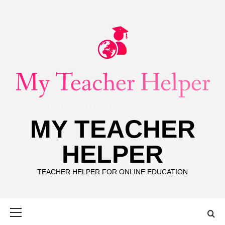
Skip
to
content
MY TEACHER
HELPER
TEACHER HELPER FOR ONLINE EDUCATION
Primary
Menu