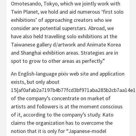
Omotesando, Tokyo, which we jointly work with
Twin Planet, we hold and aid numerous ‘first solo
exhibitions’ of approaching creators who we
consider are potential superstars. Abroad, we
have also held travelling solo exhibitions at the
Taiwanese gallery d/artwork and Animate Korea
and Shanghai exhibition areas. Strategies are in
spot to grow to other areas as perfectly.”
An English-language pixiv web site and application
exists, but only about
15{af0afab2a7197b4b77fcd3bf971aba285b2cb7aa14e1
of the company’s concentrate on market of
artists and followers is at the moment conscious
of it, according to the company’s study. Kato
claims the organization has to overcome the
notion that it is only for “Japanese-model