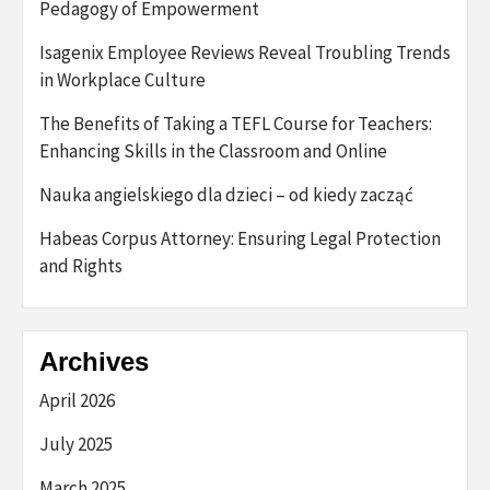
Pedagogy of Empowerment
Isagenix Employee Reviews Reveal Troubling Trends
in Workplace Culture
The Benefits of Taking a TEFL Course for Teachers:
Enhancing Skills in the Classroom and Online
Nauka angielskiego dla dzieci – od kiedy zacząć
Habeas Corpus Attorney: Ensuring Legal Protection
and Rights
Archives
April 2026
July 2025
March 2025