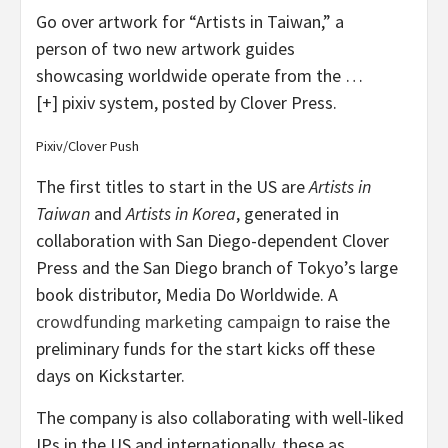
Go over artwork for “Artists in Taiwan,” a
person of two new artwork guides
showcasing worldwide operate from the
…
[+]
pixiv system, posted by Clover Press.
Pixiv/Clover Push
The first titles to start in the US are
Artists in
Taiwan
and
Artists in Korea
, generated in
collaboration with San Diego-dependent Clover
Press and the San Diego branch of Tokyo’s large
book distributor, Media Do Worldwide. A
crowdfunding marketing campaign
to raise the
preliminary funds for the start kicks off these
days on Kickstarter.
The company is also collaborating with well-liked
IPs in the US and internationally, these as