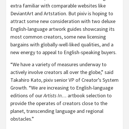
extra familiar with comparable websites like
DeviantArt and Artstation. But pixiv is hoping to
attract some new consideration with two deluxe
English-language artwork guides showcasing its
most common creators, some new licensing
bargains with globally-well-liked qualities, and a
new energy to appeal to English-speaking buyers.
“We have a variety of measures underway to
actively involve creators all over the globe,” said
Takahiro Kato, pixiv senior VP of Creator’s System
Growth. “We are increasing to English-language
editions of our
Artists In…
artbook selection to
provide the operates of creators close to the
planet, transcending language and regional
obstacles.”