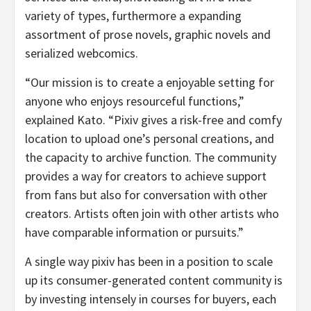
variety of types, furthermore a expanding
assortment of prose novels, graphic novels and
serialized webcomics.
“Our mission is to create a enjoyable setting for
anyone who enjoys resourceful functions,”
explained Kato. “Pixiv gives a risk-free and comfy
location to upload one’s personal creations, and
the capacity to archive function. The community
provides a way for creators to achieve support
from fans but also for conversation with other
creators. Artists often join with other artists who
have comparable information or pursuits.”
A single way pixiv has been in a position to scale
up its consumer-generated content community is
by investing intensely in courses for buyers, each