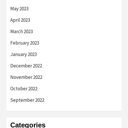
May 2023
April 2023
March 2023
February 2023
January 2023
December 2022
November 2022
October 2022
September 2022
Categories