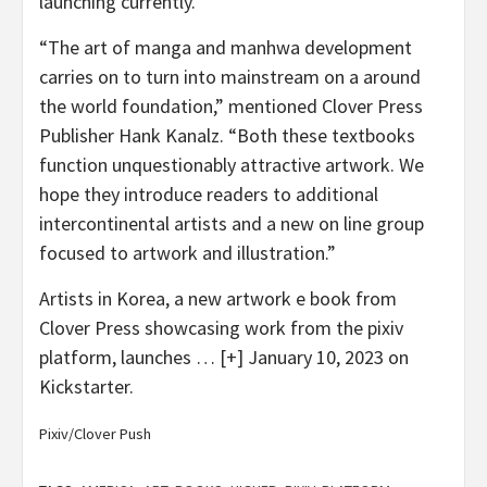
launching currently.
“The art of manga and manhwa development
carries on to turn into mainstream on a around
the world foundation,” mentioned Clover Press
Publisher Hank Kanalz. “Both these textbooks
function unquestionably attractive artwork. We
hope they introduce readers to additional
intercontinental artists and a new on line group
focused to artwork and illustration.”
Artists in Korea, a new artwork e book from
Clover Press showcasing work from the pixiv
platform, launches
… [+]
January 10, 2023 on
Kickstarter.
Pixiv/Clover Push