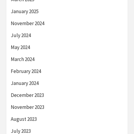
January 2025
November 2024
July 2024
May 2024
March 2024
February 2024
January 2024
December 2023
November 2023
August 2023
July 2023