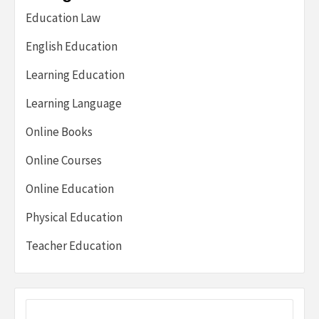
Education Law
English Education
Learning Education
Learning Language
Online Books
Online Courses
Online Education
Physical Education
Teacher Education