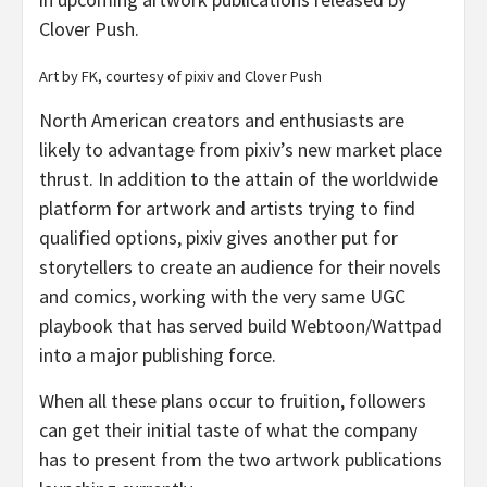
Clover Push.
Art by FK, courtesy of pixiv and Clover Push
North American creators and enthusiasts are
likely to advantage from pixiv’s new market place
thrust. In addition to the attain of the worldwide
platform for artwork and artists trying to find
qualified options, pixiv gives another put for
storytellers to create an audience for their novels
and comics, working with the very same UGC
playbook that has served build Webtoon/Wattpad
into a major publishing force.
When all these plans occur to fruition, followers
can get their initial taste of what the company
has to present from the two artwork publications