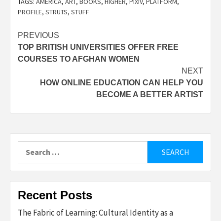
TAGS:
AMERICA
,
ART
,
BOOKS
,
HIGHER
,
PIXIV
,
PLATFORM
,
PROFILE
,
STRUTS
,
STUFF
Post
PREVIOUS
TOP BRITISH UNIVERSITIES OFFER FREE
navigation
COURSES TO AFGHAN WOMEN
NEXT
HOW ONLINE EDUCATION CAN HELP YOU
BECOME A BETTER ARTIST
Search
for:
Recent Posts
The Fabric of Learning: Cultural Identity as a