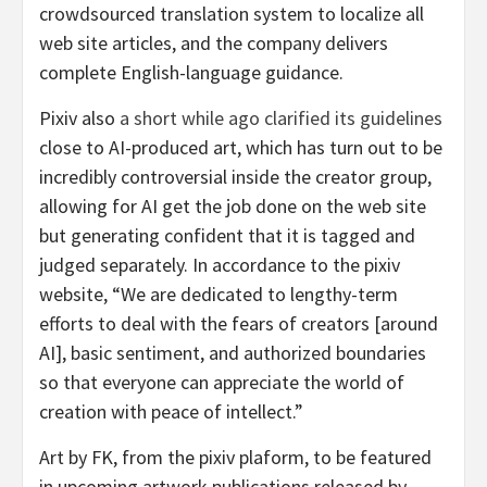
crowdsourced translation system to localize all
web site articles, and the company delivers
complete English-language guidance.
Pixiv also
a short while ago clarified its guidelines
close to AI-produced art, which has turn out to be
incredibly controversial inside the creator group,
allowing for AI get the job done on the web site
but generating confident that it is tagged and
judged separately. In accordance to the pixiv
website, “We are dedicated to lengthy-term
efforts to deal with the fears of creators [around
AI], basic sentiment, and authorized boundaries
so that everyone can appreciate the world of
creation with peace of intellect.”
Art by FK, from the pixiv plaform, to be featured
in upcoming artwork publications released by