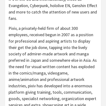
Evangelion, Cyberpunk, hololive EN, Genshin Effect
and more to catch the attention of new users and
fans.
Pixiv, a privately-held firm of about 300
employees, received begun in 2007 as a position
for professional and aspiring artists to display
their get the job done, tapping into the lively
society of admirer-made artwork and manga
preferred in Japan and somewhere else in Asia. As
the need for visual written content has exploded
in the comics/manga, videogame,
anime/animation and professional artwork
industries, pixiv has developed into a enormous
platform giving training, tools, communication,
goods, specialist networking, organization expert
services and extra, showcasing art in a wide