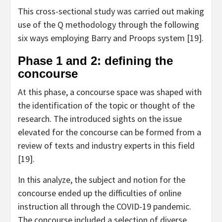
This cross-sectional study was carried out making
use of the Q methodology through the following
six ways employing Barry and Proops system [19].
Phase 1 and 2: defining the
concourse
At this phase, a concourse space was shaped with
the identification of the topic or thought of the
research. The introduced sights on the issue
elevated for the concourse can be formed from a
review of texts and industry experts in this field
[19].
In this analyze, the subject and notion for the
concourse ended up the difficulties of online
instruction all through the COVID-19 pandemic.
The concourse included a selection of diverse