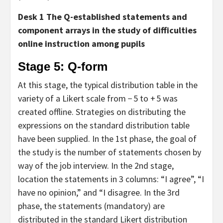
Desk 1 The Q-established statements and
component arrays in the study of difficulties
online instruction among pupils
Stage 5: Q-form
At this stage, the typical distribution table in the
variety of a Likert scale from − 5 to + 5 was
created offline. Strategies on distributing the
expressions on the standard distribution table
have been supplied. In the 1st phase, the goal of
the study is the number of statements chosen by
way of the job interview. In the 2nd stage,
location the statements in 3 columns: “I agree”, “I
have no opinion,” and “I disagree. In the 3rd
phase, the statements (mandatory) are
distributed in the standard Likert distribution