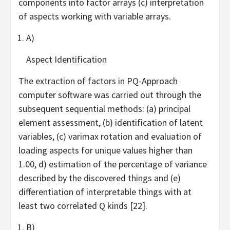
components into factor arrays (c) interpretation
of aspects working with variable arrays.
A)
Aspect Identification
The extraction of factors in PQ-Approach
computer software was carried out through the
subsequent sequential methods: (a) principal
element assessment, (b) identification of latent
variables, (c) varimax rotation and evaluation of
loading aspects for unique values higher than
1.00, d) estimation of the percentage of variance
described by the discovered things and (e)
differentiation of interpretable things with at
least two correlated Q kinds [22].
B)