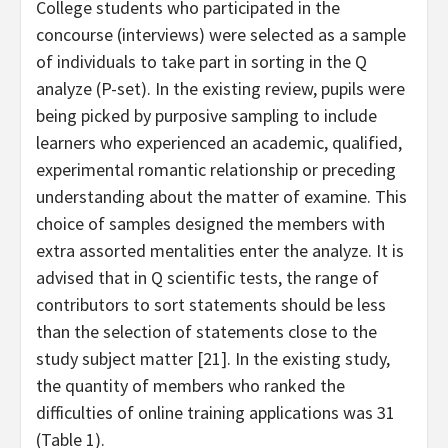
College students who participated in the
concourse (interviews) were selected as a sample
of individuals to take part in sorting in the Q
analyze (P-set). In the existing review, pupils were
being picked by purposive sampling to include
learners who experienced an academic, qualified,
experimental romantic relationship or preceding
understanding about the matter of examine. This
choice of samples designed the members with
extra assorted mentalities enter the analyze. It is
advised that in Q scientific tests, the range of
contributors to sort statements should be less
than the selection of statements close to the
study subject matter [21]. In the existing study,
the quantity of members who ranked the
difficulties of online training applications was 31
(Table 1).