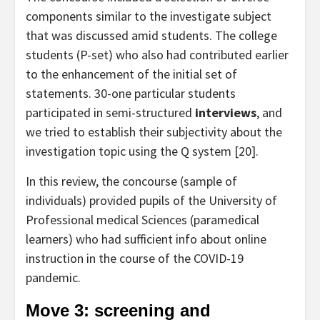
components similar to the investigate subject
that was discussed amid students. The college
students (P-set) who also had contributed earlier
to the enhancement of the initial set of
statements. 30-one particular students
participated in semi-structured
interviews
, and
we tried to establish their subjectivity about the
investigation topic using the Q system [20].
In this review, the concourse (sample of
individuals) provided pupils of the University of
Professional medical Sciences (paramedical
learners) who had sufficient info about online
instruction in the course of the COVID-19
pandemic.
Move 3: screening and