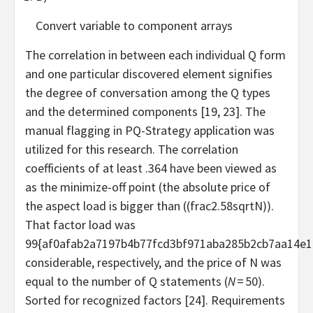
Convert variable to component arrays
The correlation in between each individual Q form
and one particular discovered element signifies
the degree of conversation among the Q types
and the determined components [19, 23]. The
manual flagging in PQ-Strategy application was
utilized for this research. The correlation
coefficients of at least .364 have been viewed as
as the minimize-off point (the absolute price of
the aspect load is bigger than (
(frac2.58sqrtN)
).
That factor load was
99{af0afab2a7197b4b77fcd3bf971aba285b2cb7aa14e1
considerable, respectively, and the price of N was
equal to the number of Q statements (
N
= 50).
Sorted for recognized factors [24]. Requirements