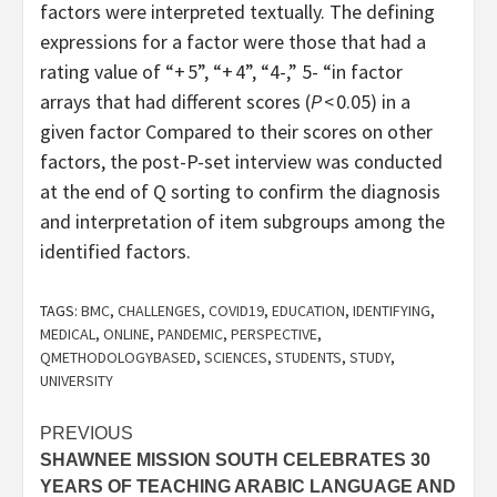
factors were interpreted textually. The defining
expressions for a factor were those that had a
rating value of “+ 5”, “+ 4”, “4-,” 5- “in factor
arrays that had different scores (
P
< 0.05) in a
given factor Compared to their scores on other
factors, the post-P-set interview was conducted
at the end of Q sorting to confirm the diagnosis
and interpretation of item subgroups among the
identified factors.
TAGS:
BMC
,
CHALLENGES
,
COVID19
,
EDUCATION
,
IDENTIFYING
,
MEDICAL
,
ONLINE
,
PANDEMIC
,
PERSPECTIVE
,
QMETHODOLOGYBASED
,
SCIENCES
,
STUDENTS
,
STUDY
,
UNIVERSITY
Post
PREVIOUS
SHAWNEE MISSION SOUTH CELEBRATES 30
navigation
YEARS OF TEACHING ARABIC LANGUAGE AND