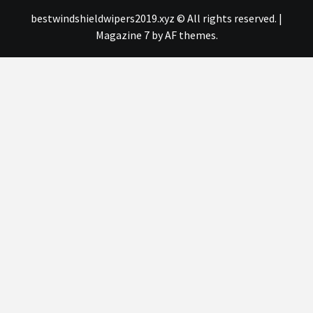
bestwindshieldwipers2019.xyz © All rights reserved.
|
Magazine 7
by AF themes.