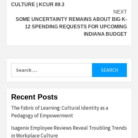
CULTURE | KCUR 89.3
NEXT
SOME UNCERTAINTY REMAINS ABOUT BIG K-
12 SPENDING REQUESTS FOR UPCOMING
INDIANA BUDGET
Search
for:
Recent Posts
The Fabric of Learning: Cultural Identity as a
Pedagogy of Empowerment
Isagenix Employee Reviews Reveal Troubling Trends
in Workplace Culture