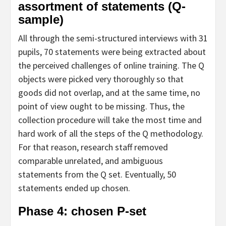
assortment of statements (Q-
sample)
All through the semi-structured interviews with 31
pupils, 70 statements were being extracted about
the perceived challenges of online training. The Q
objects were picked very thoroughly so that
goods did not overlap, and at the same time, no
point of view ought to be missing. Thus, the
collection procedure will take the most time and
hard work of all the steps of the Q methodology.
For that reason, research staff removed
comparable unrelated, and ambiguous
statements from the Q set. Eventually, 50
statements ended up chosen.
Phase 4: chosen P-set