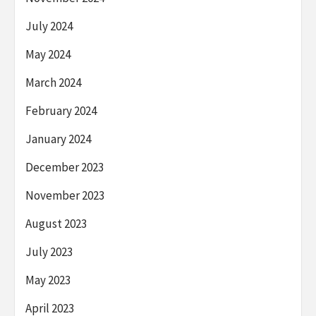
July 2024
May 2024
March 2024
February 2024
January 2024
December 2023
November 2023
August 2023
July 2023
May 2023
April 2023