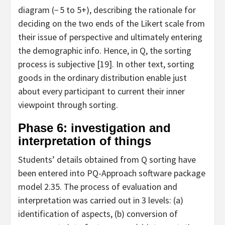
diagram (− 5 to 5+), describing the rationale for
deciding on the two ends of the Likert scale from
their issue of perspective and ultimately entering
the demographic info. Hence, in Q, the sorting
process is subjective [19]. In other text, sorting
goods in the ordinary distribution enable just
about every participant to current their inner
viewpoint through sorting.
Phase 6: investigation and
interpretation of things
Students’ details obtained from Q sorting have
been entered into PQ-Approach software package
model 2.35. The process of evaluation and
interpretation was carried out in 3 levels: (a)
identification of aspects, (b) conversion of