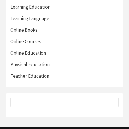
Learning Education
Learning Language
Online Books
Online Courses
Online Education
Physical Education
Teacher Education