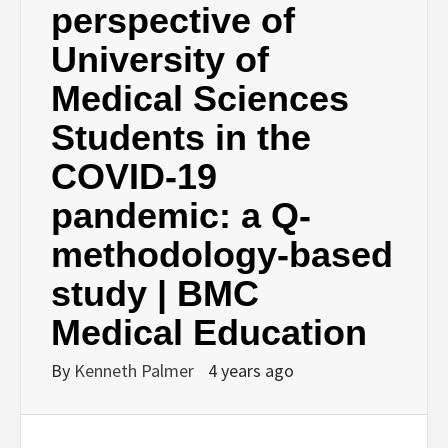
perspective of
University of
Medical Sciences
Students in the
COVID-19
pandemic: a Q-
methodology-based
study | BMC
Medical Education
By
Kenneth Palmer
4 years ago