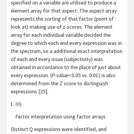
specified on a variable are utilised to produce a
element array for that aspect. The aspect array
represents the sorting of that factor (point of
look at) making use of z-scores. The element
array for each individual variable decided the
degree to which each and every expression was in
the spectrum, so a additional exact interpretation
of each and every issue (subjectivity) was
obtained in accordance to the place of just about
every expression. (
P
-value< 0.05 vs. 0.01) is also
determined from the Z score to distinguish
expressions [25].
III)
Factor interpretation using factor arrays
Distinct Q expressions were identified, and