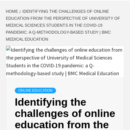
HOME
IDENTIFYING THE CHALLENGES OF ONLINE
EDUCATION FROM THE PERSPECTIVE OF UNIVERSITY OF
MEDICAL SCIENCES STUDENTS IN THE COVID-19
PANDEMIC: A Q-METHODOLOGY-BASED STUDY | BMC
MEDICAL EDUCATION
ONLINE EDUCATION
Identifying the
challenges of online
education from the