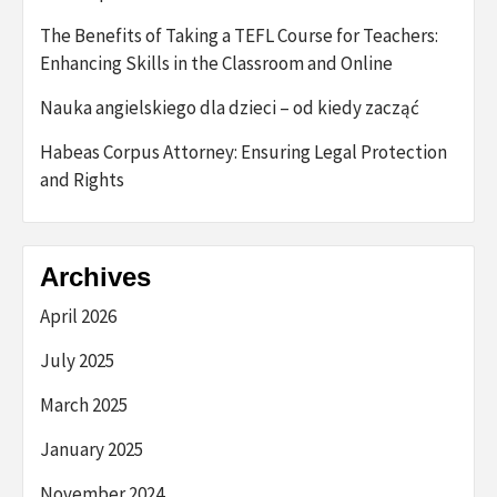
The Benefits of Taking a TEFL Course for Teachers:
Enhancing Skills in the Classroom and Online
Nauka angielskiego dla dzieci – od kiedy zacząć
Habeas Corpus Attorney: Ensuring Legal Protection
and Rights
Archives
April 2026
July 2025
March 2025
January 2025
November 2024