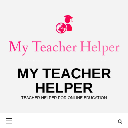
Skip
to
content
MY TEACHER
HELPER
TEACHER HELPER FOR ONLINE EDUCATION
Primary
Menu