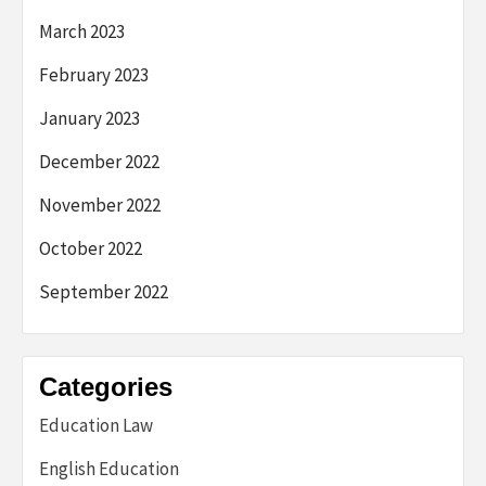
March 2023
February 2023
January 2023
December 2022
November 2022
October 2022
September 2022
Categories
Education Law
English Education