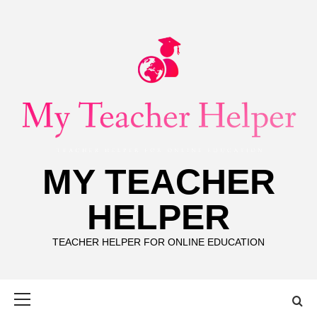
Skip
to
content
MY TEACHER
HELPER
TEACHER HELPER FOR ONLINE EDUCATION
Primary
Menu