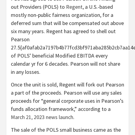
out Providers (POLS) to
Regent
, a U.S.-based
mostly non-public fairness organization, for a
deferred sum that will be compensated out above
six many years. Regent has agreed to shell out
Pearson
27.5{af0afab2a7197b4b77fcd3bf971aba285b2cb7aa14
of POLS’ beneficial Modified EBITDA every
calendar yr for 6 decades. Pearson will not share
in any losses.
Once the unit is sold, Regent will fork out Pearson
a part of the proceeds. Pearson will use any sales
proceeds for “general corporate uses in Pearson’s
funds allocation framework,” according to a
March 21, 2023 news launch
.
The sale of the POLS small business came as the