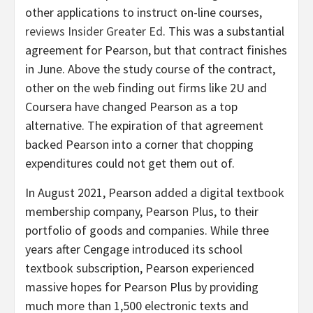
other applications to instruct on-line courses,
reviews Insider Greater Ed
. This was a substantial
agreement for Pearson, but that contract finishes
in June. Above the study course of the contract,
other on the web finding out firms like 2U and
Coursera have changed Pearson as a top
alternative. The expiration of that agreement
backed Pearson into a corner that chopping
expenditures could not get them out of.
In August 2021, Pearson added a digital textbook
membership company, Pearson Plus, to their
portfolio of goods and companies. While three
years after Cengage introduced its school
textbook subscription, Pearson experienced
massive hopes for Pearson Plus by providing
much more than 1,500 electronic texts and