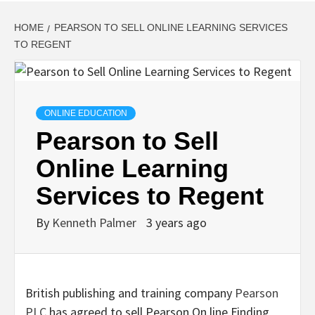
HOME
PEARSON TO SELL ONLINE LEARNING SERVICES
TO REGENT
ONLINE EDUCATION
Pearson to Sell
Online Learning
Services to Regent
By
Kenneth Palmer
3 years ago
British publishing and training company
Pearson
PLC
has agreed to sell Pearson On line Finding