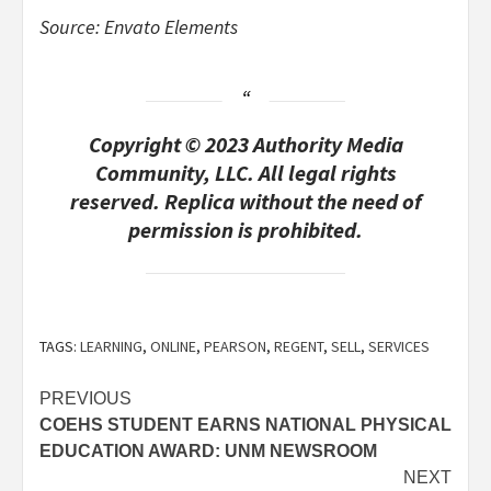
Source: Envato Elements
Copyright © 2023 Authority Media
Community, LLC. All legal rights
reserved. Replica without the need of
permission is prohibited.
TAGS:
LEARNING
,
ONLINE
,
PEARSON
,
REGENT
,
SELL
,
SERVICES
Post
PREVIOUS
COEHS STUDENT EARNS NATIONAL PHYSICAL
navigation
EDUCATION AWARD: UNM NEWSROOM
NEXT