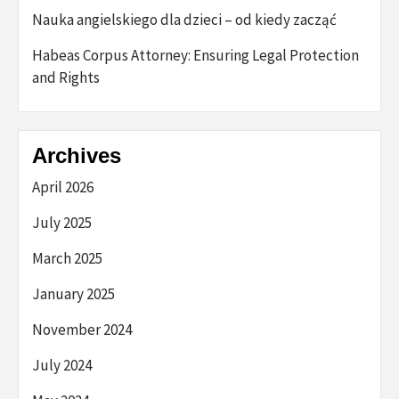
Nauka angielskiego dla dzieci – od kiedy zacząć
Habeas Corpus Attorney: Ensuring Legal Protection
and Rights
Archives
April 2026
July 2025
March 2025
January 2025
November 2024
July 2024