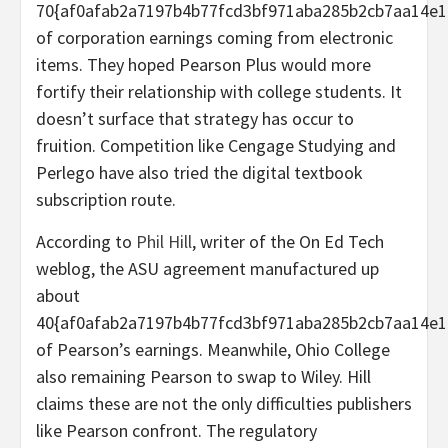
70{af0afab2a7197b4b77fcd3bf971aba285b2cb7aa14e1
of corporation earnings coming from electronic
items. They hoped Pearson Plus would more
fortify their relationship with college students. It
doesn’t surface that strategy has occur to
fruition. Competition like Cengage Studying and
Perlego have also tried the digital textbook
subscription route.
According to
Phil Hill
, writer of the On Ed Tech
weblog, the ASU agreement manufactured up
about
40{af0afab2a7197b4b77fcd3bf971aba285b2cb7aa14e1
of Pearson’s earnings. Meanwhile, Ohio College
also remaining Pearson to swap to Wiley. Hill
claims these are not the only difficulties publishers
like Pearson confront. The regulatory