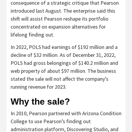
consequence of a strategic critique that Pearson
introduced last August. The enterprise said this
shift will assist Pearson reshape its portfolio
concentrated on expansion alternatives for
lifelong finding out.
In 2022, POLS had earnings of $192 million and a
decline of $32 million. As of December 31, 2022,
POLS had gross belongings of $140.2 million and
web property of about $97 million. The business
stated the sale will not affect the company’s
running revenue for 2023.
Why the sale?
In 2010, Pearson partnered with Arizona Condition
College to use Pearson’s finding out
administration platform, Discovering Studio, and