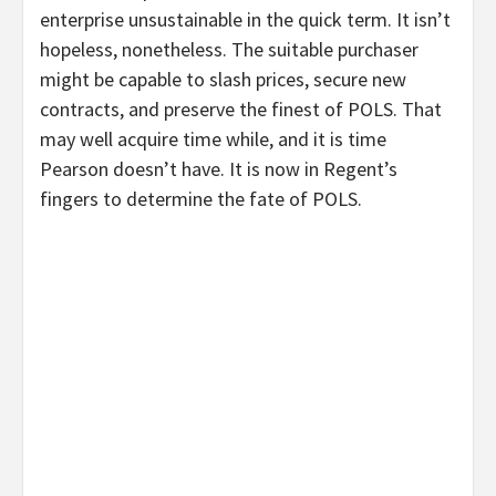
enterprise unsustainable in the quick term. It isn’t
hopeless, nonetheless. The suitable purchaser
might be capable to slash prices, secure new
contracts, and preserve the finest of POLS. That
may well acquire time while, and it is time
Pearson doesn’t have. It is now in Regent’s
fingers to determine the fate of POLS.