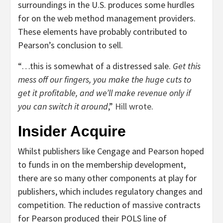
surroundings in the U.S. produces some hurdles
for on the web method management providers.
These elements have probably contributed to
Pearson’s conclusion to sell.
“…this is somewhat of a distressed sale.
Get this
mess off our fingers, you make the huge cuts to
get it profitable, and we’ll make revenue only if
you can switch it around
,”
Hill wrote
.
Insider Acquire
Whilst publishers like Cengage and Pearson hoped
to funds in on the membership development,
there are so many other components at play for
publishers, which includes regulatory changes and
competition. The reduction of massive contracts
for Pearson produced their POLS line of