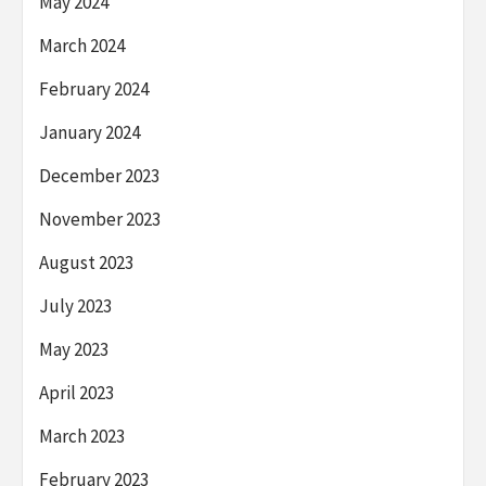
May 2024
March 2024
February 2024
January 2024
December 2023
November 2023
August 2023
July 2023
May 2023
April 2023
March 2023
February 2023