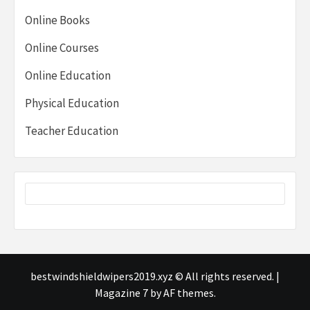
Online Books
Online Courses
Online Education
Physical Education
Teacher Education
bestwindshieldwipers2019.xyz © All rights reserved.
|
Magazine 7
by AF themes.