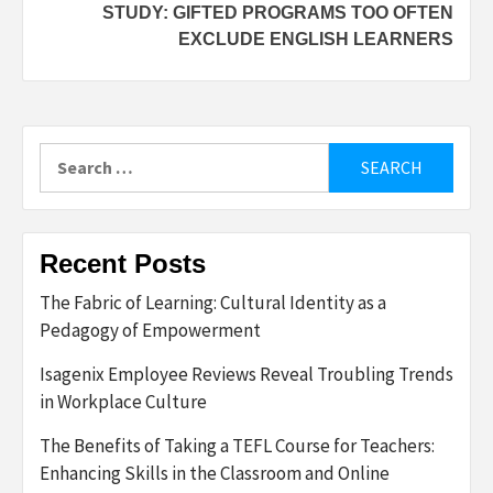
STUDY: GIFTED PROGRAMS TOO OFTEN
EXCLUDE ENGLISH LEARNERS
Search
for:
Recent Posts
The Fabric of Learning: Cultural Identity as a
Pedagogy of Empowerment
Isagenix Employee Reviews Reveal Troubling Trends
in Workplace Culture
The Benefits of Taking a TEFL Course for Teachers:
Enhancing Skills in the Classroom and Online