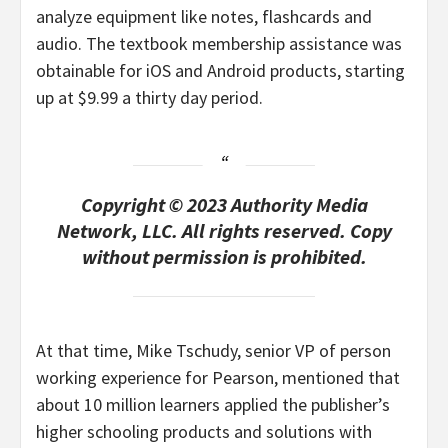
analyze equipment like notes, flashcards and
audio. The textbook membership assistance was
obtainable for iOS and Android products, starting
up at $9.99 a thirty day period.
Copyright © 2023 Authority Media
Network, LLC. All rights reserved. Copy
without permission is prohibited.
At that time, Mike Tschudy, senior VP of person
working experience for Pearson, mentioned that
about 10 million learners applied the publisher’s
higher schooling products and solutions with