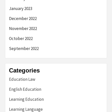
January 2023
December 2022
November 2022
October 2022
September 2022
Categories
Education Law
English Education
Learning Education
Learning Language