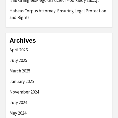
Nauka angielskiego dla dzieci – od kiedy zacząć
Habeas Corpus Attorney: Ensuring Legal Protection
and Rights
Archives
April 2026
July 2025
March 2025
January 2025
November 2024
July 2024
May 2024