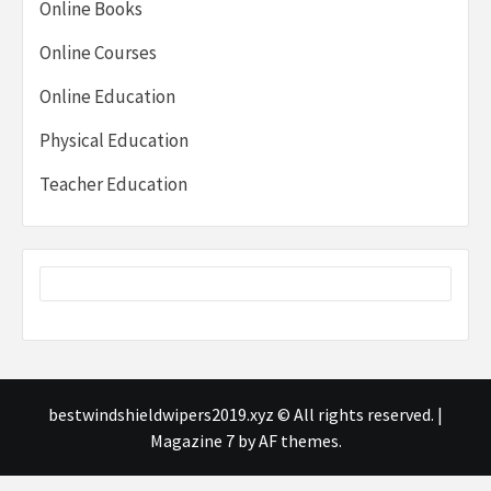
Online Books
Online Courses
Online Education
Physical Education
Teacher Education
bestwindshieldwipers2019.xyz © All rights reserved.
|
Magazine 7
by AF themes.