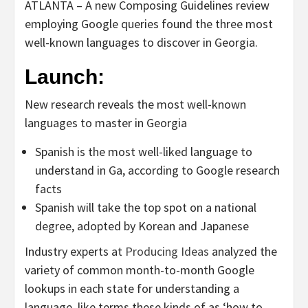
ATLANTA – A new Composing Guidelines review
employing Google queries found the three most
well-known languages to discover in Georgia.
Launch:
New research reveals the most well-known
languages to master in Georgia
Spanish is the most well-liked language to
understand in Ga, according to Google research
facts
Spanish will take the top spot on a national
degree, adopted by Korean and Japanese
Industry experts at
Producing Ideas
analyzed the
variety of common month-to-month Google
lookups in each state for understanding a
language, like terms these kinds of as ‘how to