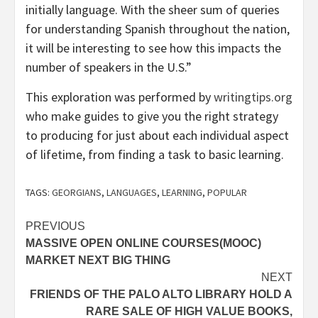
initially language. With the sheer sum of queries
for understanding Spanish throughout the nation,
it will be interesting to see how this impacts the
number of speakers in the U.S.”
This exploration was performed by
writingtips.org
who make guides to give you the right strategy
to producing for just about each individual aspect
of lifetime, from finding a task to basic learning.
TAGS:
GEORGIANS
,
LANGUAGES
,
LEARNING
,
POPULAR
Post
PREVIOUS
MASSIVE OPEN ONLINE COURSES(MOOC)
navigation
MARKET NEXT BIG THING
NEXT
FRIENDS OF THE PALO ALTO LIBRARY HOLD A
RARE SALE OF HIGH VALUE BOOKS,