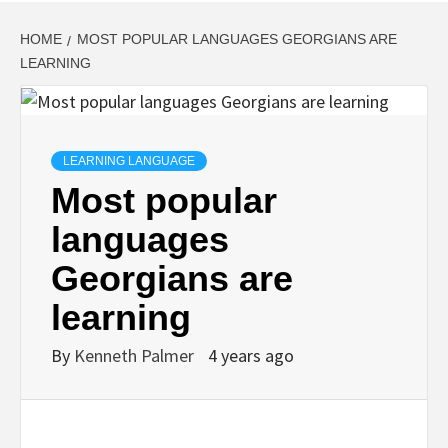
HOME
MOST POPULAR LANGUAGES GEORGIANS ARE
LEARNING
LEARNING LANGUAGE
Most popular
languages
Georgians are
learning
By
Kenneth Palmer
4 years ago