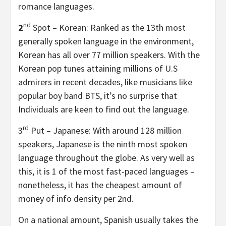
romance languages.
nd
2
Spot – Korean: Ranked as the 13th most
generally spoken language in the environment,
Korean has all over 77 million speakers. With the
Korean pop tunes attaining millions of U.S
admirers in recent decades, like musicians like
popular boy band BTS, it’s no surprise that
Individuals are keen to find out the language.
rd
3
Put – Japanese: With around 128 million
speakers, Japanese is the ninth most spoken
language throughout the globe. As very well as
this, it is 1 of the most fast-paced languages –
nonetheless, it has the cheapest amount of
money of info density per 2nd.
On a national amount, Spanish usually takes the