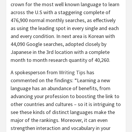
crown for the most well known language to learn
across the U.S with a staggering complete of
476,900 normal monthly searches, as effectively
as using the leading spot in every single and each
and every condition. In next area is Korean with
44,090 Google searches, adopted closely by
Japanese in the 3rd location with a complete
month to month research quantity of 40,260.
A spokesperson from
Writing Tips
has
commented on the findings: “Learning a new
language has an abundance of benefits, from
advancing your profession to boosting the link to
other countries and cultures – so it is intriguing to
see these kinds of distinct languages make the
major of the rankings. Moreover, it can even
strengthen interaction and vocabulary in your