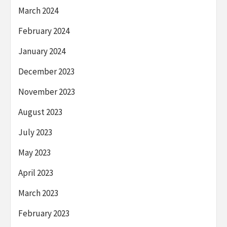
March 2024
February 2024
January 2024
December 2023
November 2023
August 2023
July 2023
May 2023
April 2023
March 2023
February 2023