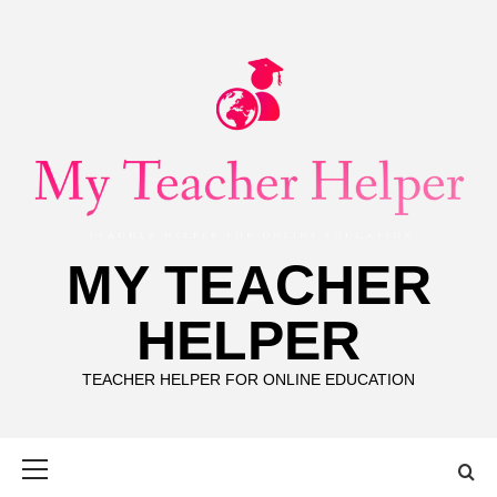
Skip
to
content
MY TEACHER
HELPER
TEACHER HELPER FOR ONLINE EDUCATION
Primary
Menu