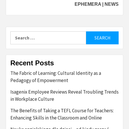
EPHEMERA | NEWS
Search
for:
Recent Posts
The Fabric of Learning: Cultural Identity as a
Pedagogy of Empowerment
Isagenix Employee Reviews Reveal Troubling Trends
in Workplace Culture
The Benefits of Taking a TEFL Course for Teachers:
Enhancing Skills in the Classroom and Online