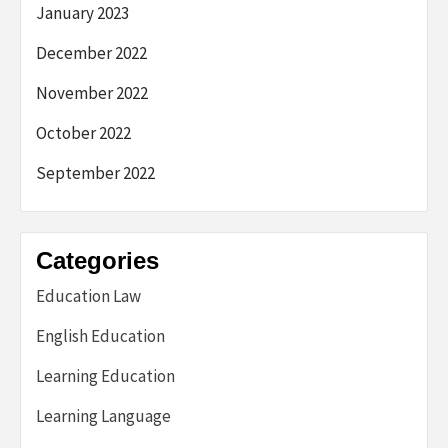
January 2023
December 2022
November 2022
October 2022
September 2022
Categories
Education Law
English Education
Learning Education
Learning Language