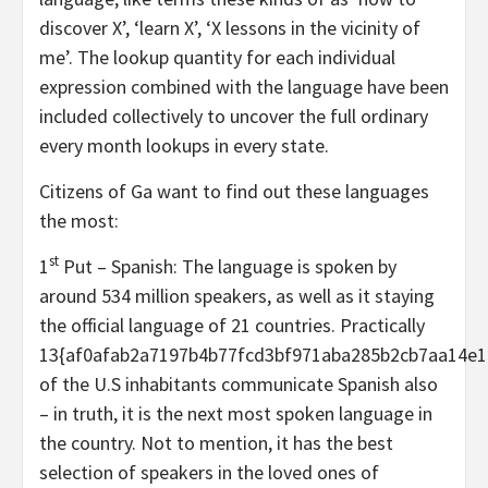
discover X’, ‘learn X’, ‘X lessons in the vicinity of
me’. The lookup quantity for each individual
expression combined with the language have been
included collectively to uncover the full ordinary
every month lookups in every state.
Citizens of Ga want to find out these languages
the most:
st
1
Put – Spanish: The language is spoken by
around 534 million speakers, as well as it staying
the official language of 21 countries. Practically
13{af0afab2a7197b4b77fcd3bf971aba285b2cb7aa14e1
of the U.S inhabitants communicate Spanish also
– in truth, it is the next most spoken language in
the country. Not to mention, it has the best
selection of speakers in the loved ones of