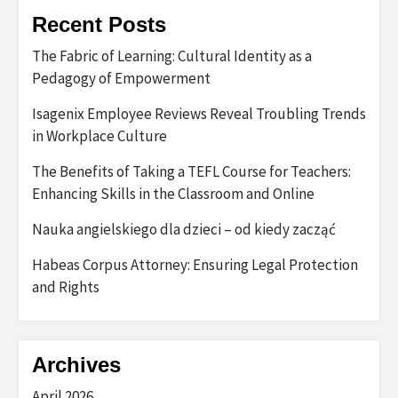
Recent Posts
The Fabric of Learning: Cultural Identity as a
Pedagogy of Empowerment
Isagenix Employee Reviews Reveal Troubling Trends
in Workplace Culture
The Benefits of Taking a TEFL Course for Teachers:
Enhancing Skills in the Classroom and Online
Nauka angielskiego dla dzieci – od kiedy zacząć
Habeas Corpus Attorney: Ensuring Legal Protection
and Rights
Archives
April 2026