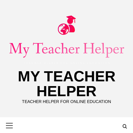
Skip
to
content
MY TEACHER
HELPER
TEACHER HELPER FOR ONLINE EDUCATION
Primary
Menu