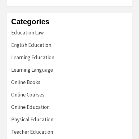
Categories
Education Law
English Education
Learning Education
Learning Language
Online Books
Online Courses
Online Education
Physical Education
Teacher Education