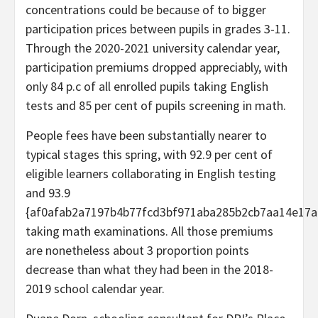
concentrations could be because of to bigger
participation prices between pupils in grades 3-11.
Through the 2020-2021 university calendar year,
participation premiums dropped appreciably, with
only 84 p.c of all enrolled pupils taking English
tests and 85 per cent of pupils screening in math.
People fees have been substantially nearer to
typical stages this spring, with 92.9 per cent of
eligible learners collaborating in English testing
and 93.9
{af0afab2a7197b4b77fcd3bf971aba285b2cb7aa14e17a
taking math examinations. All those premiums
are nonetheless about 3 proportion points
decrease than what they had been in the 2018-
2019 school calendar year.