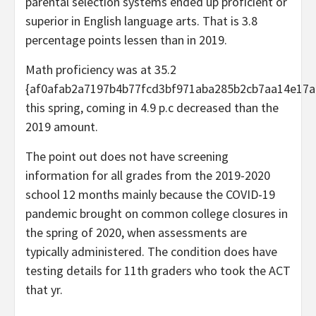
parental selection systems ended up proficient or
superior in English language arts. That is 3.8
percentage points lessen than in 2019.
Math proficiency was at 35.2
{af0afab2a7197b4b77fcd3bf971aba285b2cb7aa14e17a
this spring, coming in 4.9 p.c decreased than the
2019 amount.
The point out does not have screening
information for all grades from the 2019-2020
school 12 months mainly because the COVID-19
pandemic brought on common college closures in
the spring of 2020, when assessments are
typically administered. The condition does have
testing details for 11th graders who took the ACT
that yr.