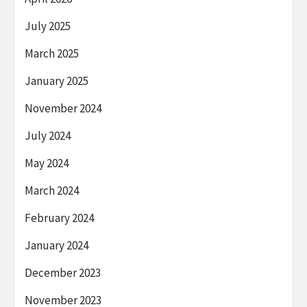
July 2025
March 2025
January 2025
November 2024
July 2024
May 2024
March 2024
February 2024
January 2024
December 2023
November 2023