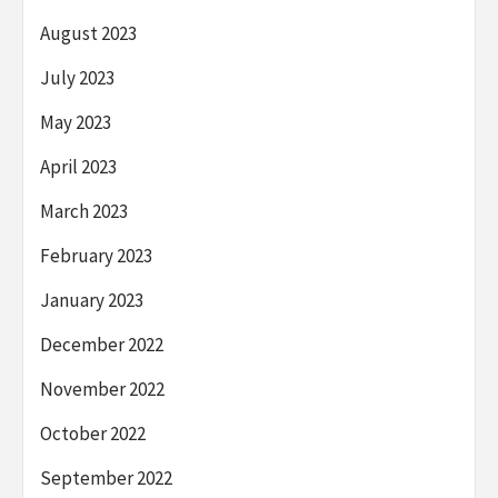
August 2023
July 2023
May 2023
April 2023
March 2023
February 2023
January 2023
December 2022
November 2022
October 2022
September 2022