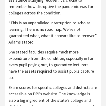
assistance studying recover, it’s crucial to
remember how disruptive the pandemic was for
colleges across the condition.
“This is an unparalleled interruption to scholar
learning. There is no roadmap. We’re not
guaranteed what, what it appears like to recover,”
Adams stated.
She stated faculties require much more
expenditure from the condition, especially in for
every pupil paying out, to guarantee lecturers
have the assets required to assist pupils capture
up.
Exam scores for specific colleges and districts are
accessible on
DPI’s website
. The knowledge is
also a big ingredient of the state’s
college and