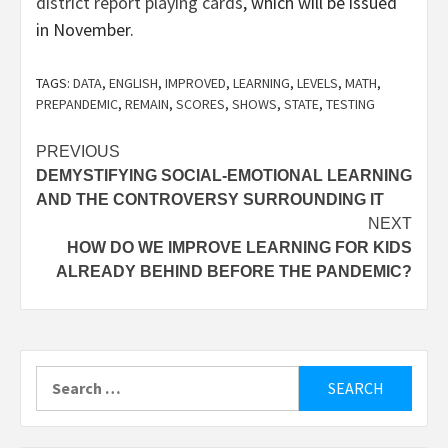
district report playing cards
, which will be issued
in November.
TAGS:
DATA
,
ENGLISH
,
IMPROVED
,
LEARNING
,
LEVELS
,
MATH
,
PREPANDEMIC
,
REMAIN
,
SCORES
,
SHOWS
,
STATE
,
TESTING
Post
PREVIOUS
DEMYSTIFYING SOCIAL-EMOTIONAL LEARNING
navigation
AND THE CONTROVERSY SURROUNDING IT
NEXT
HOW DO WE IMPROVE LEARNING FOR KIDS
ALREADY BEHIND BEFORE THE PANDEMIC?
Search
for: