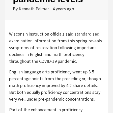
By
Kenneth Palmer
4 years ago
Wisconsin instruction officials said
standardized
examination information
from this spring reveals
symptoms of restoration following important
declines in English and math proficiency
throughout the COVID-19 pandemic.
English language arts proficiency went up 3.5
percentage points from the preceding yr, though
math proficiency improved by 4.2 share details.
But both equally proficiency concentrations stay
very well under pre-pandemic concentrations.
Part of the enhancement in proficiency