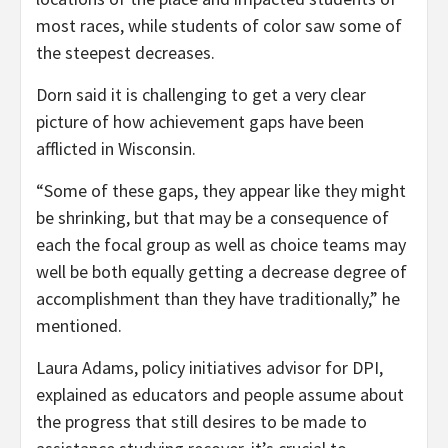
most races, while students of color saw some of
the steepest decreases.
Dorn said it is challenging to get a very clear
picture of how achievement gaps have been
afflicted in Wisconsin.
“Some of these gaps, they appear like they might
be shrinking, but that may be a consequence of
each the focal group as well as choice teams may
well be both equally getting a decrease degree of
accomplishment than they have traditionally,” he
mentioned.
Laura Adams, policy initiatives advisor for DPI,
explained as educators and people assume about
the progress that still desires to be made to