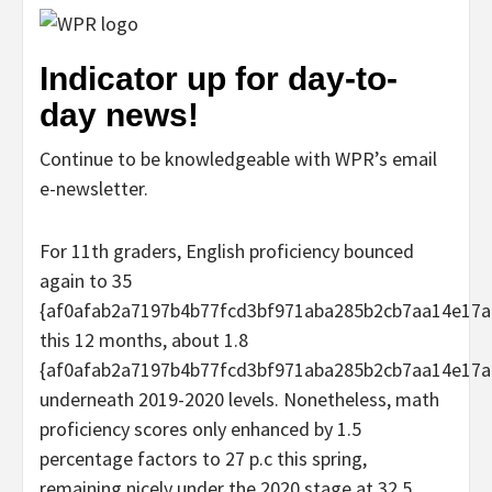
Indicator up for day-to-
day news!
Continue to be knowledgeable with WPR’s email
e-newsletter.
For 11th graders, English proficiency bounced
again to 35
{af0afab2a7197b4b77fcd3bf971aba285b2cb7aa14e17a
this 12 months, about 1.8
{af0afab2a7197b4b77fcd3bf971aba285b2cb7aa14e17a
underneath 2019-2020 levels. Nonetheless, math
proficiency scores only enhanced by 1.5
percentage factors to 27 p.c this spring,
remaining nicely under the 2020 stage at 32.5