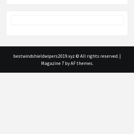
bestwindshieldwipers2019.xyz © All rights reserved.
|
Magazine 7
by AF themes.