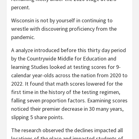
percent.
Wisconsin is not by yourself in continuing to
wrestle with discovering proficiency from the
pandemic.
A analyze introduced before this thirty day period
by the Countrywide Middle for Education and
learning Studies looked at testing scores for 9-
calendar year-olds across the nation from 2020 to
2022. It found that math scores lowered for the
first time in the history of the testing regimen,
falling seven proportion factors. Examining scores
noticed their premier decrease in 30 many years,
slipping 5 share points.
The research observed the declines impacted all
locations of the place and impacted students of