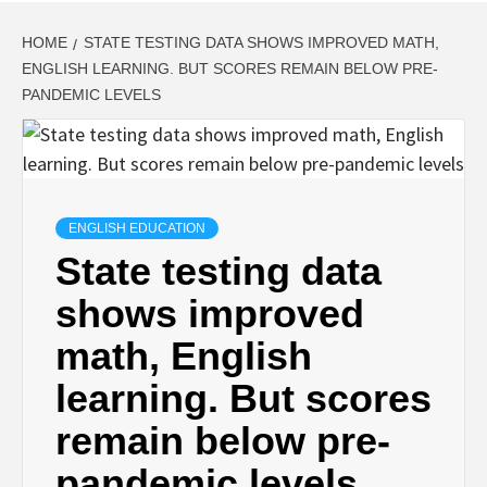
HOME
STATE TESTING DATA SHOWS IMPROVED MATH,
ENGLISH LEARNING. BUT SCORES REMAIN BELOW PRE-
PANDEMIC LEVELS
ENGLISH EDUCATION
State testing data
shows improved
math, English
learning. But scores
remain below pre-
pandemic levels