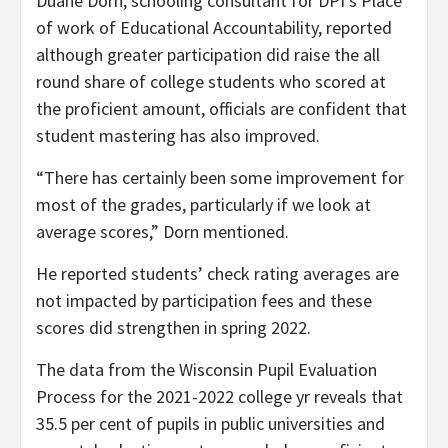
Duane Dorn, schooling consultant for DPI’s Place
of work of Educational Accountability, reported
although greater participation did raise the all
round share of college students who scored at
the proficient amount, officials are confident that
student mastering has also improved.
“There has certainly been some improvement for
most of the grades, particularly if we look at
average scores,” Dorn mentioned.
He reported students’ check rating averages are
not impacted by participation fees and these
scores did strengthen in spring 2022.
The data from the Wisconsin Pupil Evaluation
Process for the 2021-2022 college yr reveals that
35.5 per cent of pupils in public universities and