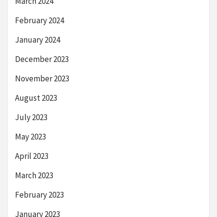
March 2024
February 2024
January 2024
December 2023
November 2023
August 2023
July 2023
May 2023
April 2023
March 2023
February 2023
January 2023