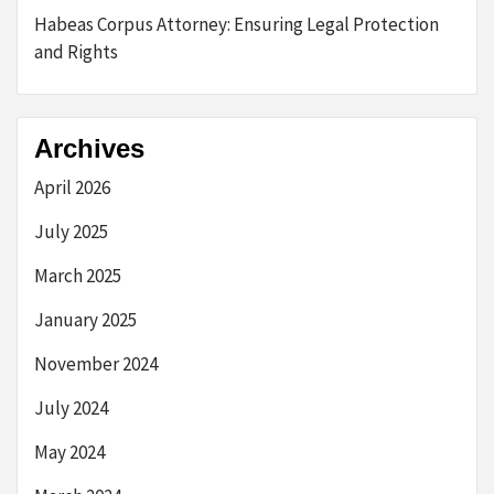
Habeas Corpus Attorney: Ensuring Legal Protection
and Rights
Archives
April 2026
July 2025
March 2025
January 2025
November 2024
July 2024
May 2024