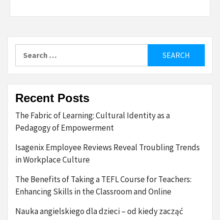
Search
for:
Recent Posts
The Fabric of Learning: Cultural Identity as a
Pedagogy of Empowerment
Isagenix Employee Reviews Reveal Troubling Trends
in Workplace Culture
The Benefits of Taking a TEFL Course for Teachers:
Enhancing Skills in the Classroom and Online
Nauka angielskiego dla dzieci – od kiedy zacząć