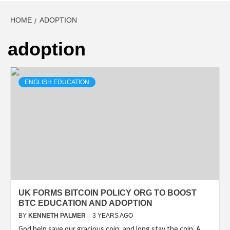
HOME
ADOPTION
adoption
ENGLISH EDUCATION
UK FORMS BITCOIN POLICY ORG TO BOOST
BTC EDUCATION AND ADOPTION
BY
KENNETH PALMER
3 YEARS AGO
God help save our gracious coin, and long stay the coin. A