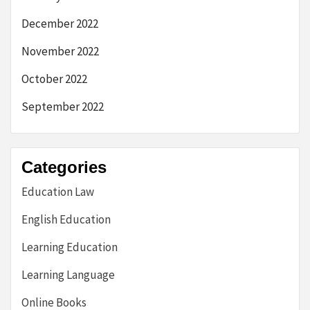
December 2022
November 2022
October 2022
September 2022
Categories
Education Law
English Education
Learning Education
Learning Language
Online Books