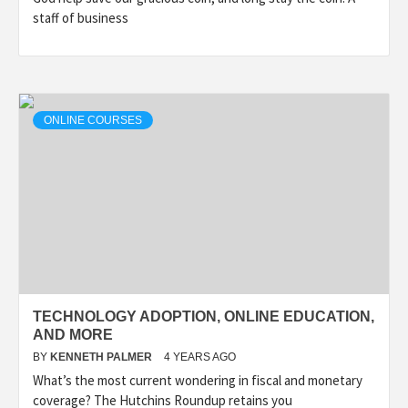
staff of business
ONLINE COURSES
TECHNOLOGY ADOPTION, ONLINE EDUCATION,
AND MORE
BY
KENNETH PALMER
4 YEARS AGO
What’s the most current wondering in fiscal and monetary
coverage? The Hutchins Roundup retains you