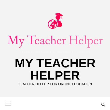
Skip
to
content
MY TEACHER
HELPER
TEACHER HELPER FOR ONLINE EDUCATION
Primary
Menu