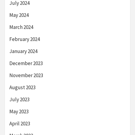
July 2024
May 2024
March 2024
February 2024
January 2024
December 2023
November 2023
August 2023
July 2023
May 2023
April 2023