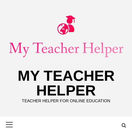
Skip
to
content
MY TEACHER
HELPER
TEACHER HELPER FOR ONLINE EDUCATION
Primary
Menu