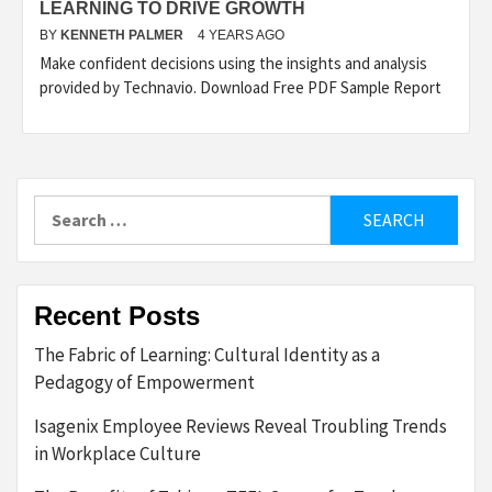
LEARNING TO DRIVE GROWTH
BY
KENNETH PALMER
4 YEARS AGO
Make confident decisions using the insights and analysis
provided by Technavio. Download Free PDF Sample Report
Search
for:
Recent Posts
The Fabric of Learning: Cultural Identity as a
Pedagogy of Empowerment
Isagenix Employee Reviews Reveal Troubling Trends
in Workplace Culture