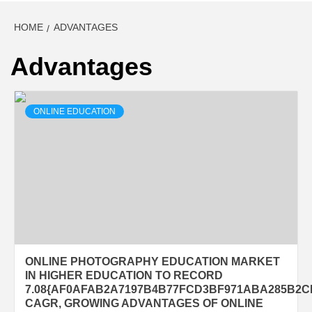
HOME
ADVANTAGES
Advantages
ONLINE EDUCATION
ONLINE PHOTOGRAPHY EDUCATION MARKET
IN HIGHER EDUCATION TO RECORD
7.08{AF0AFAB2A7197B4B77FCD3BF971ABA285B2
CAGR, GROWING ADVANTAGES OF ONLINE