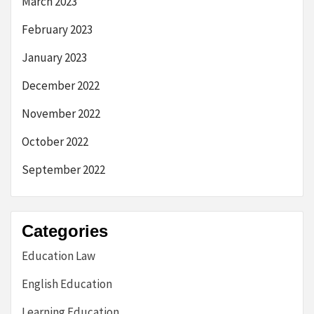
March 2023
February 2023
January 2023
December 2022
November 2022
October 2022
September 2022
Categories
Education Law
English Education
Learning Education