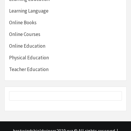
Learning Language
Online Books
Online Courses
Online Education
Physical Education
Teacher Education
bestwindshieldwipers2019.xyz © All rights reserved.
|