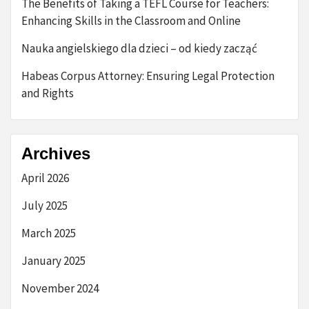
The Benefits of Taking a TEFL Course for Teachers:
Enhancing Skills in the Classroom and Online
Nauka angielskiego dla dzieci – od kiedy zacząć
Habeas Corpus Attorney: Ensuring Legal Protection
and Rights
Archives
April 2026
July 2025
March 2025
January 2025
November 2024