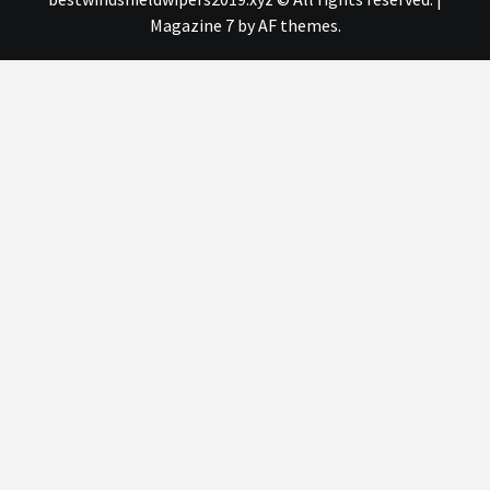
Magazine 7
by AF themes.