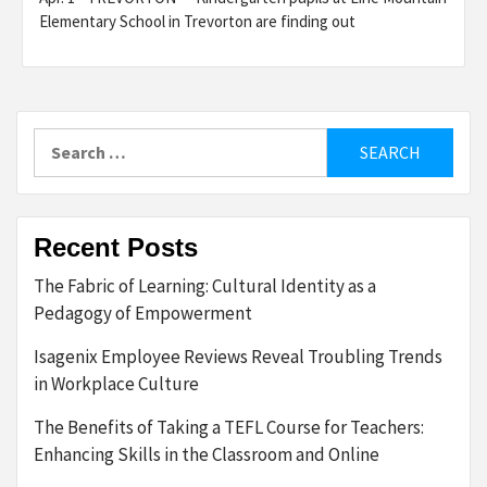
Elementary School in Trevorton are finding out
Search
for:
Recent Posts
The Fabric of Learning: Cultural Identity as a
Pedagogy of Empowerment
Isagenix Employee Reviews Reveal Troubling Trends
in Workplace Culture
The Benefits of Taking a TEFL Course for Teachers:
Enhancing Skills in the Classroom and Online