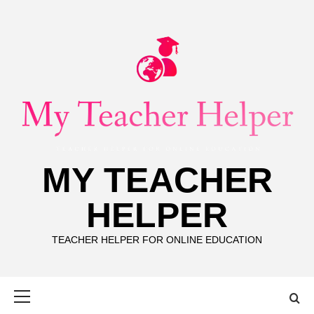
Skip
to
content
MY TEACHER
HELPER
TEACHER HELPER FOR ONLINE EDUCATION
Primary
Menu