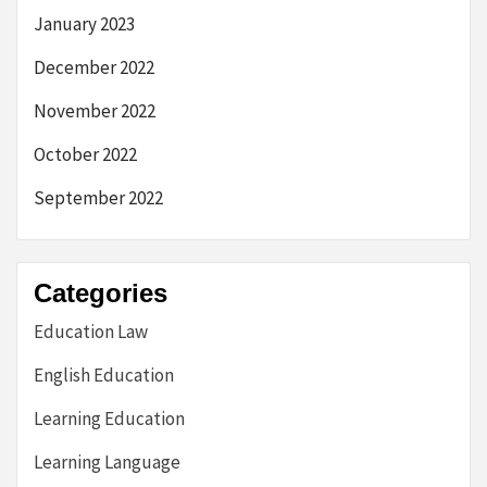
January 2023
December 2022
November 2022
October 2022
September 2022
Categories
Education Law
English Education
Learning Education
Learning Language