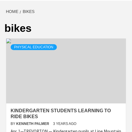
HOME
BIKES
bikes
PHYSICAL EDUCATION
KINDERGARTEN STUDENTS LEARNING TO
RIDE BIKES
BY
KENNETH PALMER
3 YEARS AGO
Apr. 1—TREVORTON — Kindergarten pupils at Line Mountain