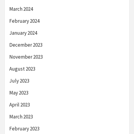
March 2024
February 2024
January 2024
December 2023
November 2023
August 2023
July 2023
May 2023
April 2023
March 2023
February 2023