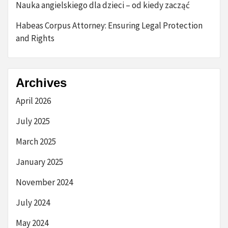
Nauka angielskiego dla dzieci – od kiedy zacząć
Habeas Corpus Attorney: Ensuring Legal Protection
and Rights
Archives
April 2026
July 2025
March 2025
January 2025
November 2024
July 2024
May 2024