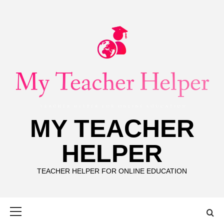
Skip
to
content
MY TEACHER
HELPER
TEACHER HELPER FOR ONLINE EDUCATION
Primary
Menu