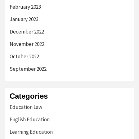
February 2023
January 2023
December 2022
November 2022
October 2022
September 2022
Categories
Education Law
English Education
Learning Education