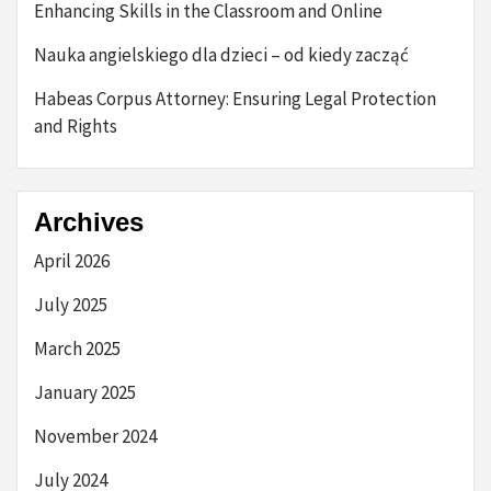
Enhancing Skills in the Classroom and Online
Nauka angielskiego dla dzieci – od kiedy zacząć
Habeas Corpus Attorney: Ensuring Legal Protection
and Rights
Archives
April 2026
July 2025
March 2025
January 2025
November 2024
July 2024