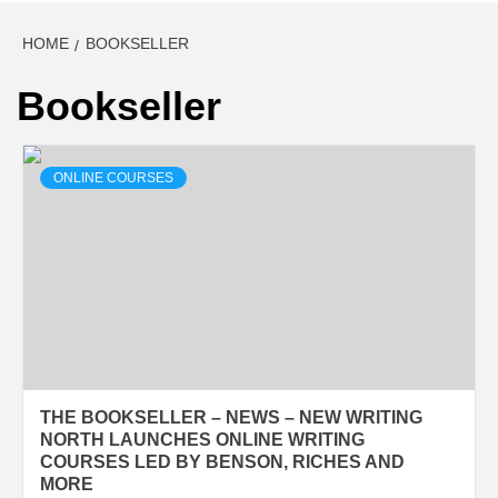
HOME
BOOKSELLER
Bookseller
ONLINE COURSES
THE BOOKSELLER – NEWS – NEW WRITING
NORTH LAUNCHES ONLINE WRITING
COURSES LED BY BENSON, RICHES AND
MORE