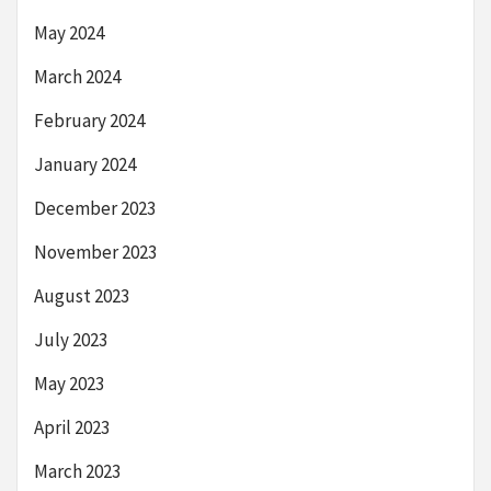
May 2024
March 2024
February 2024
January 2024
December 2023
November 2023
August 2023
July 2023
May 2023
April 2023
March 2023