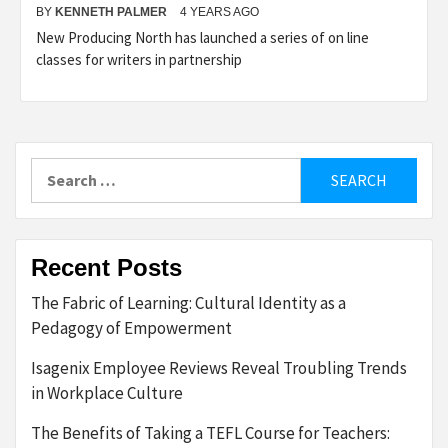
BY
KENNETH PALMER
4 YEARS AGO
New Producing North has launched a series of on line
classes for writers in partnership
Search
for:
Recent Posts
The Fabric of Learning: Cultural Identity as a
Pedagogy of Empowerment
Isagenix Employee Reviews Reveal Troubling Trends
in Workplace Culture
The Benefits of Taking a TEFL Course for Teachers: