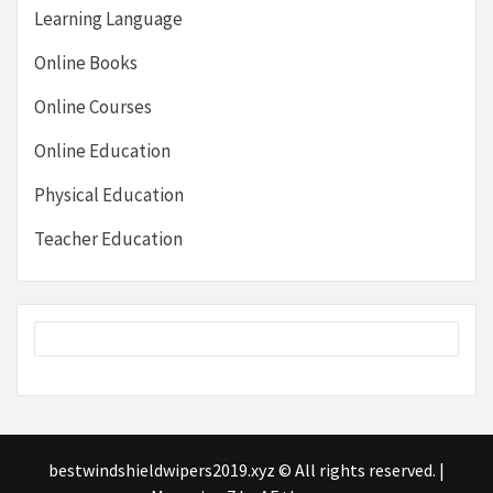
Learning Language
Online Books
Online Courses
Online Education
Physical Education
Teacher Education
bestwindshieldwipers2019.xyz © All rights reserved.
|