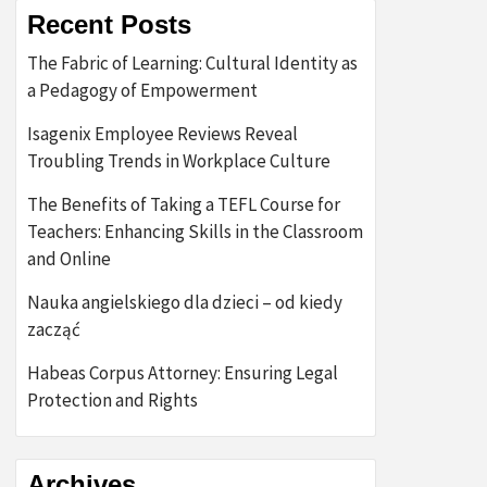
Recent Posts
The Fabric of Learning: Cultural Identity as
a Pedagogy of Empowerment
Isagenix Employee Reviews Reveal
Troubling Trends in Workplace Culture
The Benefits of Taking a TEFL Course for
Teachers: Enhancing Skills in the Classroom
and Online
Nauka angielskiego dla dzieci – od kiedy
zacząć
Habeas Corpus Attorney: Ensuring Legal
Protection and Rights
Archives