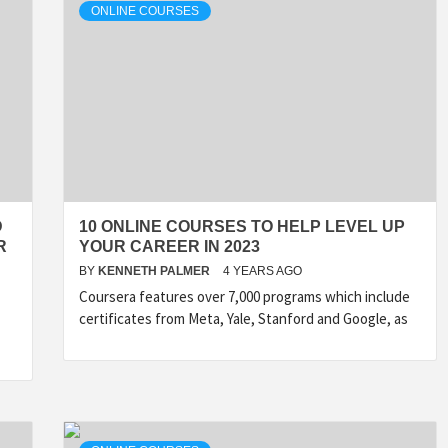
ONLINE COURSES
D
10 ONLINE COURSES TO HELP LEVEL UP
R
YOUR CAREER IN 2023
BY
KENNETH PALMER
4 YEARS AGO
Coursera features over 7,000 programs which include
certificates from Meta, Yale, Stanford and Google, as