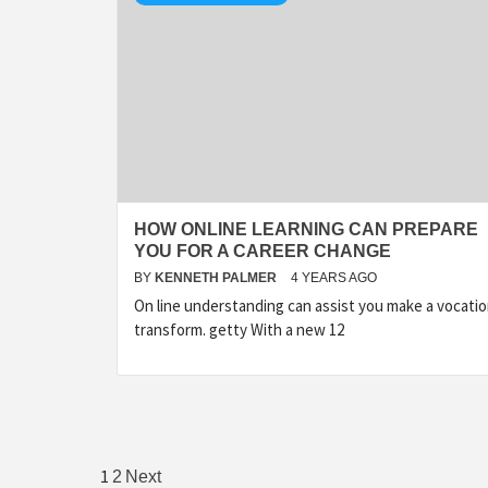
HOW ONLINE LEARNING CAN PREPARE
YOU FOR A CAREER CHANGE
BY
KENNETH PALMER
4 YEARS AGO
On line understanding can assist you make a vocati
transform. getty With a new 12
Posts
1
2
Next