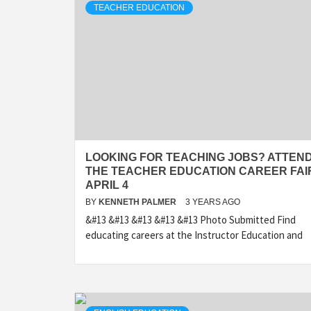
TEACHER EDUCATION
LOOKING FOR TEACHING JOBS? ATTEN
THE TEACHER EDUCATION CAREER FAI
APRIL 4
BY
KENNETH PALMER
3 YEARS AGO
&#13 &#13 &#13 &#13 &#13 Photo Submitted Find
educating careers at the Instructor Education and