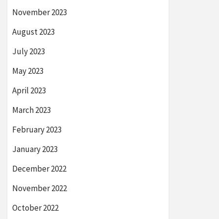
November 2023
August 2023
July 2023
May 2023
April 2023
March 2023
February 2023
January 2023
December 2022
November 2022
October 2022