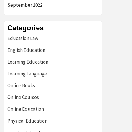
September 2022
Categories
Education Law
English Education
Learning Education
Learning Language
Online Books
Online Courses
Online Education
Physical Education