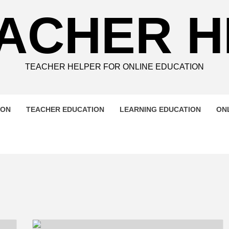
ACHER 
TEACHER HELPER FOR ONLINE EDUCATION
ION
TEACHER EDUCATION
LEARNING EDUCATION
ON