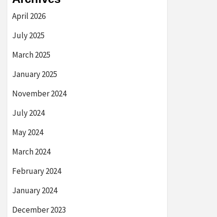
April 2026
July 2025
March 2025
January 2025
November 2024
July 2024
May 2024
March 2024
February 2024
January 2024
December 2023