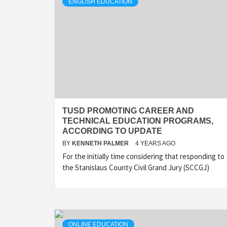
ENGLISH EDUCATION
TUSD PROMOTING CAREER AND
TECHNICAL EDUCATION PROGRAMS,
ACCORDING TO UPDATE
BY
KENNETH PALMER
4 YEARS AGO
For the initially time considering that responding to
the Stanislaus County Civil Grand Jury (SCCGJ)
ONLINE EDUCATION