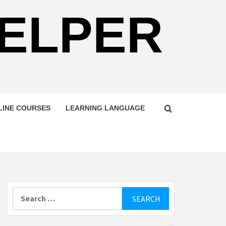
HELPER
LINE COURSES
LEARNING LANGUAGE
Search
for: