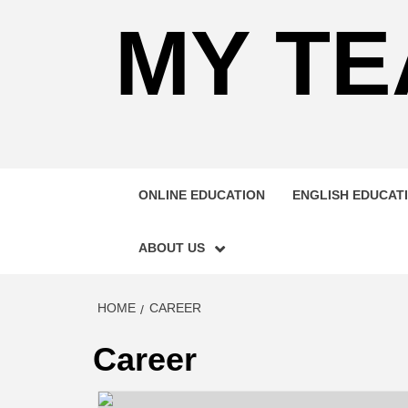
MY TE
ONLINE EDUCATION
ENGLISH EDUCAT
ABOUT US
HOME
CAREER
Career