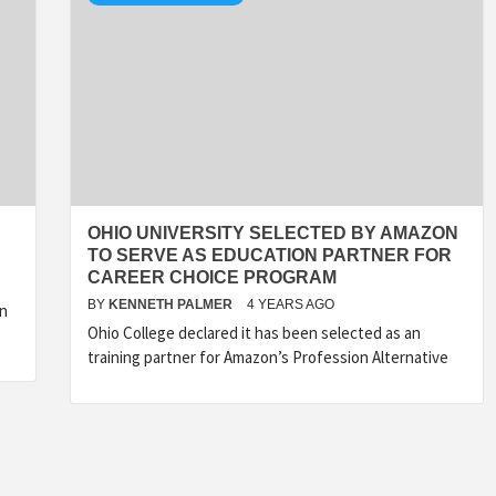
OHIO UNIVERSITY SELECTED BY AMAZON
TO SERVE AS EDUCATION PARTNER FOR
CAREER CHOICE PROGRAM
BY
KENNETH PALMER
4 YEARS AGO
on
Ohio College declared it has been selected as an
training partner for Amazon’s Profession Alternative