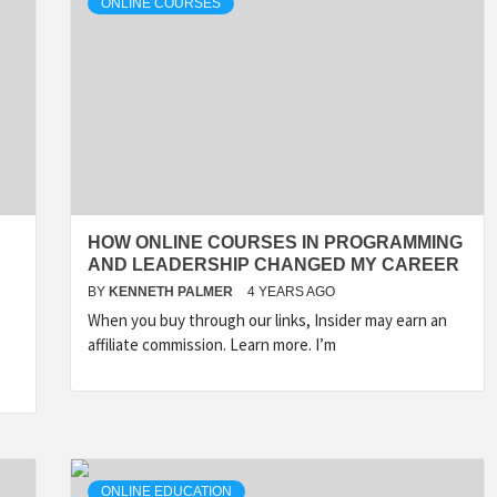
ONLINE COURSES
HOW ONLINE COURSES IN PROGRAMMING
AND LEADERSHIP CHANGED MY CAREER
BY
KENNETH PALMER
4 YEARS AGO
When you buy through our links, Insider may earn an
affiliate commission. Learn more. I’m
ONLINE EDUCATION