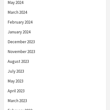
May 2024
March 2024
February 2024
January 2024
December 2023
November 2023
August 2023
July 2023
May 2023
April 2023
March 2023