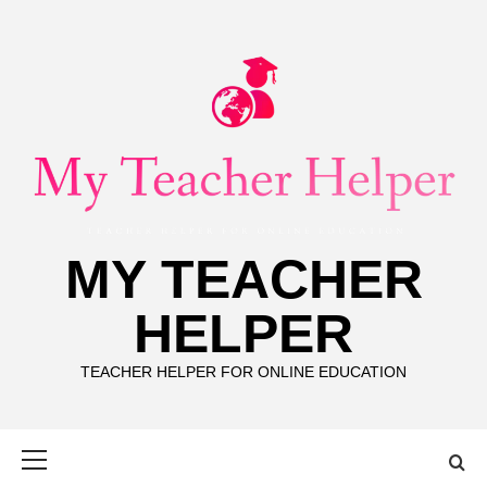
Skip
to
content
MY TEACHER
HELPER
TEACHER HELPER FOR ONLINE EDUCATION
Primary
Menu