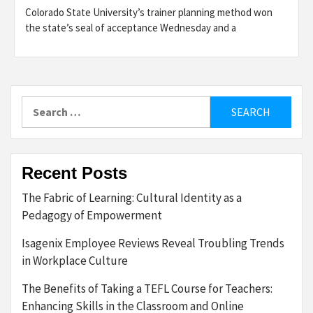
Colorado State University’s trainer planning method won
the state’s seal of acceptance Wednesday and a
Search
for:
Recent Posts
The Fabric of Learning: Cultural Identity as a
Pedagogy of Empowerment
Isagenix Employee Reviews Reveal Troubling Trends
in Workplace Culture
The Benefits of Taking a TEFL Course for Teachers:
Enhancing Skills in the Classroom and Online