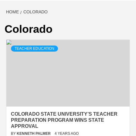
HOME
COLORADO
Colorado
TEACHER EDUCATION
COLORADO STATE UNIVERSITY’S TEACHER
PREPARATION PROGRAM WINS STATE
APPROVAL
BY
KENNETH PALMER
4 YEARS AGO