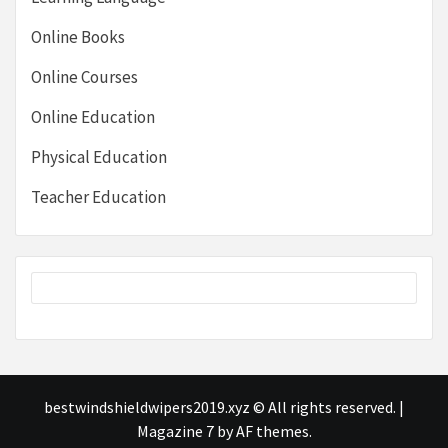
Online Books
Online Courses
Online Education
Physical Education
Teacher Education
bestwindshieldwipers2019.xyz © All rights reserved.
|
Magazine 7
by AF themes.