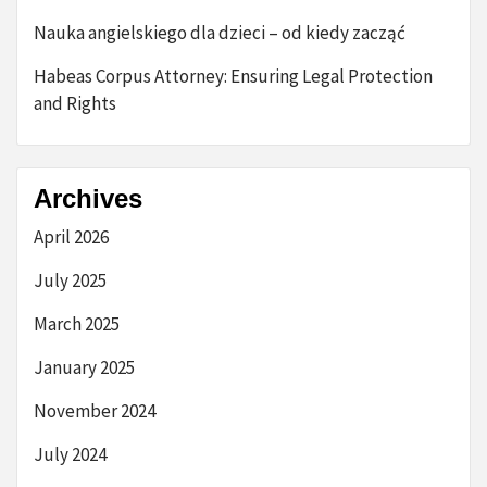
Nauka angielskiego dla dzieci – od kiedy zacząć
Habeas Corpus Attorney: Ensuring Legal Protection
and Rights
Archives
April 2026
July 2025
March 2025
January 2025
November 2024
July 2024