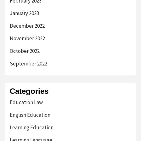
February 2023
January 2023
December 2022
November 2022
October 2022
September 2022
Categories
Education Law
English Education
Learning Education
Learning Language