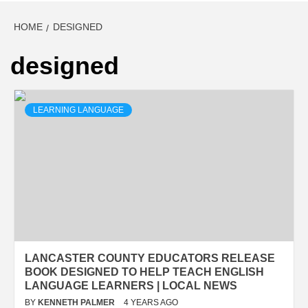
HOME
DESIGNED
designed
LEARNING LANGUAGE
LANCASTER COUNTY EDUCATORS RELEASE
BOOK DESIGNED TO HELP TEACH ENGLISH
LANGUAGE LEARNERS | LOCAL NEWS
BY
KENNETH PALMER
4 YEARS AGO