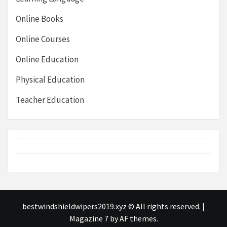
Online Books
Online Courses
Online Education
Physical Education
Teacher Education
bestwindshieldwipers2019.xyz © All rights reserved.
|
Magazine 7
by AF themes.