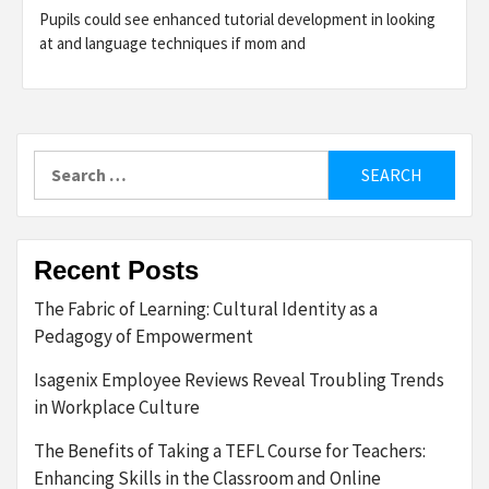
Pupils could see enhanced tutorial development in looking
at and language techniques if mom and
Search
for:
Recent Posts
The Fabric of Learning: Cultural Identity as a
Pedagogy of Empowerment
Isagenix Employee Reviews Reveal Troubling Trends
in Workplace Culture
The Benefits of Taking a TEFL Course for Teachers:
Enhancing Skills in the Classroom and Online