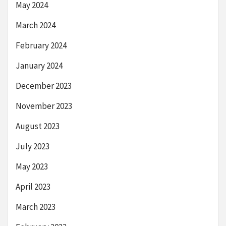
May 2024
March 2024
February 2024
January 2024
December 2023
November 2023
August 2023
July 2023
May 2023
April 2023
March 2023