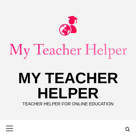
Skip
to
content
MY TEACHER
HELPER
TEACHER HELPER FOR ONLINE EDUCATION
Primary
Menu