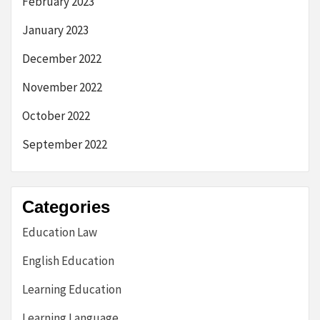
February 2023
January 2023
December 2022
November 2022
October 2022
September 2022
Categories
Education Law
English Education
Learning Education
Learning Language