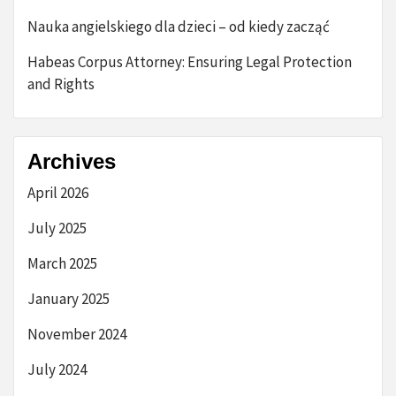
Nauka angielskiego dla dzieci – od kiedy zacząć
Habeas Corpus Attorney: Ensuring Legal Protection
and Rights
Archives
April 2026
July 2025
March 2025
January 2025
November 2024
July 2024