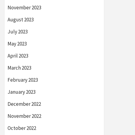
November 2023
August 2023
July 2023
May 2023
April 2023
March 2023
February 2023
January 2023
December 2022
November 2022
October 2022