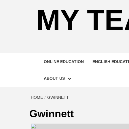
MY TE
ONLINE EDUCATION
ENGLISH EDUCAT
ABOUT US
HOME
GWINNETT
Gwinnett