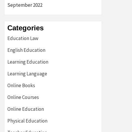
September 2022
Categories
Education Law
English Education
Learning Education
Learning Language
Online Books
Online Courses
Online Education
Physical Education