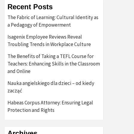
Recent Posts
The Fabric of Learning: Cultural Identity as
a Pedagogy of Empowerment
Isagenix Employee Reviews Reveal
Troubling Trends in Workplace Culture
The Benefits of Taking a TEFL Course for
Teachers: Enhancing Skills in the Classroom
and Online
Nauka angielskiego dla dzieci – od kiedy
zacząć
Habeas Corpus Attorney: Ensuring Legal
Protection and Rights
Archives