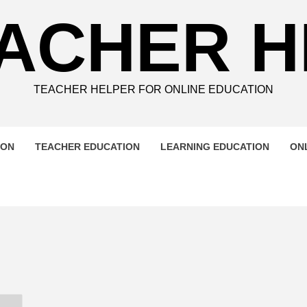
ACHER 
TEACHER HELPER FOR ONLINE EDUCATION
ION
TEACHER EDUCATION
LEARNING EDUCATION
ON