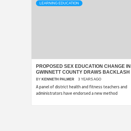
LEARNING EDUCATION
PROPOSED SEX EDUCATION CHANGE IN
GWINNETT COUNTY DRAWS BACKLASH
BY
KENNETH PALMER
3 YEARS AGO
A panel of district health and fitness teachers and
administrators have endorsed a new method