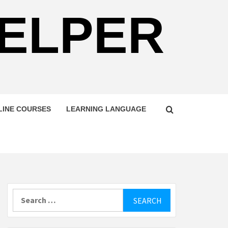
HELPER
LINE COURSES
LEARNING LANGUAGE
Search
for: