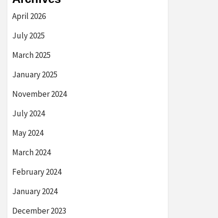
April 2026
July 2025
March 2025
January 2025
November 2024
July 2024
May 2024
March 2024
February 2024
January 2024
December 2023