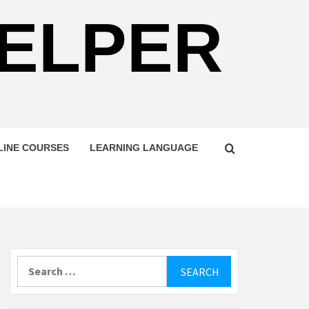
HELPER
LINE COURSES
LEARNING LANGUAGE
Search
for: