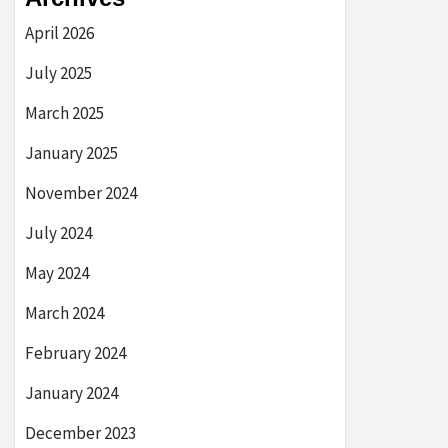
April 2026
July 2025
March 2025
January 2025
November 2024
July 2024
May 2024
March 2024
February 2024
January 2024
December 2023