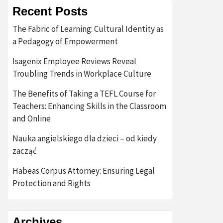
Recent Posts
The Fabric of Learning: Cultural Identity as
a Pedagogy of Empowerment
Isagenix Employee Reviews Reveal
Troubling Trends in Workplace Culture
The Benefits of Taking a TEFL Course for
Teachers: Enhancing Skills in the Classroom
and Online
Nauka angielskiego dla dzieci – od kiedy
zacząć
Habeas Corpus Attorney: Ensuring Legal
Protection and Rights
Archives