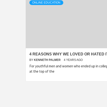
ONLINE EDUCATION
4 REASONS WHY WE LOVED OR HATED I
BY
KENNETH PALMER
4 YEARS AGO
For youthful men and women who ended up in colle
at the top of the