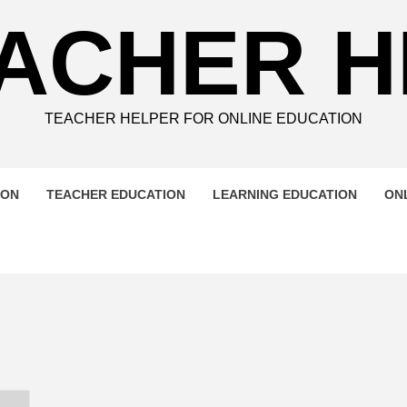
ACHER 
TEACHER HELPER FOR ONLINE EDUCATION
ION
TEACHER EDUCATION
LEARNING EDUCATION
ON