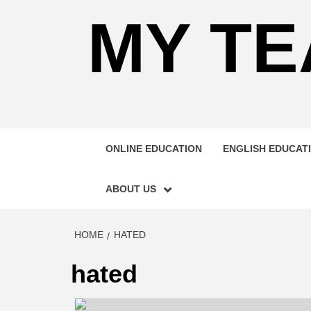
MY TE
ONLINE EDUCATION
ENGLISH EDUCAT
ABOUT US
HOME
HATED
hated