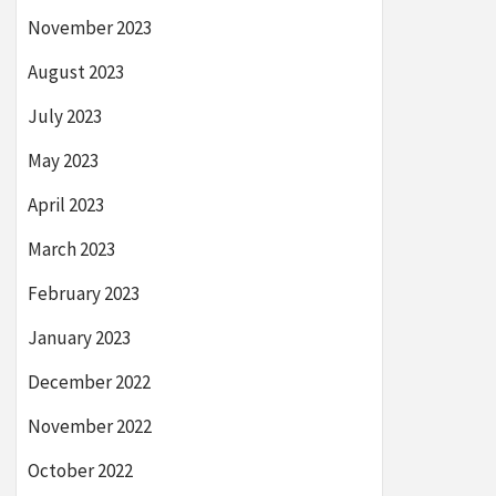
November 2023
August 2023
July 2023
May 2023
April 2023
March 2023
February 2023
January 2023
December 2022
November 2022
October 2022