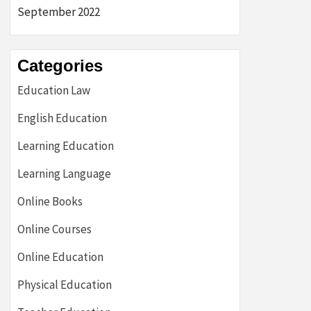
September 2022
Categories
Education Law
English Education
Learning Education
Learning Language
Online Books
Online Courses
Online Education
Physical Education