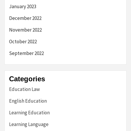
January 2023
December 2022
November 2022
October 2022
September 2022
Categories
Education Law
English Education
Learning Education
Learning Language