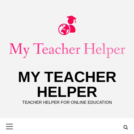
Skip
to
content
MY TEACHER
HELPER
TEACHER HELPER FOR ONLINE EDUCATION
Primary
Menu