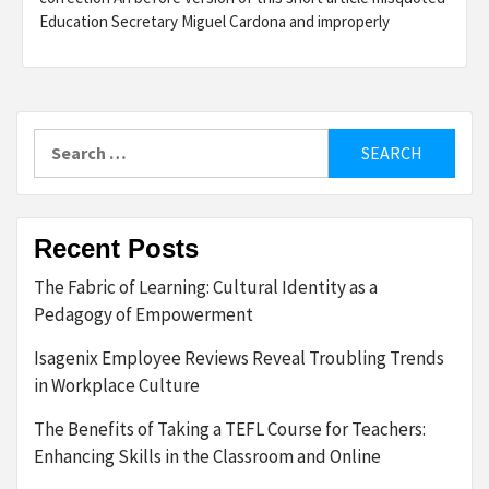
Education Secretary Miguel Cardona and improperly
Search
for:
Recent Posts
The Fabric of Learning: Cultural Identity as a
Pedagogy of Empowerment
Isagenix Employee Reviews Reveal Troubling Trends
in Workplace Culture
The Benefits of Taking a TEFL Course for Teachers:
Enhancing Skills in the Classroom and Online