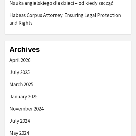
Nauka angielskiego dla dzieci – od kiedy zacząć
Habeas Corpus Attorney: Ensuring Legal Protection
and Rights
Archives
April 2026
July 2025
March 2025
January 2025
November 2024
July 2024
May 2024