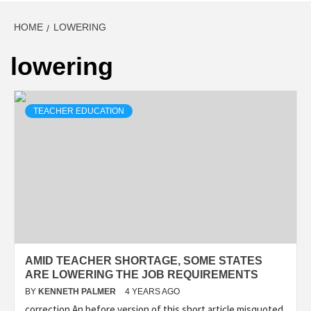
HOME
LOWERING
lowering
TEACHER EDUCATION
AMID TEACHER SHORTAGE, SOME STATES
ARE LOWERING THE JOB REQUIREMENTS
BY
KENNETH PALMER
4 YEARS AGO
correction An before version of this short article misquoted