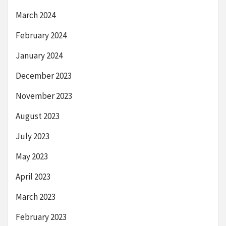
March 2024
February 2024
January 2024
December 2023
November 2023
August 2023
July 2023
May 2023
April 2023
March 2023
February 2023