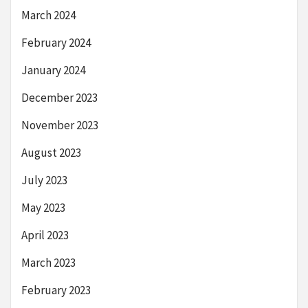
March 2024
February 2024
January 2024
December 2023
November 2023
August 2023
July 2023
May 2023
April 2023
March 2023
February 2023