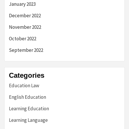
January 2023
December 2022
November 2022
October 2022
September 2022
Categories
Education Law
English Education
Learning Education
Learning Language