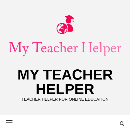
Skip
to
content
MY TEACHER
HELPER
TEACHER HELPER FOR ONLINE EDUCATION
Primary
Menu