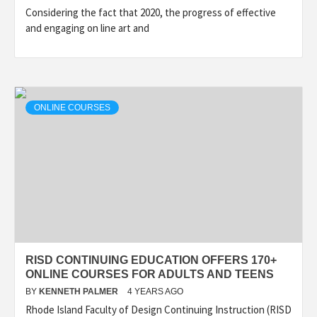
Considering the fact that 2020, the progress of effective
and engaging on line art and
ONLINE COURSES
RISD CONTINUING EDUCATION OFFERS 170+
ONLINE COURSES FOR ADULTS AND TEENS
BY
KENNETH PALMER
4 YEARS AGO
Rhode Island Faculty of Design Continuing Instruction (RISD