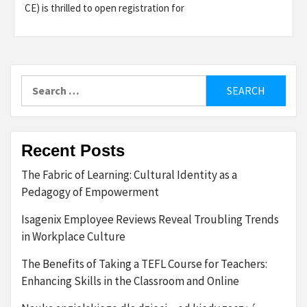
CE) is thrilled to open registration for
Search
for:
Recent Posts
The Fabric of Learning: Cultural Identity as a
Pedagogy of Empowerment
Isagenix Employee Reviews Reveal Troubling Trends
in Workplace Culture
The Benefits of Taking a TEFL Course for Teachers:
Enhancing Skills in the Classroom and Online