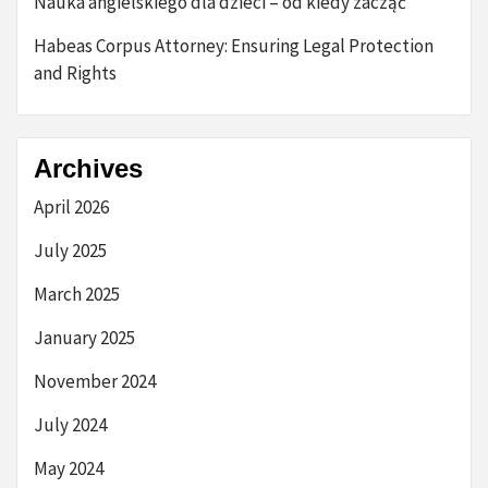
Nauka angielskiego dla dzieci – od kiedy zacząć
Habeas Corpus Attorney: Ensuring Legal Protection
and Rights
Archives
April 2026
July 2025
March 2025
January 2025
November 2024
July 2024
May 2024