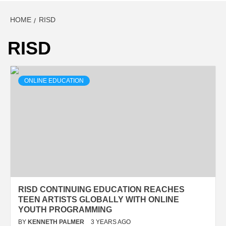
HOME
RISD
RISD
ONLINE EDUCATION
RISD CONTINUING EDUCATION REACHES
TEEN ARTISTS GLOBALLY WITH ONLINE
YOUTH PROGRAMMING
BY
KENNETH PALMER
3 YEARS AGO