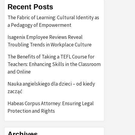
Recent Posts
The Fabric of Learning: Cultural Identity as
a Pedagogy of Empowerment
Isagenix Employee Reviews Reveal
Troubling Trends in Workplace Culture
The Benefits of Taking a TEFL Course for
Teachers: Enhancing Skills in the Classroom
and Online
Nauka angielskiego dla dzieci – od kiedy
zacząć
Habeas Corpus Attorney: Ensuring Legal
Protection and Rights
Archives