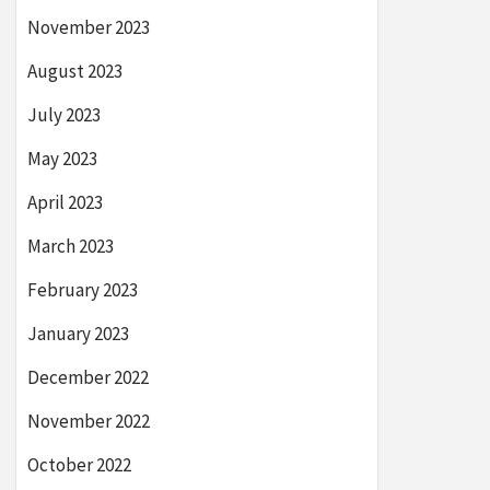
November 2023
August 2023
July 2023
May 2023
April 2023
March 2023
February 2023
January 2023
December 2022
November 2022
October 2022