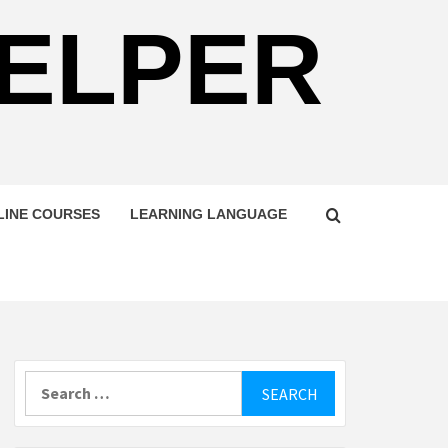
HELPER
LINE COURSES
LEARNING LANGUAGE
Search
for: