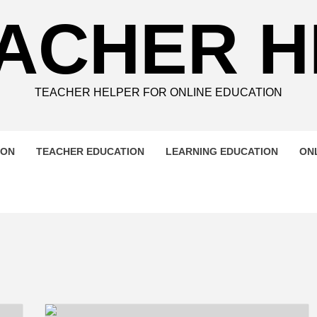
ACHER 
TEACHER HELPER FOR ONLINE EDUCATION
ION
TEACHER EDUCATION
LEARNING EDUCATION
ON