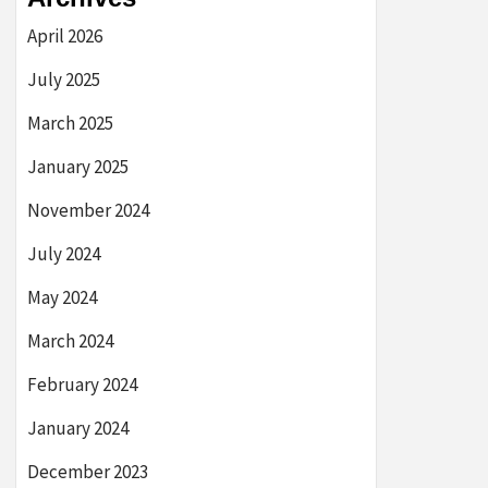
April 2026
July 2025
March 2025
January 2025
November 2024
July 2024
May 2024
March 2024
February 2024
January 2024
December 2023