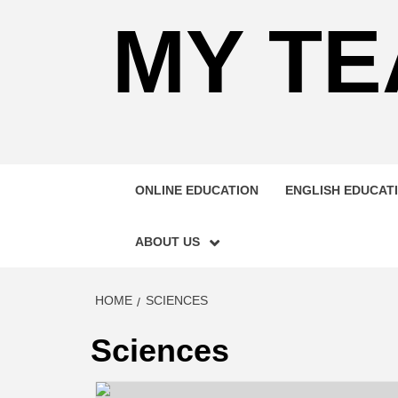
MY TE
ONLINE EDUCATION
ENGLISH EDUCAT
ABOUT US
HOME
SCIENCES
Sciences