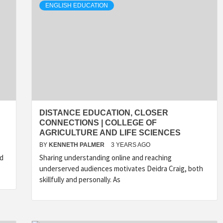
ENGLISH EDUCATION
DISTANCE EDUCATION, CLOSER
CONNECTIONS | COLLEGE OF
AGRICULTURE AND LIFE SCIENCES
BY
KENNETH PALMER
3 YEARS AGO
nd
Sharing understanding online and reaching
underserved audiences motivates Deidra Craig, both
skillfully and personally. As