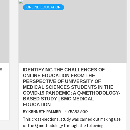
ONLINE EDUCATION
Y
IDENTIFYING THE CHALLENGES OF
ONLINE EDUCATION FROM THE
PERSPECTIVE OF UNIVERSITY OF
MEDICAL SCIENCES STUDENTS IN THE
COVID-19 PANDEMIC: A Q-METHODOLOGY-
BASED STUDY | BMC MEDICAL
EDUCATION
BY
KENNETH PALMER
4 YEARS AGO
This cross-sectional study was carried out making use
of the Q methodology through the following