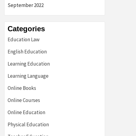
September 2022
Categories
Education Law
English Education
Learning Education
Learning Language
Online Books
Online Courses
Online Education
Physical Education