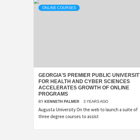
ONLINE COURSES
GEORGIA’S PREMIER PUBLIC UNIVERSIT
FOR HEALTH AND CYBER SCIENCES
ACCELERATES GROWTH OF ONLINE
PROGRAMS
BY
KENNETH PALMER
3 YEARS AGO
Augusta University On the web to launch a suite of
three degree courses to assist