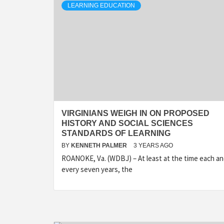
LEARNING EDUCATION
VIRGINIANS WEIGH IN ON PROPOSED
HISTORY AND SOCIAL SCIENCES
STANDARDS OF LEARNING
BY
KENNETH PALMER
3 YEARS AGO
ROANOKE, Va. (WDBJ) – At least at the time each a
every seven years, the