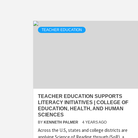
TEACHER EDUCATION
TEACHER EDUCATION SUPPORTS
LITERACY INITIATIVES | COLLEGE OF
EDUCATION, HEALTH, AND HUMAN
SCIENCES
BY
KENNETH PALMER
4 YEARS AGO
Across the U.S, states and college districts are
applying Science of Reading through (SoR), a