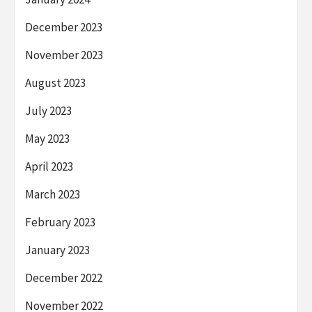
December 2023
November 2023
August 2023
July 2023
May 2023
April 2023
March 2023
February 2023
January 2023
December 2022
November 2022