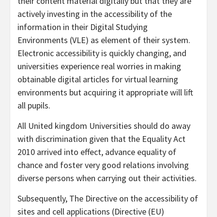
their content material digitally but that they are
actively investing in the accessibility of the
information in their Digital Studying
Environments (VLE) as element of their system.
Electronic accessibility is quickly changing, and
universities experience real worries in making
obtainable digital articles for virtual learning
environments but acquiring it appropriate will lift
all pupils.
All United kingdom Universities should do away
with discrimination given that the Equality Act
2010 arrived into effect, advance equality of
chance and foster very good relations involving
diverse persons when carrying out their activities.
Subsequently, The Directive on the accessibility of
sites and cell applications (Directive (EU)