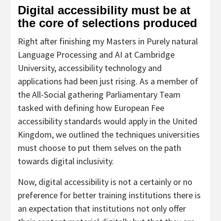
Digital accessibility must be at
the core of selections produced
Right after finishing my Masters in Purely natural
Language Processing and AI at Cambridge
University, accessibility technology and
applications had been just rising. As a member of
the All-Social gathering Parliamentary Team
tasked with defining how European Fee
accessibility standards would apply in the United
Kingdom, we outlined the techniques universities
must choose to put them selves on the path
towards digital inclusivity.
Now, digital accessibility is not a certainly or no
preference for better training institutions there is
an expectation that institutions not only offer