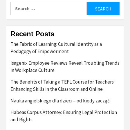
Search
for:
Recent Posts
The Fabric of Learning: Cultural Identity as a
Pedagogy of Empowerment
Isagenix Employee Reviews Reveal Troubling Trends
in Workplace Culture
The Benefits of Taking a TEFL Course for Teachers:
Enhancing Skills in the Classroom and Online
Nauka angielskiego dla dzieci – od kiedy zacząć
Habeas Corpus Attorney: Ensuring Legal Protection
and Rights