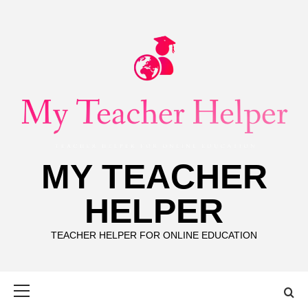
Skip
to
content
MY TEACHER
HELPER
TEACHER HELPER FOR ONLINE EDUCATION
Primary
Menu