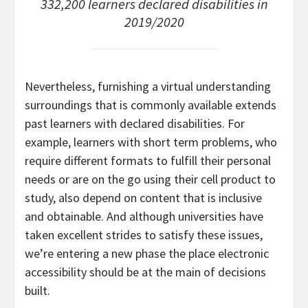
332,200 learners declared disabilities in
2019/2020
Nevertheless, furnishing a virtual understanding
surroundings that is commonly available extends
past learners with declared disabilities. For
example, learners with short term problems, who
require different formats to fulfill their personal
needs or are on the go using their cell product to
study, also depend on content that is inclusive
and obtainable. And although universities have
taken excellent strides to satisfy these issues,
we’re entering a new phase the place electronic
accessibility should be at the main of decisions
built.