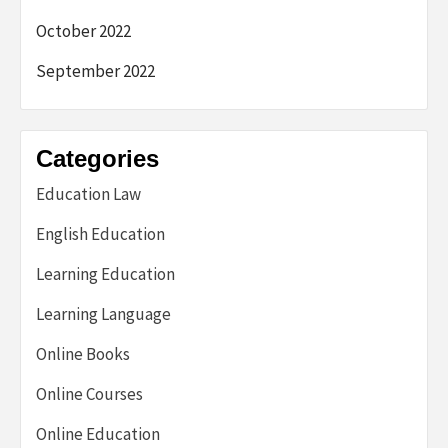
October 2022
September 2022
Categories
Education Law
English Education
Learning Education
Learning Language
Online Books
Online Courses
Online Education