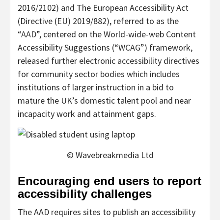
2016/2102) and The European Accessibility Act
(Directive (EU) 2019/882), referred to as the
“AAD”, centered on the World-wide-web Content
Accessibility Suggestions (“WCAG”) framework,
released further electronic accessibility directives
for community sector bodies which includes
institutions of larger instruction in a bid to
mature the UK’s domestic talent pool and near
incapacity work and attainment gaps.
© Wavebreakmedia Ltd
Encouraging end users to report
accessibility challenges
The AAD requires sites to publish an accessibility