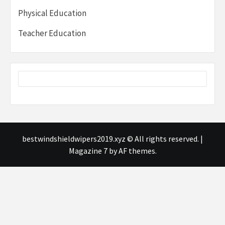
Physical Education
Teacher Education
bestwindshieldwipers2019.xyz © All rights reserved.
|
Magazine 7
by AF themes.