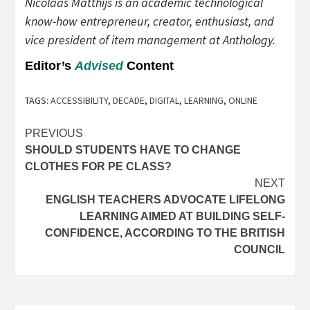
Nicolaas Matthijs is an academic technological
know-how entrepreneur, creator, enthusiast, and
vice president of item management at Anthology.
Editor’s
Advised
Content
TAGS:
ACCESSIBILITY
,
DECADE
,
DIGITAL
,
LEARNING
,
ONLINE
Post
PREVIOUS
SHOULD STUDENTS HAVE TO CHANGE
navigation
CLOTHES FOR PE CLASS?
NEXT
ENGLISH TEACHERS ADVOCATE LIFELONG
LEARNING AIMED AT BUILDING SELF-
CONFIDENCE, ACCORDING TO THE BRITISH
COUNCIL