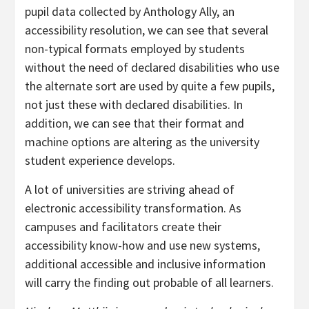
pupil data collected by Anthology Ally, an
accessibility resolution, we can see that several
non-typical formats employed by students
without the need of declared disabilities who use
the alternate sort are used by quite a few pupils,
not just these with declared disabilities. In
addition, we can see that their format and
machine options are altering as the university
student experience develops.
A lot of universities are striving ahead of
electronic accessibility transformation. As
campuses and facilitators create their
accessibility know-how and use new systems,
additional accessible and inclusive information
will carry the finding out probable of all learners.