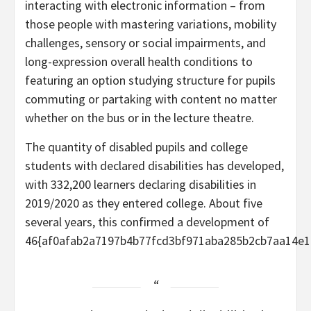
interacting with electronic information – from
those people with mastering variations, mobility
challenges, sensory or social impairments, and
long-expression overall health conditions to
featuring an option studying structure for pupils
commuting or partaking with content no matter
whether on the bus or in the lecture theatre.
The quantity of disabled pupils and college
students with declared disabilities has developed,
with 332,200 learners declaring disabilities in
2019/2020 as they entered college. About five
several years, this confirmed a development of
46{af0afab2a7197b4b77fcd3bf971aba285b2cb7aa14e1