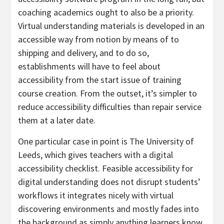
coaching academics ought to also be a priority.
Virtual understanding materials is developed in an
accessible way from notion by means of to
shipping and delivery, and to do so,
establishments will have to feel about
accessibility from the start issue of training
course creation. From the outset, it’s simpler to
reduce accessibility difficulties than repair service
them at a later date.
One particular case in point is The University of
Leeds, which gives teachers with a digital
accessibility checklist. Feasible accessibility for
digital understanding does not disrupt students’
workflows it integrates nicely with virtual
discovering environments and mostly fades into
the background as simply anything learners know