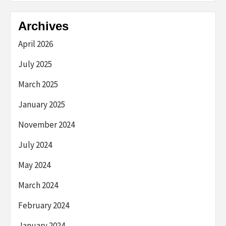
Archives
April 2026
July 2025
March 2025
January 2025
November 2024
July 2024
May 2024
March 2024
February 2024
January 2024