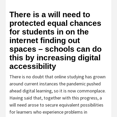
There is a will need to
protected equal chances
for students in on the
internet finding out
spaces – schools can do
this by increasing digital
accessibility
There is no doubt that online studying has grown
around current instances the pandemic pushed
ahead digital learning, so it is now commonplace.
Having said that, together with this progress, a
will need arose to secure equivalent possibilities
for learners who experience problems in