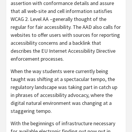
assertion with conformance details and assure
that all web-site and cell information satisfies
WCAG 2. Level AA –generally thought of the
regular for fair accessibility. The AAD also calls for
websites to offer users with sources for reporting
accessibility concerns and a backlink that
describes the EU Internet Accessibility Directive
enforcement processes.
When the way students were currently being
taught was shifting at a spectacular tempo, the
regulatory landscape was taking part in catch up
in phrases of accessibility advocacy, where the
digital natural environment was changing at a
staggering tempo.
With the beginnings of infrastructure necessary
for available electronic finding out now put in