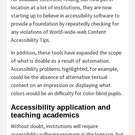
location at a lot of institutions, they are now
starting up to believe in accessibility software to
provide a foundation by repeatedly checking for
any violations of World-wide-web Content
Accessibility Tips.
In addition, these tools have expanded the scope
of what is doable as a result of automation.
Accessibility problems highlighted, for example,
could be the absence of alternative textual
content on an impression or displaying what
colors would be an difficulty for color-blind pupils.
Accessibility application and
teaching academics
Without doubt, institutions will require
accessibility software program in the long run, but