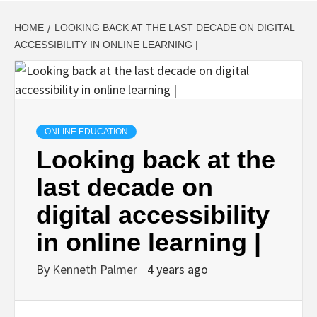
HOME
LOOKING BACK AT THE LAST DECADE ON DIGITAL
ACCESSIBILITY IN ONLINE LEARNING |
ONLINE EDUCATION
Looking back at the
last decade on
digital accessibility
in online learning |
By
Kenneth Palmer
4 years ago