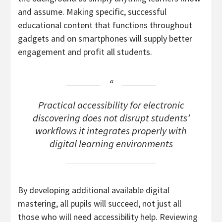
and assume. Making specific, successful
educational content that functions throughout
gadgets and on smartphones will supply better
engagement and profit all students.
Practical accessibility for electronic
discovering does not disrupt students’
workflows it integrates properly with
digital learning environments
By developing additional available digital
mastering, all pupils will succeed, not just all
those who will need accessibility help. Reviewing