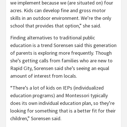
we implement because we (are situated on) four
acres. Kids can develop fine and gross motor
skills in an outdoor environment. We’re the only
school that provides that option,” she said.
Finding alternatives to traditional public
education is a trend Sorensen said this generation
of parents is exploring more frequently. Though
she’s getting calls from families who are new to
Rapid City, Sorensen said she’s seeing an equal
amount of interest from locals.
“There’s a lot of kids on IEPs (individualized
education programs) and Montessori typically
does its own individual education plan, so they’re
looking for something that is a better fit for their
children,” Sorensen said.