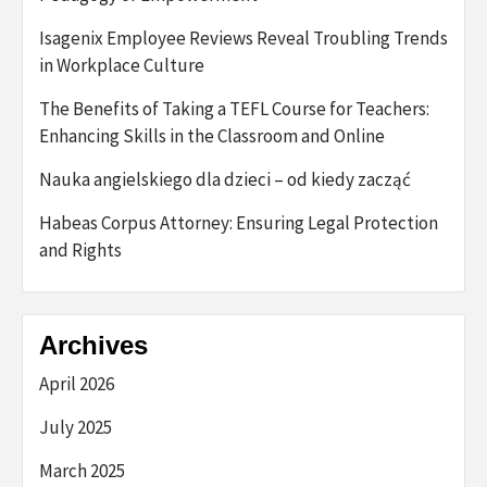
Isagenix Employee Reviews Reveal Troubling Trends
in Workplace Culture
The Benefits of Taking a TEFL Course for Teachers:
Enhancing Skills in the Classroom and Online
Nauka angielskiego dla dzieci – od kiedy zacząć
Habeas Corpus Attorney: Ensuring Legal Protection
and Rights
Archives
April 2026
July 2025
March 2025