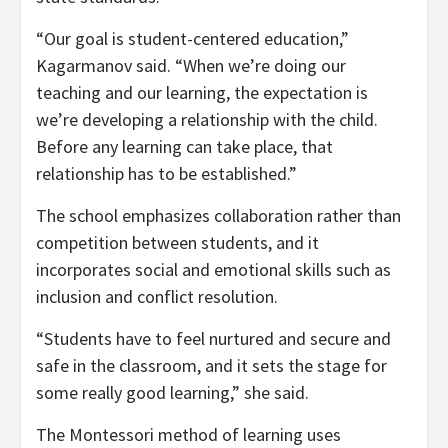
“Our goal is student-centered education,”
Kagarmanov said. “When we’re doing our
teaching and our learning, the expectation is
we’re developing a relationship with the child.
Before any learning can take place, that
relationship has to be established.”
The school emphasizes collaboration rather than
competition between students, and it
incorporates social and emotional skills such as
inclusion and conflict resolution.
“Students have to feel nurtured and secure and
safe in the classroom, and it sets the stage for
some really good learning,” she said.
The Montessori method of learning uses