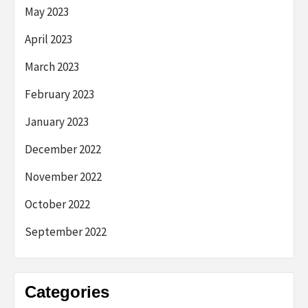
May 2023
April 2023
March 2023
February 2023
January 2023
December 2022
November 2022
October 2022
September 2022
Categories