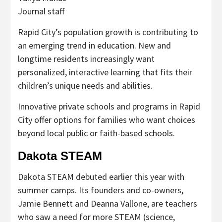
Journal staff
Rapid City’s population growth is contributing to
an emerging trend in education. New and
longtime residents increasingly want
personalized, interactive learning that fits their
children’s unique needs and abilities.
Innovative private schools and programs in Rapid
City offer options for families who want choices
beyond local public or faith-based schools.
Dakota STEAM
Dakota STEAM debuted earlier this year with
summer camps. Its founders and co-owners,
Jamie Bennett and Deanna Vallone, are teachers
who saw a need for more STEAM (science,