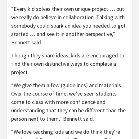
“Every kid solves their own unique project … but
we really do believe in collaboration. Talking with
somebody could spark an idea you needed to get
started … and see it in another perspective,”
Bennett said.
Though they share ideas, kids are encouraged to
find their own distinctive ways to complete a
project.
“We give them a few (guidelines) and materials.
Over the course of time, we’ve seen students
come to class with more confidence and
understanding that they can be different than the
person next to them,” Bennett said.
“We love teaching kids and we do think they’re