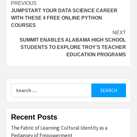
Post
PREVIOUS
JUMPSTART YOUR DATA SCIENCE CAREER
navigation
WITH THESE 4 FREE ONLINE PYTHON
COURSES
NEXT
SUMMIT ENABLES ALABAMA HIGH SCHOOL
STUDENTS TO EXPLORE TROY’S TEACHER
EDUCATION PROGRAMS
Search
for:
Recent Posts
The Fabric of Learning: Cultural Identity as a
Pedagogy of Empowerment