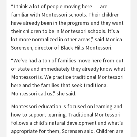
“I think a lot of people moving here … are
familiar with Montessori schools. Their children
have already been in the programs and they want
their children to be in Montessori schools. It’s a
lot more normalized in other areas,” said Monica
Sorensen, director of Black Hills Montessori.
“We’ve had a ton of families move here from out
of state and immediately they already know what
Montessori is. We practice traditional Montessori
here and the families that seek traditional
Montessori call us,” she said.
Montessori education is focused on learning and
how to support learning. Traditional Montessori
follows a child’s natural development and what’s
appropriate for them, Sorensen said. Children are