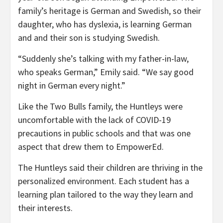
family’s heritage is German and Swedish, so their
daughter, who has dyslexia, is learning German
and and their son is studying Swedish.
“Suddenly she’s talking with my father-in-law,
who speaks German,” Emily said. “We say good
night in German every night.”
Like the Two Bulls family, the Huntleys were
uncomfortable with the lack of COVID-19
precautions in public schools and that was one
aspect that drew them to EmpowerEd.
The Huntleys said their children are thriving in the
personalized environment. Each student has a
learning plan tailored to the way they learn and
their interests.