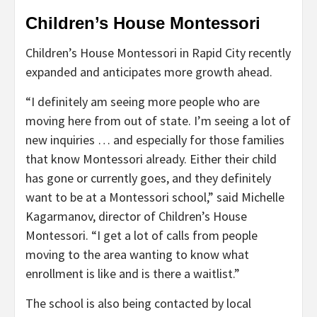
Children’s House Montessori
Children’s House Montessori in Rapid City recently
expanded and anticipates more growth ahead.
“I definitely am seeing more people who are
moving here from out of state. I’m seeing a lot of
new inquiries … and especially for those families
that know Montessori already. Either their child
has gone or currently goes, and they definitely
want to be at a Montessori school,” said Michelle
Kagarmanov, director of Children’s House
Montessori. “I get a lot of calls from people
moving to the area wanting to know what
enrollment is like and is there a waitlist.”
The school is also being contacted by local