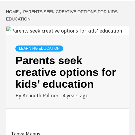
HOME
PARENTS SEEK CREATIVE OPTIONS FOR KIDS’
EDUCATION
LEARNING EDUCATION
Parents seek
creative options for
kids’ education
By
Kenneth Palmer
4 years ago
Tanya Manus