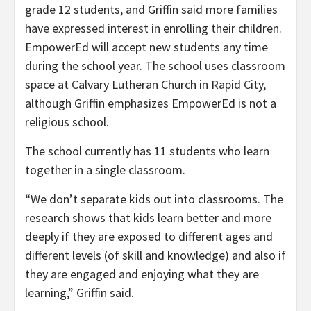
grade 12 students, and Griffin said more families
have expressed interest in enrolling their children.
EmpowerEd will accept new students any time
during the school year. The school uses classroom
space at Calvary Lutheran Church in Rapid City,
although Griffin emphasizes EmpowerEd is not a
religious school.
The school currently has 11 students who learn
together in a single classroom.
“We don’t separate kids out into classrooms. The
research shows that kids learn better and more
deeply if they are exposed to different ages and
different levels (of skill and knowledge) and also if
they are engaged and enjoying what they are
learning,” Griffin said.