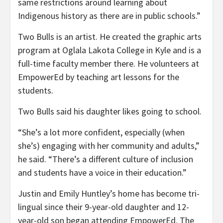
same restrictions around learning about
Indigenous history as there are in public schools.”
Two Bulls is an artist. He created the graphic arts
program at Oglala Lakota College in Kyle and is a
full-time faculty member there. He volunteers at
EmpowerEd by teaching art lessons for the
students.
Two Bulls said his daughter likes going to school.
“She’s a lot more confident, especially (when
she’s) engaging with her community and adults,”
he said. “There’s a different culture of inclusion
and students have a voice in their education.”
Justin and Emily Huntley’s home has become tri-
lingual since their 9-year-old daughter and 12-
year-old son began attending EmpowerEd. The