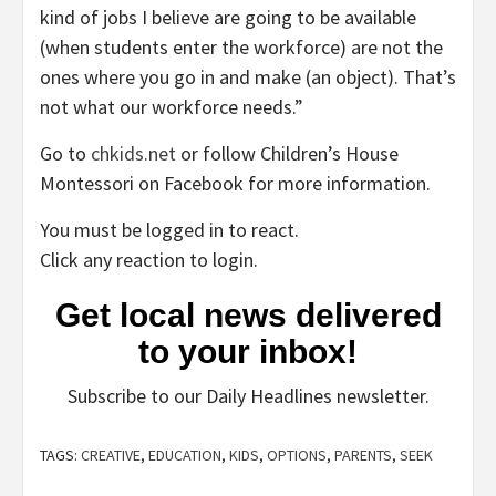
kind of jobs I believe are going to be available
(when students enter the workforce) are not the
ones where you go in and make (an object). That’s
not what our workforce needs.”
Go to
chkids.net
or follow Children’s House
Montessori on Facebook for more information.
You must be logged in to react.
Click any reaction to login.
Get local news delivered
to your inbox!
Subscribe to our Daily Headlines newsletter.
TAGS:
CREATIVE
,
EDUCATION
,
KIDS
,
OPTIONS
,
PARENTS
,
SEEK