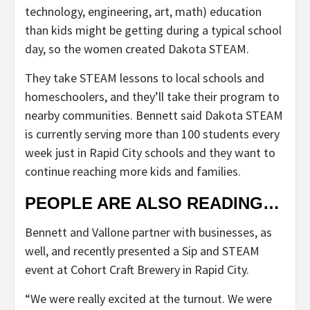
technology, engineering, art, math) education
than kids might be getting during a typical school
day, so the women created Dakota STEAM.
They take STEAM lessons to local schools and
homeschoolers, and they’ll take their program to
nearby communities. Bennett said Dakota STEAM
is currently serving more than 100 students every
week just in Rapid City schools and they want to
continue reaching more kids and families.
PEOPLE ARE ALSO READING…
Bennett and Vallone partner with businesses, as
well, and recently presented a Sip and STEAM
event at Cohort Craft Brewery in Rapid City.
“We were really excited at the turnout. We were