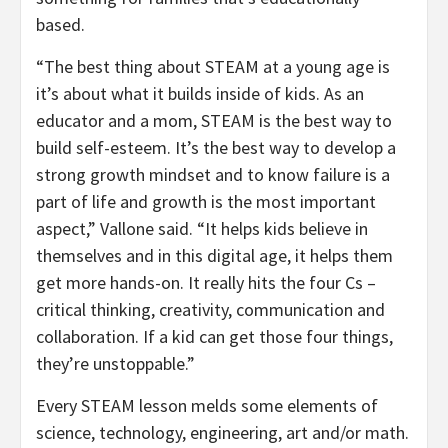
based.
“The best thing about STEAM at a young age is
it’s about what it builds inside of kids. As an
educator and a mom, STEAM is the best way to
build self-esteem. It’s the best way to develop a
strong growth mindset and to know failure is a
part of life and growth is the most important
aspect,” Vallone said. “It helps kids believe in
themselves and in this digital age, it helps them
get more hands-on. It really hits the four Cs –
critical thinking, creativity, communication and
collaboration. If a kid can get those four things,
they’re unstoppable.”
Every STEAM lesson melds some elements of
science, technology, engineering, art and/or math.