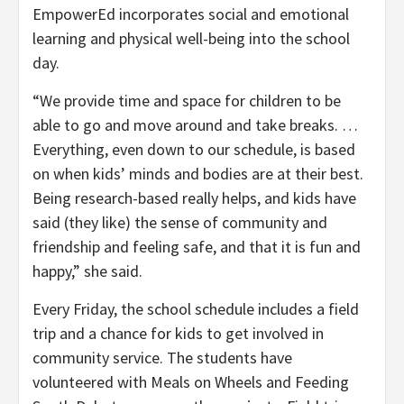
EmpowerEd incorporates social and emotional
learning and physical well-being into the school
day.
“We provide time and space for children to be
able to go and move around and take breaks. …
Everything, even down to our schedule, is based
on when kids’ minds and bodies are at their best.
Being research-based really helps, and kids have
said (they like) the sense of community and
friendship and feeling safe, and that it is fun and
happy,” she said.
Every Friday, the school schedule includes a field
trip and a chance for kids to get involved in
community service. The students have
volunteered with Meals on Wheels and Feeding