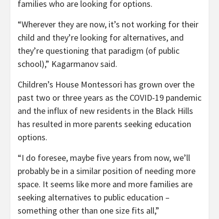
families who are looking for options.
“Wherever they are now, it’s not working for their
child and they’re looking for alternatives, and
they’re questioning that paradigm (of public
school),” Kagarmanov said.
Children’s House Montessori has grown over the
past two or three years as the COVID-19 pandemic
and the influx of new residents in the Black Hills
has resulted in more parents seeking education
options.
“I do foresee, maybe five years from now, we’ll
probably be in a similar position of needing more
space. It seems like more and more families are
seeking alternatives to public education –
something other than one size fits all,”