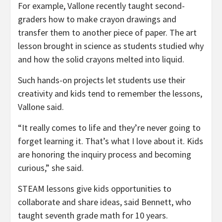
For example, Vallone recently taught second-
graders how to make crayon drawings and
transfer them to another piece of paper. The art
lesson brought in science as students studied why
and how the solid crayons melted into liquid.
Such hands-on projects let students use their
creativity and kids tend to remember the lessons,
Vallone said.
“It really comes to life and they’re never going to
forget learning it. That’s what I love about it. Kids
are honoring the inquiry process and becoming
curious,” she said.
STEAM lessons give kids opportunities to
collaborate and share ideas, said Bennett, who
taught seventh grade math for 10 years.