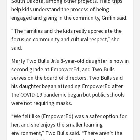
South Dakota, among other projects. Field trips
help kids understand the process of being
engaged and giving in the community, Griffin said.
“The families and the kids really appreciate the
focus on community and cultural respect,” she
said.
Marty Two Bulls Jr.’s 8-year-old daughter is now in
second grade at EmpowerEd, and Two Bulls
serves on the board of directors. Two Bulls said
his daughter began attending EmpowerEd after
the COVID-19 pandemic began but public schools
were not requiring masks.
“We felt like (EmpowerEd) was a safer option for
her, and she enjoys the smaller learning
environment,” Two Bulls said. “There aren’t the