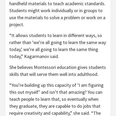
handheld materials to teach academic standards.
Students might work individually or in groups to
use the materials to solve a problem or work on a
project.
“It allows students to learn in different ways, so
rather than ‘we’re all going to learn the same way
today,’ we’re all going to learn the same thing
today,” Kagarmanov said.
She believes Montessori education gives students
skills that will serve them well into adulthood.
“You’re building up this capacity of ‘I am figuring
this out myself’ and isn’t that amazing? You can
teach people to learn that, so eventually when
they graduate, they are capable to do jobs that
require creativity and capability,” she said. “The