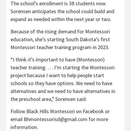
The school’s enrollment is 38 students now.
Sorensen anticipates the school could build and
expand as needed within the next year or two.
Because of the rising demand for Montessori
education, she’s starting South Dakota’s first
Montessori teacher training program in 2023.
“I think it’s important to have (Montessori)
teacher training. … I’m starting the Montessori
project because I want to help people start
schools so they have options. We need to have
alternatives and we need to have alternatives in
the preschool area,” Sorensen said.
Follow Black Hills Montessori on Facebook or
email Bhmontessorisd@gmail.com for more
information.