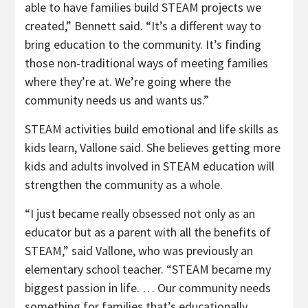
able to have families build STEAM projects we
created,” Bennett said. “It’s a different way to
bring education to the community. It’s finding
those non-traditional ways of meeting families
where they’re at. We’re going where the
community needs us and wants us.”
STEAM activities build emotional and life skills as
kids learn, Vallone said. She believes getting more
kids and adults involved in STEAM education will
strengthen the community as a whole.
“I just became really obsessed not only as an
educator but as a parent with all the benefits of
STEAM,” said Vallone, who was previously an
elementary school teacher. “STEAM became my
biggest passion in life. … Our community needs
something for families that’s educationally