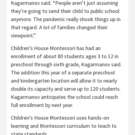
Kagarmanov said. “People aren’t just assuming
they’re going to send their child to public school
anymore. The pandemic really shook things up in
that regard. A lot of families changed their
viewpoint.”
Children’s House Montessori has had an
enrollment of about 80 students ages 3 to 12 in
preschool through sixth grade, Kagarmanov said.
The addition this year of a separate preschool
and kindergarten location will allow it to nearly
double its capacity and serve up to 120 students.
Kagarmanov anticipates the school could reach
full enrollment by next year.
Children’s House Montessori uses hands-on
learning and Montessori curriculum to teach to
state standards.