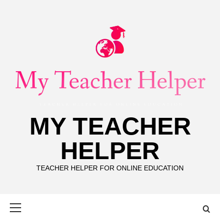
Skip
to
content
MY TEACHER
HELPER
TEACHER HELPER FOR ONLINE EDUCATION
Primary
Menu