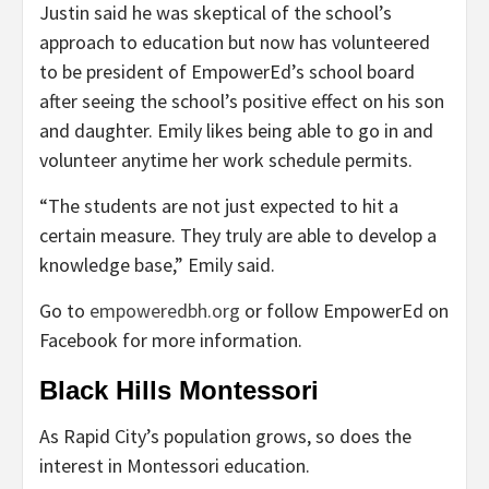
Justin said he was skeptical of the school’s
approach to education but now has volunteered
to be president of EmpowerEd’s school board
after seeing the school’s positive effect on his son
and daughter. Emily likes being able to go in and
volunteer anytime her work schedule permits.
“The students are not just expected to hit a
certain measure. They truly are able to develop a
knowledge base,” Emily said.
Go to
empoweredbh.org
or follow EmpowerEd on
Facebook for more information.
Black Hills Montessori
As Rapid City’s population grows, so does the
interest in Montessori education.