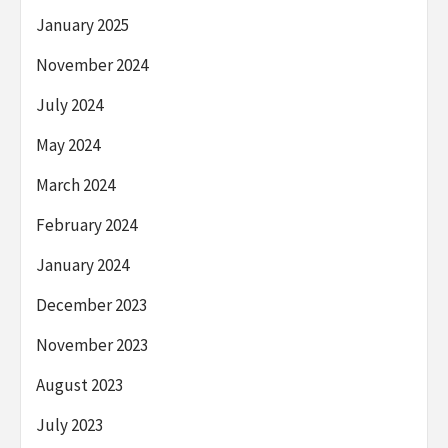
January 2025
November 2024
July 2024
May 2024
March 2024
February 2024
January 2024
December 2023
November 2023
August 2023
July 2023