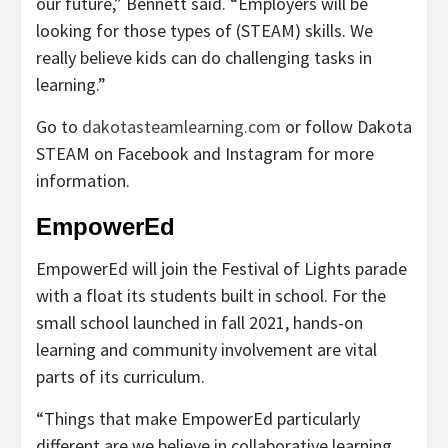
our future,” Bennett said. “Employers will be
looking for those types of (STEAM) skills. We
really believe kids can do challenging tasks in
learning.”
Go to
dakotasteamlearning.com
or follow Dakota
STEAM on Facebook and Instagram for more
information.
EmpowerEd
EmpowerEd will join the Festival of Lights parade
with a float its students built in school. For the
small school launched in fall 2021, hands-on
learning and community involvement are vital
parts of its curriculum.
“Things that make EmpowerEd particularly
different are we believe in collaborative learning