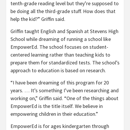
tenth-grade reading level but they’re supposed to
be doing all the third-grade stuff. How does that
help the kid?” Griffin said.
Griffin taught English and Spanish at Stevens High
School while dreaming of running a school like
EmpowerEd. The school focuses on student-
centered learning rather than teaching kids to
prepare them for standardized tests. The school’s
approach to education is based on research.
“I have been dreaming of this program for 20
years. … It’s something I’ve been researching and
working on,” Griffin said. “One of the things about
EmpowerEd is the title itself. We believe in
empowering children in their education.”
EmpowerEd is for ages kindergarten through