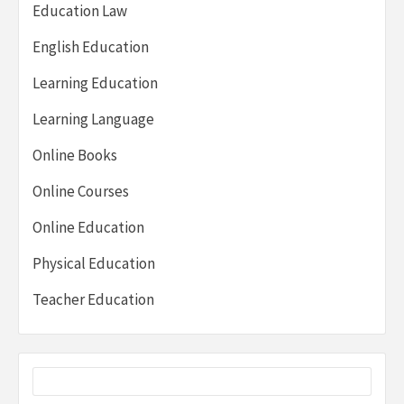
Education Law
English Education
Learning Education
Learning Language
Online Books
Online Courses
Online Education
Physical Education
Teacher Education