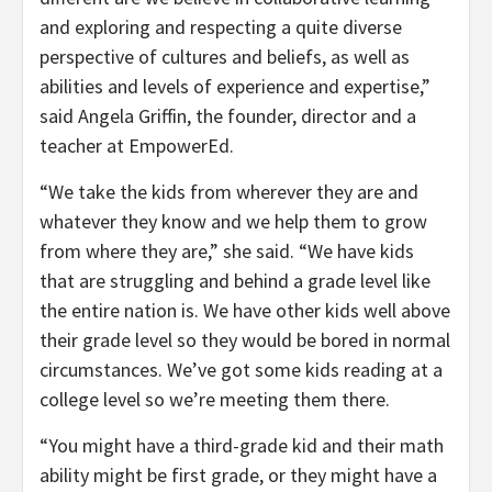
and exploring and respecting a quite diverse
perspective of cultures and beliefs, as well as
abilities and levels of experience and expertise,”
said Angela Griffin, the founder, director and a
teacher at EmpowerEd.
“We take the kids from wherever they are and
whatever they know and we help them to grow
from where they are,” she said. “We have kids
that are struggling and behind a grade level like
the entire nation is. We have other kids well above
their grade level so they would be bored in normal
circumstances. We’ve got some kids reading at a
college level so we’re meeting them there.
“You might have a third-grade kid and their math
ability might be first grade, or they might have a