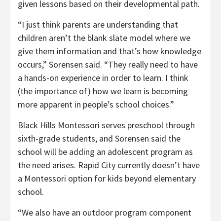
given lessons based on their developmental path.
“I just think parents are understanding that
children aren’t the blank slate model where we
give them information and that’s how knowledge
occurs,” Sorensen said. “They really need to have
a hands-on experience in order to learn. I think
(the importance of) how we learn is becoming
more apparent in people’s school choices.”
Black Hills Montessori serves preschool through
sixth-grade students, and Sorensen said the
school will be adding an adolescent program as
the need arises. Rapid City currently doesn’t have
a Montessori option for kids beyond elementary
school.
“We also have an outdoor program component