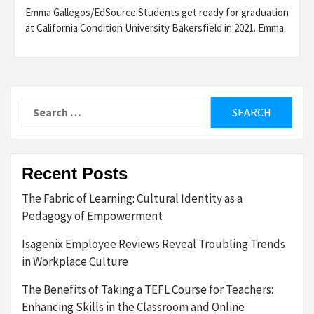
Emma Gallegos/EdSource Students get ready for graduation
at California Condition University Bakersfield in 2021. Emma
Search
for:
Recent Posts
The Fabric of Learning: Cultural Identity as a
Pedagogy of Empowerment
Isagenix Employee Reviews Reveal Troubling Trends
in Workplace Culture
The Benefits of Taking a TEFL Course for Teachers:
Enhancing Skills in the Classroom and Online