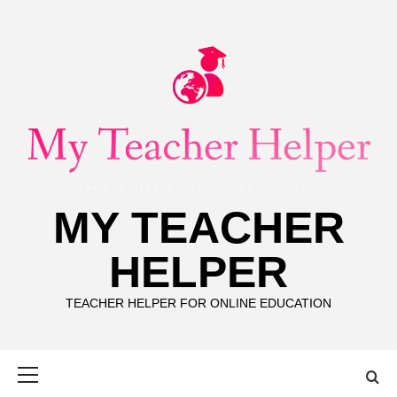
Skip
to
content
MY TEACHER
HELPER
TEACHER HELPER FOR ONLINE EDUCATION
Primary
Menu