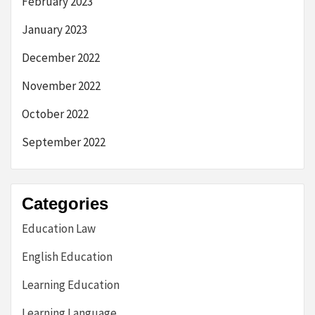
February 2023
January 2023
December 2022
November 2022
October 2022
September 2022
Categories
Education Law
English Education
Learning Education
Learning Language