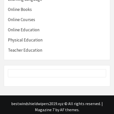
Online Books
Online Courses
Online Education
Physical Education
Teacher Education
bestwindshieldwipers2019.xyz © All rights reserved.
|
Magazine 7
by AF themes.