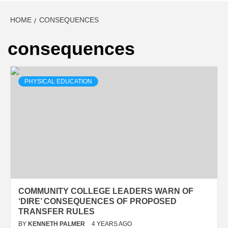
HOME
CONSEQUENCES
consequences
PHYSICAL EDUCATION
COMMUNITY COLLEGE LEADERS WARN OF
‘DIRE’ CONSEQUENCES OF PROPOSED
TRANSFER RULES
BY
KENNETH PALMER
4 YEARS AGO