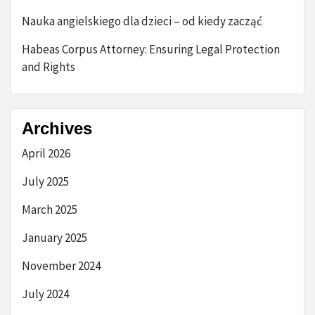
Nauka angielskiego dla dzieci – od kiedy zacząć
Habeas Corpus Attorney: Ensuring Legal Protection
and Rights
Archives
April 2026
July 2025
March 2025
January 2025
November 2024
July 2024