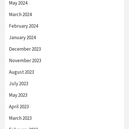
May 2024
March 2024
February 2024
January 2024
December 2023
November 2023
August 2023
July 2023
May 2023
April 2023
March 2023