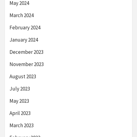
May 2024
March 2024
February 2024
January 2024
December 2023
November 2023
August 2023
July 2023
May 2023
April 2023
March 2023