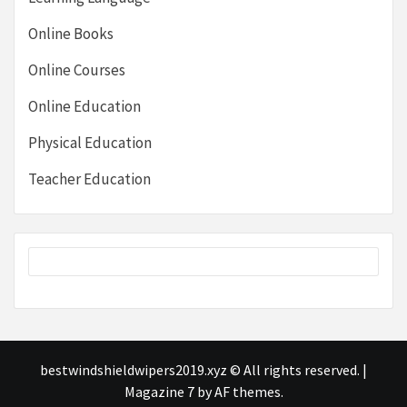
Online Books
Online Courses
Online Education
Physical Education
Teacher Education
bestwindshieldwipers2019.xyz © All rights reserved.
|
Magazine 7
by AF themes.