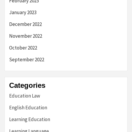
February 2023
January 2023
December 2022
November 2022
October 2022
September 2022
Categories
Education Law
English Education
Learning Education
Learning Language