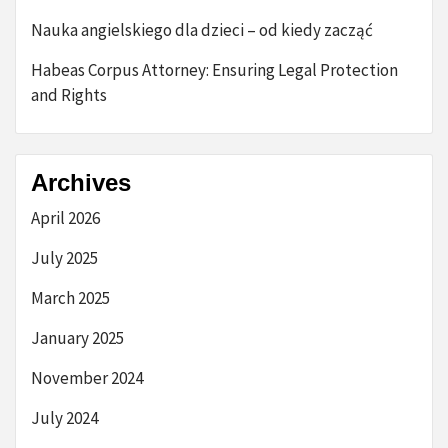
Nauka angielskiego dla dzieci – od kiedy zacząć
Habeas Corpus Attorney: Ensuring Legal Protection
and Rights
Archives
April 2026
July 2025
March 2025
January 2025
November 2024
July 2024