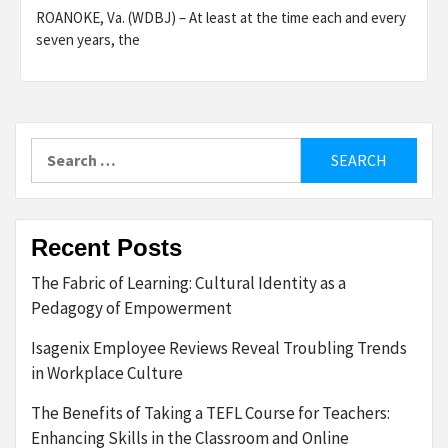
ROANOKE, Va. (WDBJ) – At least at the time each and every
seven years, the
Search
for:
Recent Posts
The Fabric of Learning: Cultural Identity as a
Pedagogy of Empowerment
Isagenix Employee Reviews Reveal Troubling Trends
in Workplace Culture
The Benefits of Taking a TEFL Course for Teachers:
Enhancing Skills in the Classroom and Online