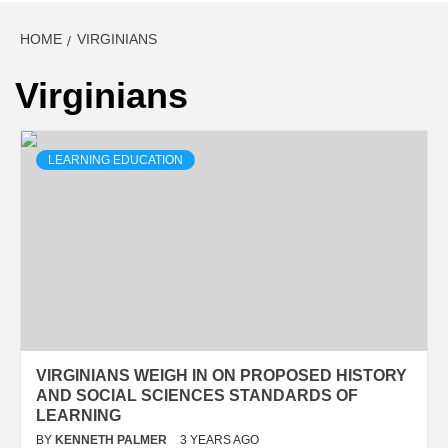
HOME
VIRGINIANS
Virginians
LEARNING EDUCATION
VIRGINIANS WEIGH IN ON PROPOSED HISTORY
AND SOCIAL SCIENCES STANDARDS OF
LEARNING
BY
KENNETH PALMER
3 YEARS AGO