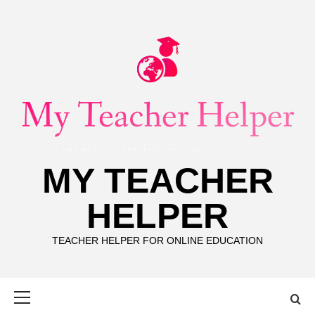
Skip
to
content
MY TEACHER
HELPER
TEACHER HELPER FOR ONLINE EDUCATION
Primary
Menu