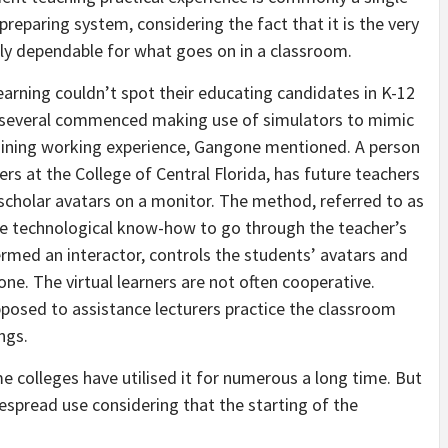
 preparing system, considering the fact that it is the very
lly dependable for what goes on in a classroom.
earning couldn’t spot their educating candidates in K-12
, several commenced making use of simulators to mimic
aining working experience, Gangone mentioned. A person
rs at the College of Central Florida, has future teachers
l scholar avatars on a monitor. The method, referred to as
 technological know-how to go through the teacher’s
ed an interactor, controls the students’ avatars and
e. The virtual learners are not often cooperative.
posed to assistance lecturers practice the classroom
ngs.
 colleges have utilised it for numerous a long time. But
spread use considering that the starting of the