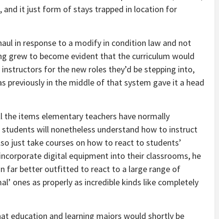
, and it just form of stays trapped in location for
aul in response to a modify in condition law and not
ong grew to become evident that the curriculum would
instructors for the new roles they’d be stepping into,
s previously in the middle of that system gave it a head
ll the items elementary teachers have normally
 students will nonetheless understand how to instruct
lso just take courses on how to react to students’
incorporate digital equipment into their classrooms, he
n far better outfitted to react to a large range of
’ ones as properly as incredible kinds like completely
at education and learning majors would shortly be