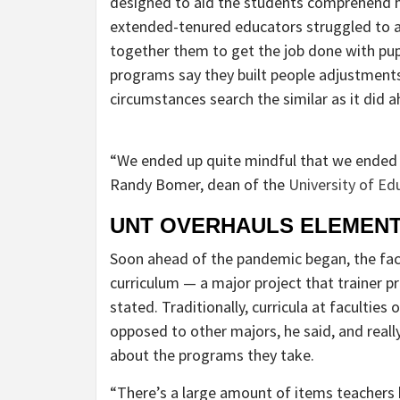
designed to aid the students comprehend ho
extended-tenured educators struggled to a
together them to get the job done with pup
programs say they built people adjustments
circumstances search the similar as it did 
“We ended up quite mindful that we ended u
Randy Bomer, dean of the
University of Ed
UNT OVERHAULS ELEMENT
Soon ahead of the pandemic began, the facul
curriculum — a major project that trainer pr
stated. Traditionally, curricula at facultie
opposed to other majors, he said, and reall
about the programs they take.
“There’s a large amount of items teachers h