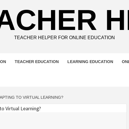
ACHER 
TEACHER HELPER FOR ONLINE EDUCATION
ION
TEACHER EDUCATION
LEARNING EDUCATION
ON
PTING TO VIRTUAL LEARNING?