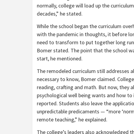
normally, college will load up the curriculum
decades,” he stated.
While the school began the curriculum overh
with the pandemic in thoughts, it before l
need to transform to put together long run 
Bomer stated. The point that the school wa
start, he mentioned.
The remodeled curriculum still addresses a
necessary to know, Bomer claimed. College
reading, crafting and math. But now, they a
psychological well being wants and how to 
reported. Students also leave the applicatio
unpredictable predicaments — “more ‘normal
remote teaching,” he explained.
The college’s leaders also acknowledged th