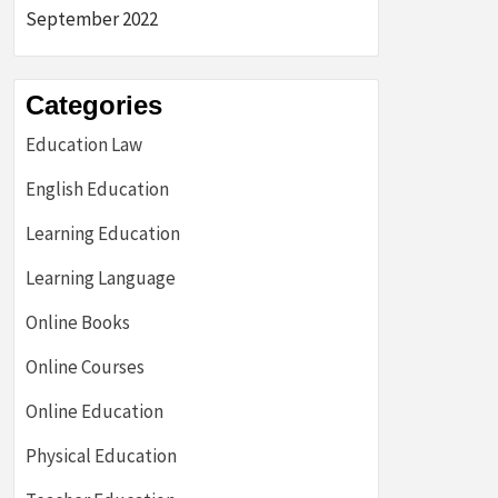
September 2022
Categories
Education Law
English Education
Learning Education
Learning Language
Online Books
Online Courses
Online Education
Physical Education