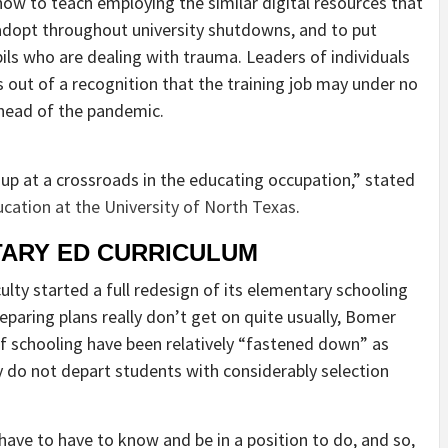
w to teach employing the similar digital resources that
dopt throughout university shutdowns, and to put
ils who are dealing with trauma. Leaders of individuals
 out of a recognition that the training job may under no
ahead of the pandemic.
p at a crossroads in the educating occupation,” stated
ucation at the University of North Texas
.
ARY ED CURRICULUM
ty started a full redesign of its elementary schooling
eparing plans really don’t get on quite usually, Bomer
s of schooling have been relatively “fastened down” as
y do not depart students with considerably selection
ave to have to know and be in a position to do, and so,