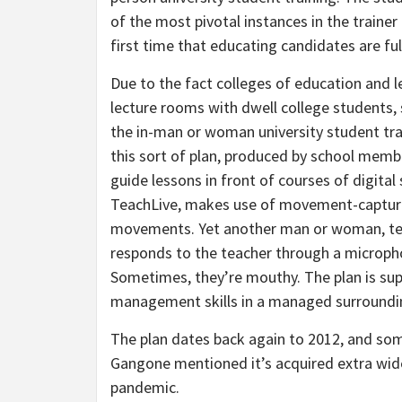
of the most pivotal instances in the trainer
first time that educating candidates are fu
Due to the fact colleges of education and l
lecture rooms with dwell college students
the in-man or woman university student tr
this sort of plan, produced by school membe
guide lessons in front of courses of digita
TeachLive, makes use of movement-capture
movements. Yet another man or woman, term
responds to the teacher through a microphon
Sometimes, they’re mouthy. The plan is sup
management skills in a managed surroundi
The plan dates back again to 2012, and some
Gangone mentioned it’s acquired extra wide
pandemic.