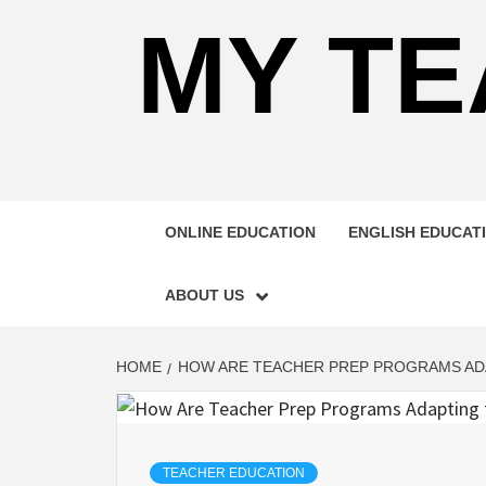
MY TE
ONLINE EDUCATION
ENGLISH EDUCAT
ABOUT US
HOME
HOW ARE TEACHER PREP PROGRAMS ADA
TEACHER EDUCATION