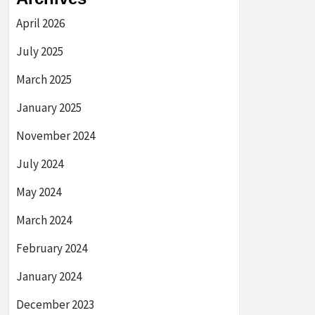
April 2026
July 2025
March 2025
January 2025
November 2024
July 2024
May 2024
March 2024
February 2024
January 2024
December 2023