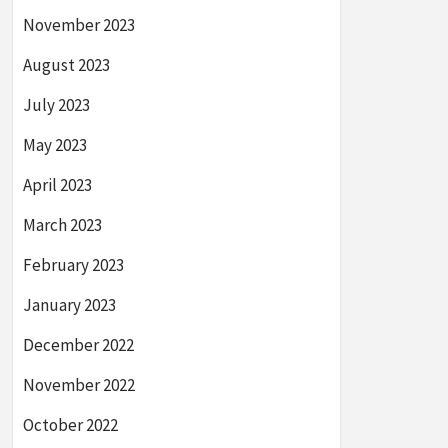
November 2023
August 2023
July 2023
May 2023
April 2023
March 2023
February 2023
January 2023
December 2022
November 2022
October 2022