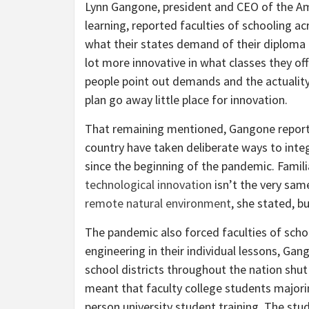
Lynn Gangone, president and CEO of the Ame
learning, reported faculties of schooling a
what their states demand of their diploma
lot more innovative in what classes they off
people point out demands and the actuality 
plan go away little place for innovation.
That remaining mentioned, Gangone reporte
country have taken deliberate ways to integ
since the beginning of the pandemic. Famili
technological innovation
isn’t the very sa
remote natural environment
, she stated, bu
The pandemic also forced faculties of schoo
engineering in their individual lessons, G
school districts throughout the nation shut
meant that faculty college students majorin
person university student training. The stu