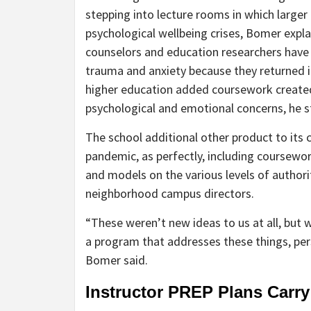
stepping into lecture rooms in which larger
psychological wellbeing crises, Bomer expl
counselors and education researchers have
trauma and anxiety because they returned 
higher education added coursework created 
psychological and emotional concerns, he s
The school additional other product to its 
pandemic, as perfectly, including coursewor
and models on the various levels of author
neighborhood campus directors.
“These weren’t new ideas to us at all, but 
a program that addresses these things, per
Bomer said.
Instructor PREP Plans Carry