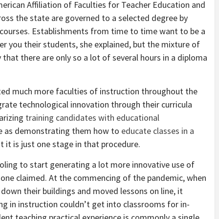
rican Affiliation of Faculties for Teacher Education and
cross the state are governed to a selected degree by
 courses. Establishments from time to time want to be a
er you their students, she explained, but the mixture of
that there are only so a lot of several hours in a diploma
d much more faculties of instruction throughout the
rate technological innovation through their curricula
arizing
training candidates with educational
me as demonstrating them how to
educate classes in a
t it is just one stage in that procedure.
ling to start generating a lot more innovative use of
angone claimed. At the commencing of the pandemic, when
 down their buildings and moved lessons on line, it
g in instruction couldn’t get into classrooms for in-
dent teaching practical experience is commonly a single