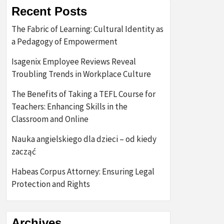
Recent Posts
The Fabric of Learning: Cultural Identity as
a Pedagogy of Empowerment
Isagenix Employee Reviews Reveal
Troubling Trends in Workplace Culture
The Benefits of Taking a TEFL Course for
Teachers: Enhancing Skills in the
Classroom and Online
Nauka angielskiego dla dzieci – od kiedy
zacząć
Habeas Corpus Attorney: Ensuring Legal
Protection and Rights
Archives