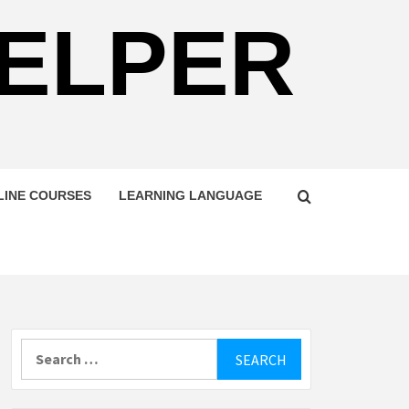
HELPER
LINE COURSES
LEARNING LANGUAGE
Search
for: