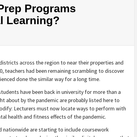
Prep Programs
al Learning?
stricts across the region to near their properties and
020, teachers had been remaining scrambling to discover
ienced done the similar way for a long time.
students have been back in university for more than a
t about by the pandemic are probably listed here to
 modify: Lecturers must now locate ways to perform with
al health and fitness effects of the pandemic.
d nationwide are starting to include coursework