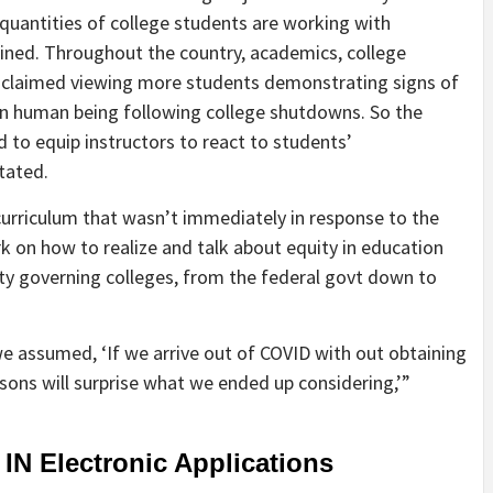
 quantities of college students are working with
ained. Throughout the country, academics, college
 claimed viewing more students demonstrating signs of
in human being following college shutdowns. So the
to equip instructors to react to students’
tated.
curriculum that wasn’t immediately in response to the
k on how to realize and talk about equity in education
ity governing colleges, from the federal govt down to
we assumed, ‘If we arrive out of COVID with out obtaining
sons will surprise what we ended up considering,’”
 IN Electronic Applications