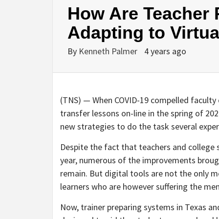
How Are Teacher 
Adapting to Virtu
By
Kenneth Palmer
4 years ago
(TNS) — When COVID-19 compelled faculty di
transfer lessons on-line in the spring of 2
new strategies to do the task several exper
Despite the fact that teachers and college 
year, numerous of the improvements brough
remain. But digital tools are not the only
learners who are however suffering the ment
Now, trainer preparing systems in Texas an