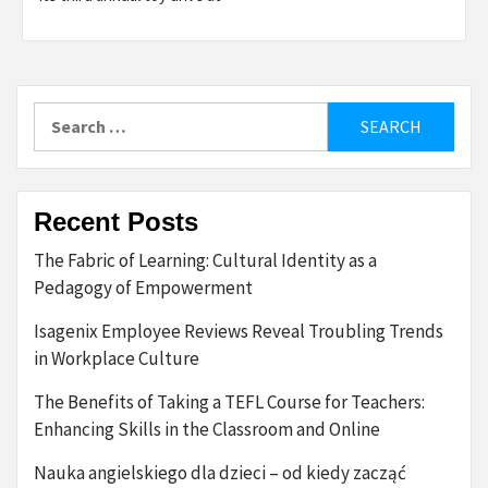
Search
for:
Recent Posts
The Fabric of Learning: Cultural Identity as a
Pedagogy of Empowerment
Isagenix Employee Reviews Reveal Troubling Trends
in Workplace Culture
The Benefits of Taking a TEFL Course for Teachers:
Enhancing Skills in the Classroom and Online
Nauka angielskiego dla dzieci – od kiedy zacząć