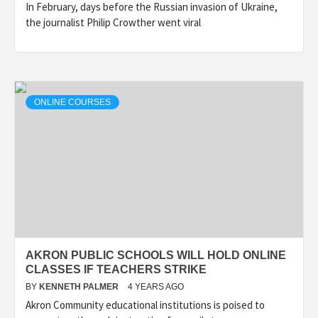
In February, days before the Russian invasion of Ukraine,
the journalist Philip Crowther went viral
ONLINE COURSES
AKRON PUBLIC SCHOOLS WILL HOLD ONLINE
CLASSES IF TEACHERS STRIKE
BY
KENNETH PALMER
4 YEARS AGO
Akron Community educational institutions is poised to