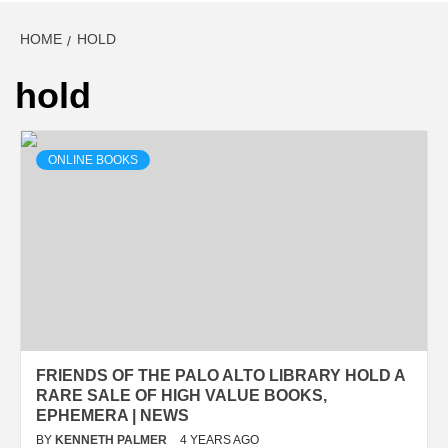
HOME
HOLD
hold
ONLINE BOOKS
FRIENDS OF THE PALO ALTO LIBRARY HOLD A
RARE SALE OF HIGH VALUE BOOKS,
EPHEMERA | NEWS
BY
KENNETH PALMER
4 YEARS AGO