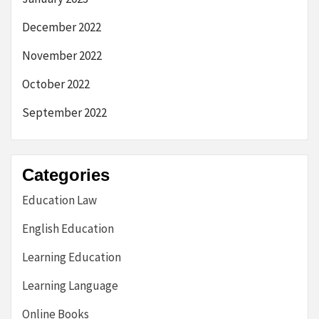
December 2022
November 2022
October 2022
September 2022
Categories
Education Law
English Education
Learning Education
Learning Language
Online Books