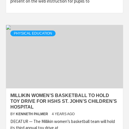
present on the web instruction for pupils to
PHYSICAL EDUCATION
MILLIKIN WOMEN’S BASKETBALL TO HOLD
TOY DRIVE FOR HSHS ST. JOHN’S CHILDREN’S
HOSPITAL
BY
KENNETH PALMER
4 YEARS AGO
DECATUR — The Millikin women’s basketball team will hold
its third annual toy drive at