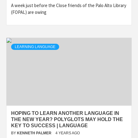
A week just before the Close friends of the Palo Alto Library
(FOPAL) are owing
LEARNING LANGUAGE
HOPING TO LEARN ANOTHER LANGUAGE IN
THE NEW YEAR? POLYGLOTS MAY HOLD THE
KEY TO SUCCESS | LANGUAGE
BY
KENNETH PALMER
4 YEARS AGO