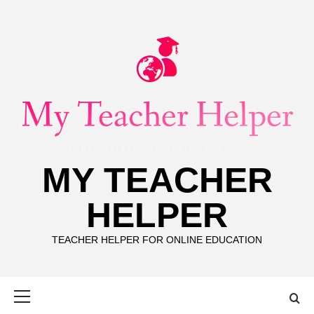
Skip
to
content
MY TEACHER
HELPER
TEACHER HELPER FOR ONLINE EDUCATION
Primary
Menu