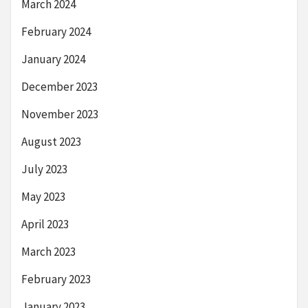
March 2024
February 2024
January 2024
December 2023
November 2023
August 2023
July 2023
May 2023
April 2023
March 2023
February 2023
January 2023