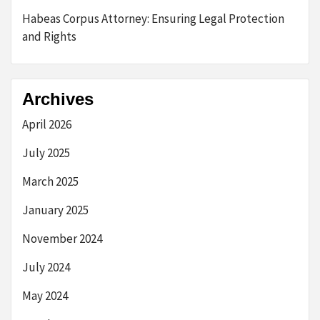
Habeas Corpus Attorney: Ensuring Legal Protection
and Rights
Archives
April 2026
July 2025
March 2025
January 2025
November 2024
July 2024
May 2024